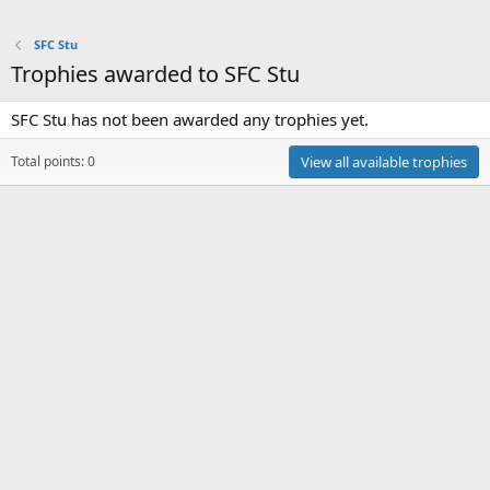
SFC Stu
Trophies awarded to SFC Stu
SFC Stu has not been awarded any trophies yet.
Total points: 0
View all available trophies