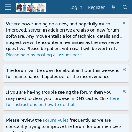
Log in
Register
We are now running on a new, and hopefully much-
improved, server. In addition we are also on new forum
software. Any move entails a lot of technical details and I
suspect we will encounter a few issues as the new server
goes live. Please be patient with us. It will be worth it! :)
Please help by posting all issues here
.
The forum will be down for about an hour this weekend
for maintenance. I apologize for the inconvenience.
If you are having trouble seeing the forum then you
may need to clear your browser's DNS cache. Click
here
for instructions on how to do that
Please review the
Forum Rules
frequently as we are
constantly trying to improve the forum for our members