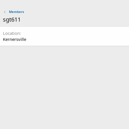
Members
sgt611
Location
Kernersville