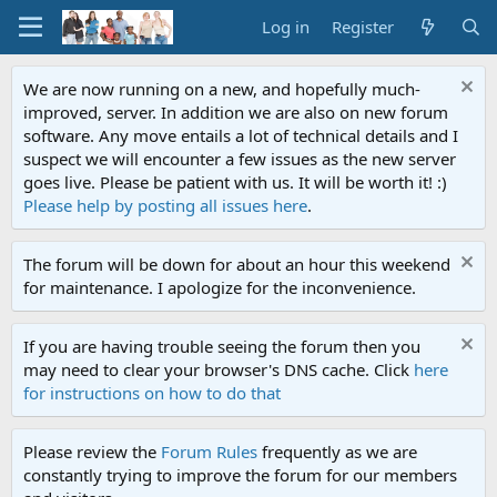
Log in
Register
We are now running on a new, and hopefully much-
improved, server. In addition we are also on new forum
software. Any move entails a lot of technical details and I
suspect we will encounter a few issues as the new server
goes live. Please be patient with us. It will be worth it! :)
Please help by posting all issues here
.
The forum will be down for about an hour this weekend
for maintenance. I apologize for the inconvenience.
If you are having trouble seeing the forum then you
may need to clear your browser's DNS cache. Click
here
for instructions on how to do that
Please review the
Forum Rules
frequently as we are
constantly trying to improve the forum for our members