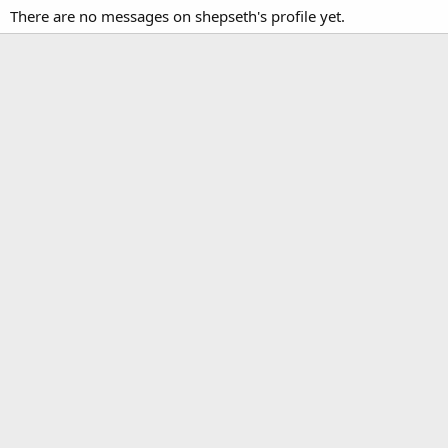
There are no messages on shepseth's profile yet.