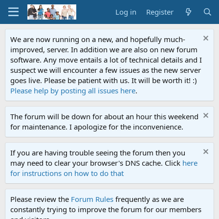
Log in
Register
We are now running on a new, and hopefully much-
improved, server. In addition we are also on new forum
software. Any move entails a lot of technical details and I
suspect we will encounter a few issues as the new server
goes live. Please be patient with us. It will be worth it! :)
Please help by posting all issues here
.
The forum will be down for about an hour this weekend
for maintenance. I apologize for the inconvenience.
If you are having trouble seeing the forum then you
may need to clear your browser's DNS cache. Click
here
for instructions on how to do that
Please review the
Forum Rules
frequently as we are
constantly trying to improve the forum for our members