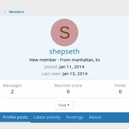
Members
S
shepseth
New member
·
From
manhattan, ks
Joined
Jan 11, 2014
Last seen
Jan 13, 2014
Messages
Reaction score
Points
2
0
0
Find
Profile posts
Latest activity
Postings
About