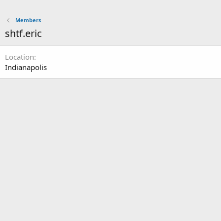
Members
shtf.eric
Location
Indianapolis