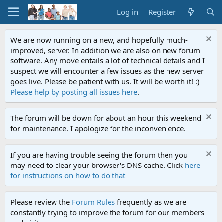
Log in
Register
We are now running on a new, and hopefully much-
improved, server. In addition we are also on new forum
software. Any move entails a lot of technical details and I
suspect we will encounter a few issues as the new server
goes live. Please be patient with us. It will be worth it! :)
Please help by posting all issues here
.
The forum will be down for about an hour this weekend
for maintenance. I apologize for the inconvenience.
If you are having trouble seeing the forum then you
may need to clear your browser's DNS cache. Click
here
for instructions on how to do that
Please review the
Forum Rules
frequently as we are
constantly trying to improve the forum for our members