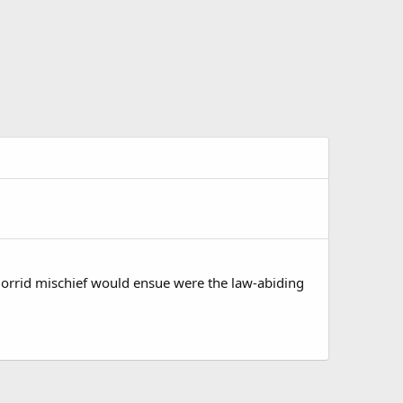
Horrid mischief would ensue were the law-abiding