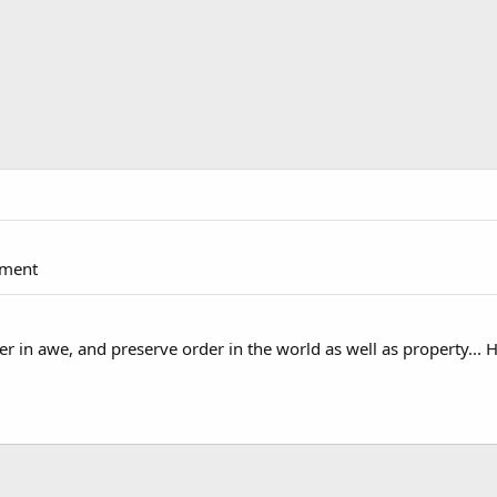
pment
 in awe, and preserve order in the world as well as property... 