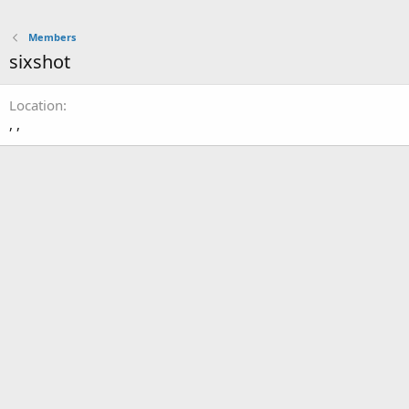
Members
sixshot
Location
, ,