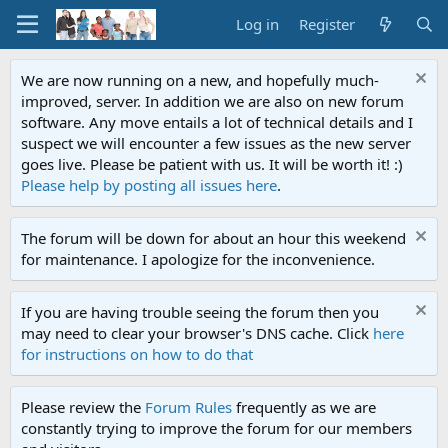
Log in
Register
We are now running on a new, and hopefully much-
improved, server. In addition we are also on new forum
software. Any move entails a lot of technical details and I
suspect we will encounter a few issues as the new server
goes live. Please be patient with us. It will be worth it! :)
Please help by posting all issues here
.
The forum will be down for about an hour this weekend
for maintenance. I apologize for the inconvenience.
If you are having trouble seeing the forum then you
may need to clear your browser's DNS cache. Click
here
for instructions on how to do that
Please review the
Forum Rules
frequently as we are
constantly trying to improve the forum for our members