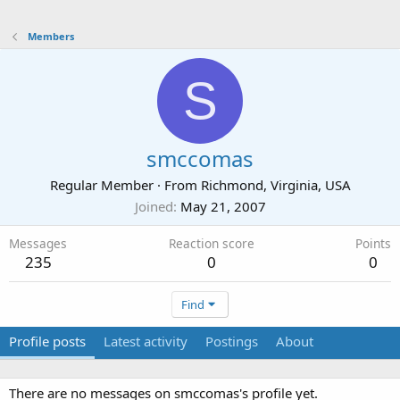
Members
S
smccomas
Regular Member
·
From
Richmond, Virginia, USA
Joined
May 21, 2007
Messages
Reaction score
Points
235
0
0
Find
Profile posts
Latest activity
Postings
About
There are no messages on smccomas's profile yet.