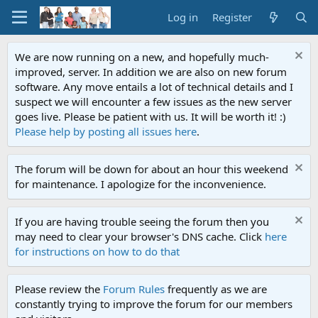
Log in
Register
We are now running on a new, and hopefully much-
improved, server. In addition we are also on new forum
software. Any move entails a lot of technical details and I
suspect we will encounter a few issues as the new server
goes live. Please be patient with us. It will be worth it! :)
Please help by posting all issues here
.
The forum will be down for about an hour this weekend
for maintenance. I apologize for the inconvenience.
If you are having trouble seeing the forum then you
may need to clear your browser's DNS cache. Click
here
for instructions on how to do that
Please review the
Forum Rules
frequently as we are
constantly trying to improve the forum for our members