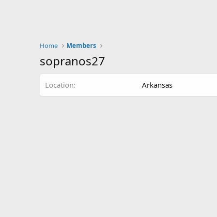
Home
Members
sopranos27
Location
Arkansas