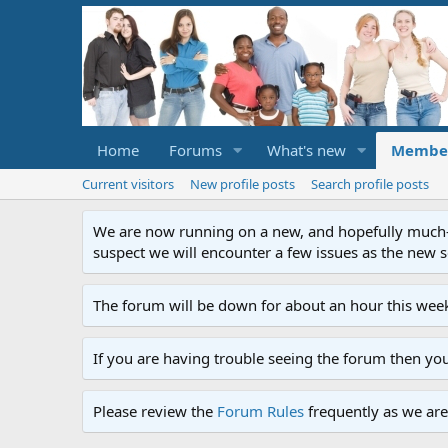
Home
Forums
What's new
Membe
Current visitors
New profile posts
Search profile posts
We are now running on a new, and hopefully much-im
suspect we will encounter a few issues as the new ser
The forum will be down for about an hour this week
If you are having trouble seeing the forum then yo
Please review the
Forum Rules
frequently as we are