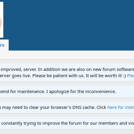
rs
proved, server. In addition we are also on new forum software. A
ver goes live. Please be patient with us. It will be worth it! :)
Ple
end for maintenance. I apologize for the inconvenience.
u may need to clear your browser's DNS cache. Click
here for inst
 constantly trying to improve the forum for our members and visi