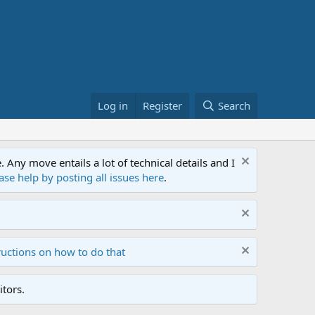
Log in
Register
Search
ny move entails a lot of technical details and I
ase help by posting all issues here
.
ructions on how to do that
tors.