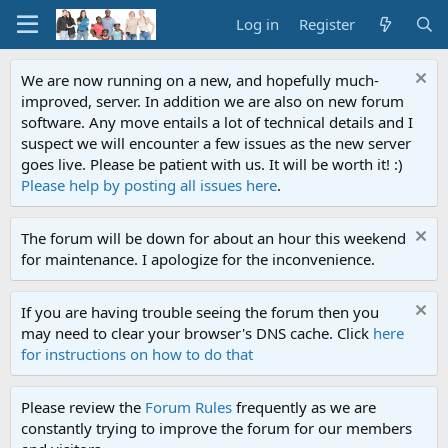
Log in
Register
We are now running on a new, and hopefully much-
improved, server. In addition we are also on new forum
software. Any move entails a lot of technical details and I
suspect we will encounter a few issues as the new server
goes live. Please be patient with us. It will be worth it! :)
Please help by posting all issues here
.
The forum will be down for about an hour this weekend
for maintenance. I apologize for the inconvenience.
If you are having trouble seeing the forum then you
may need to clear your browser's DNS cache. Click
here
for instructions on how to do that
Please review the
Forum Rules
frequently as we are
constantly trying to improve the forum for our members