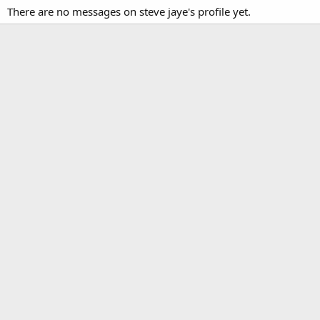
There are no messages on steve jaye's profile yet.