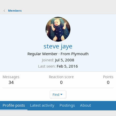
Members
steve jaye
Regular Member
·
From
Plymouth
Joined
Jul 5, 2008
Last seen
Feb 5, 2016
Messages
Reaction score
Points
34
0
0
Find
Profile posts
Latest activity
Postings
About