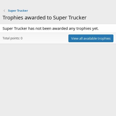
Super Trucker
Trophies awarded to Super Trucker
Super Trucker has not been awarded any trophies yet.
Total points: 0
View all available trophies