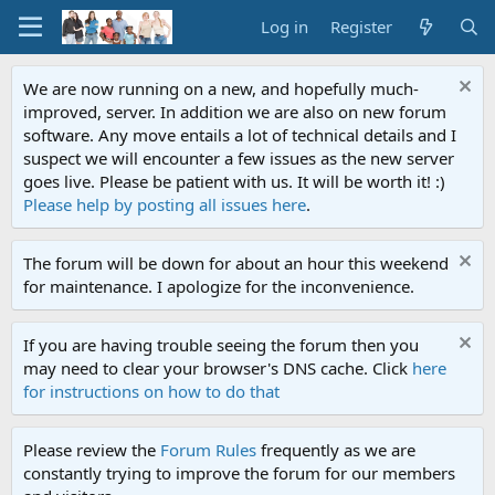
Log in
Register
We are now running on a new, and hopefully much-
improved, server. In addition we are also on new forum
software. Any move entails a lot of technical details and I
suspect we will encounter a few issues as the new server
goes live. Please be patient with us. It will be worth it! :)
Please help by posting all issues here
.
The forum will be down for about an hour this weekend
for maintenance. I apologize for the inconvenience.
If you are having trouble seeing the forum then you
may need to clear your browser's DNS cache. Click
here
for instructions on how to do that
Please review the
Forum Rules
frequently as we are
constantly trying to improve the forum for our members