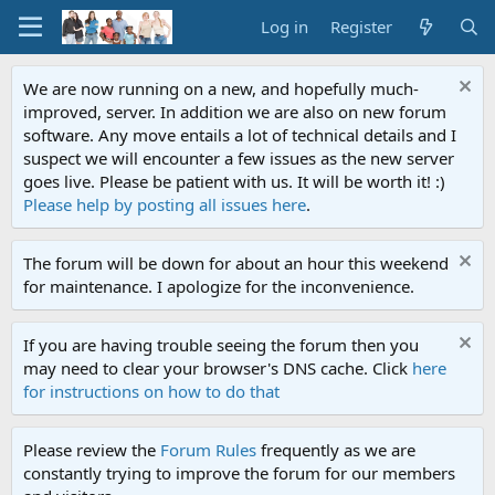
Log in
Register
We are now running on a new, and hopefully much-
improved, server. In addition we are also on new forum
software. Any move entails a lot of technical details and I
suspect we will encounter a few issues as the new server
goes live. Please be patient with us. It will be worth it! :)
Please help by posting all issues here
.
The forum will be down for about an hour this weekend
for maintenance. I apologize for the inconvenience.
If you are having trouble seeing the forum then you
may need to clear your browser's DNS cache. Click
here
for instructions on how to do that
Please review the
Forum Rules
frequently as we are
constantly trying to improve the forum for our members