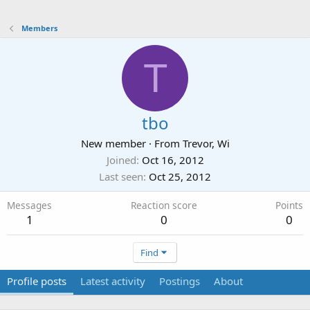
Members
T
tbo
New member
·
From
Trevor, Wi
Joined
Oct 16, 2012
Last seen
Oct 25, 2012
Messages
Reaction score
Points
1
0
0
Find
Profile posts
Latest activity
Postings
About