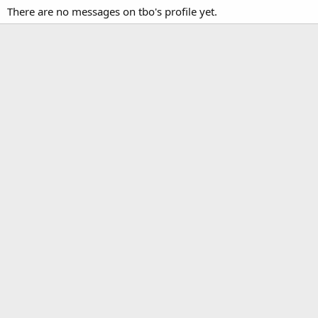
There are no messages on tbo's profile yet.