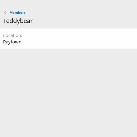
Members
Teddybear
Location
Raytown