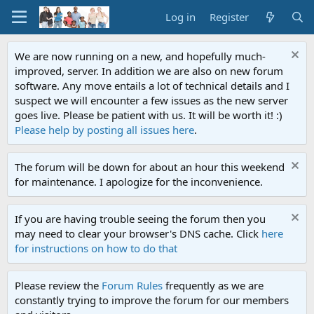
Log in
Register
We are now running on a new, and hopefully much-
improved, server. In addition we are also on new forum
software. Any move entails a lot of technical details and I
suspect we will encounter a few issues as the new server
goes live. Please be patient with us. It will be worth it! :)
Please help by posting all issues here
.
The forum will be down for about an hour this weekend
for maintenance. I apologize for the inconvenience.
If you are having trouble seeing the forum then you
may need to clear your browser's DNS cache. Click
here
for instructions on how to do that
Please review the
Forum Rules
frequently as we are
constantly trying to improve the forum for our members