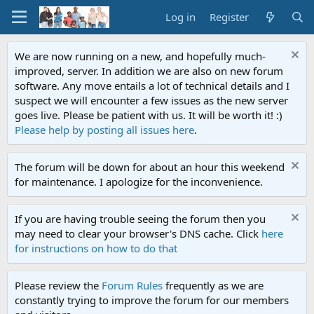
Log in
Register
We are now running on a new, and hopefully much-
improved, server. In addition we are also on new forum
software. Any move entails a lot of technical details and I
suspect we will encounter a few issues as the new server
goes live. Please be patient with us. It will be worth it! :)
Please help by posting all issues here
.
The forum will be down for about an hour this weekend
for maintenance. I apologize for the inconvenience.
If you are having trouble seeing the forum then you
may need to clear your browser's DNS cache. Click
here
for instructions on how to do that
Please review the
Forum Rules
frequently as we are
constantly trying to improve the forum for our members