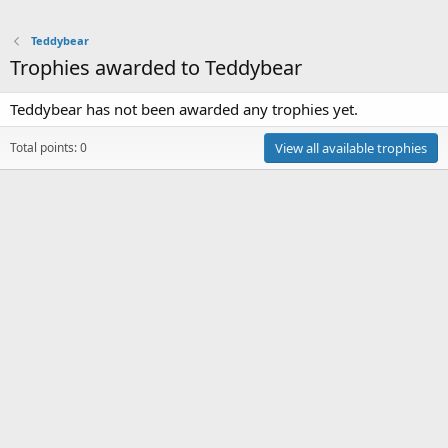
Teddybear
Trophies awarded to Teddybear
Teddybear has not been awarded any trophies yet.
Total points: 0
View all available trophies