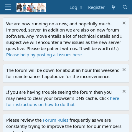
Log in
Register
We are now running on a new, and hopefully much-
improved, server. In addition we are also on new forum
software. Any move entails a lot of technical details and I
suspect we will encounter a few issues as the new server
goes live. Please be patient with us. It will be worth it! :)
Please help by posting all issues here
.
The forum will be down for about an hour this weekend
for maintenance. I apologize for the inconvenience.
If you are having trouble seeing the forum then you
may need to clear your browser's DNS cache. Click
here
for instructions on how to do that
Please review the
Forum Rules
frequently as we are
constantly trying to improve the forum for our members