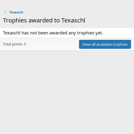
Texaschl
Trophies awarded to Texaschl
Texaschl has not been awarded any trophies yet.
Total points: 0
View all available trophies