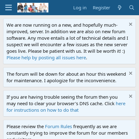
Log in
Register
We are now running on a new, and hopefully much-
improved, server. In addition we are also on new forum
software. Any move entails a lot of technical details and I
suspect we will encounter a few issues as the new server
goes live. Please be patient with us. It will be worth it! :)
Please help by posting all issues here
.
The forum will be down for about an hour this weekend
for maintenance. I apologize for the inconvenience.
If you are having trouble seeing the forum then you
may need to clear your browser's DNS cache. Click
here
for instructions on how to do that
Please review the
Forum Rules
frequently as we are
constantly trying to improve the forum for our members