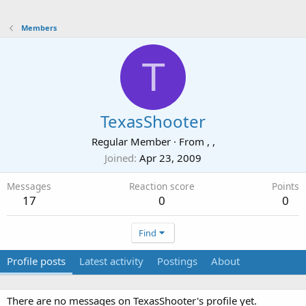
Members
T
TexasShooter
Regular Member
·
From
, ,
Joined
Apr 23, 2009
Messages
Reaction score
Points
17
0
0
Find
Profile posts
Latest activity
Postings
About
There are no messages on TexasShooter's profile yet.