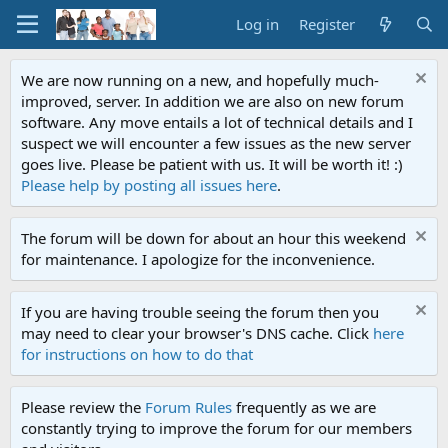
Log in
Register
We are now running on a new, and hopefully much-
improved, server. In addition we are also on new forum
software. Any move entails a lot of technical details and I
suspect we will encounter a few issues as the new server
goes live. Please be patient with us. It will be worth it! :)
Please help by posting all issues here
.
The forum will be down for about an hour this weekend
for maintenance. I apologize for the inconvenience.
If you are having trouble seeing the forum then you
may need to clear your browser's DNS cache. Click
here
for instructions on how to do that
Please review the
Forum Rules
frequently as we are
constantly trying to improve the forum for our members