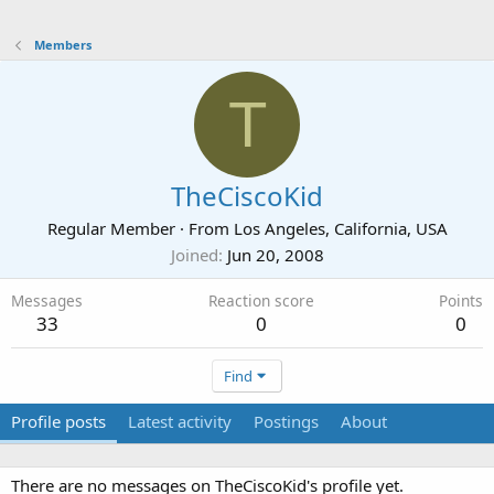
Members
T
TheCiscoKid
Regular Member
·
From
Los Angeles, California, USA
Joined
Jun 20, 2008
Messages
Reaction score
Points
33
0
0
Find
Profile posts
Latest activity
Postings
About
There are no messages on TheCiscoKid's profile yet.