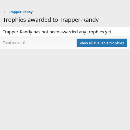
Trapper-Randy
Trophies awarded to Trapper-Randy
Trapper-Randy has not been awarded any trophies yet.
Total points: 0
View all available trophies