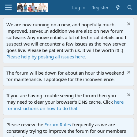
Log in
Register
We are now running on a new, and hopefully much-
improved, server. In addition we are also on new forum
software. Any move entails a lot of technical details and I
suspect we will encounter a few issues as the new server
goes live. Please be patient with us. It will be worth it! :)
Please help by posting all issues here
.
The forum will be down for about an hour this weekend
for maintenance. I apologize for the inconvenience.
If you are having trouble seeing the forum then you
may need to clear your browser's DNS cache. Click
here
for instructions on how to do that
Please review the
Forum Rules
frequently as we are
constantly trying to improve the forum for our members