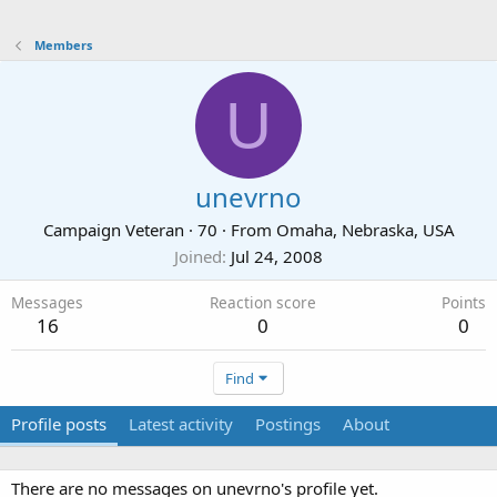
Members
U
unevrno
Campaign Veteran
·
70
·
From
Omaha, Nebraska, USA
Joined
Jul 24, 2008
Messages
Reaction score
Points
16
0
0
Find
Profile posts
Latest activity
Postings
About
There are no messages on unevrno's profile yet.