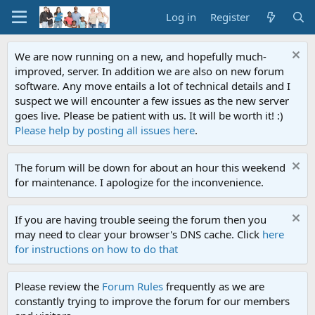
Log in
Register
We are now running on a new, and hopefully much-
improved, server. In addition we are also on new forum
software. Any move entails a lot of technical details and I
suspect we will encounter a few issues as the new server
goes live. Please be patient with us. It will be worth it! :)
Please help by posting all issues here
.
The forum will be down for about an hour this weekend
for maintenance. I apologize for the inconvenience.
If you are having trouble seeing the forum then you
may need to clear your browser's DNS cache. Click
here
for instructions on how to do that
Please review the
Forum Rules
frequently as we are
constantly trying to improve the forum for our members