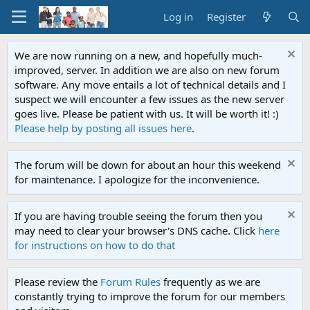
Log in
Register
We are now running on a new, and hopefully much-
improved, server. In addition we are also on new forum
software. Any move entails a lot of technical details and I
suspect we will encounter a few issues as the new server
goes live. Please be patient with us. It will be worth it! :)
Please help by posting all issues here
.
The forum will be down for about an hour this weekend
for maintenance. I apologize for the inconvenience.
If you are having trouble seeing the forum then you
may need to clear your browser's DNS cache. Click
here
for instructions on how to do that
Please review the
Forum Rules
frequently as we are
constantly trying to improve the forum for our members