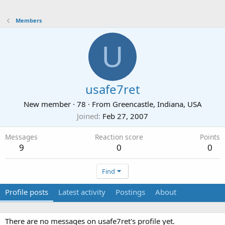
Members
U
usafe7ret
New member
·
78
·
From
Greencastle, Indiana, USA
Joined
Feb 27, 2007
Messages
Reaction score
Points
9
0
0
Find
Profile posts
Latest activity
Postings
About
There are no messages on usafe7ret's profile yet.