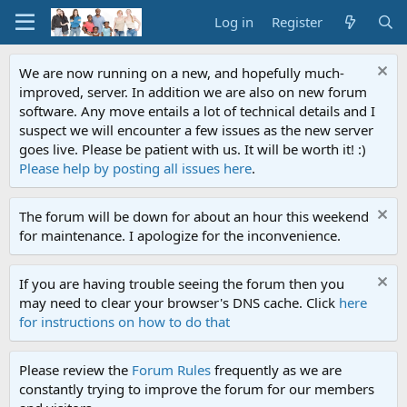
Log in
Register
We are now running on a new, and hopefully much-
improved, server. In addition we are also on new forum
software. Any move entails a lot of technical details and I
suspect we will encounter a few issues as the new server
goes live. Please be patient with us. It will be worth it! :)
Please help by posting all issues here
.
The forum will be down for about an hour this weekend
for maintenance. I apologize for the inconvenience.
If you are having trouble seeing the forum then you
may need to clear your browser's DNS cache. Click
here
for instructions on how to do that
Please review the
Forum Rules
frequently as we are
constantly trying to improve the forum for our members