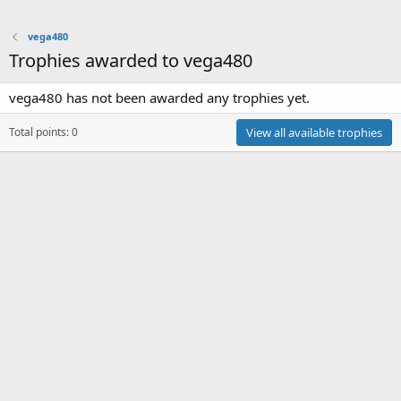
vega480
Trophies awarded to vega480
vega480 has not been awarded any trophies yet.
Total points: 0
View all available trophies