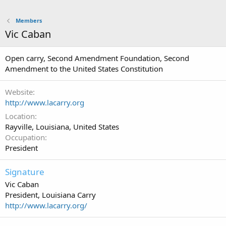
Members
Vic Caban
Open carry, Second Amendment Foundation, Second
Amendment to the United States Constitution
Website
http://www.lacarry.org
Location
Rayville, Louisiana, United States
Occupation
President
Signature
Vic Caban
President, Louisiana Carry
http://www.lacarry.org/