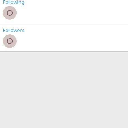
Following
O
Followers
O