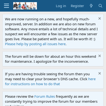
Log in
Register
We are now running on a new, and hopefully much-
improved, server. In addition we are also on new forum
software. Any move entails a lot of technical details and I
suspect we will encounter a few issues as the new server
goes live. Please be patient with us. It will be worth it! :)
Please help by posting all issues here
.
The forum will be down for about an hour this weekend
for maintenance. I apologize for the inconvenience.
If you are having trouble seeing the forum then you
may need to clear your browser's DNS cache. Click
here
for instructions on how to do that
Please review the
Forum Rules
frequently as we are
constantly trying to improve the forum for our members