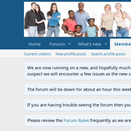
Home
Forums
What's new
Membe
Current visitors
New profile posts
Search profile posts
We are now running on a new, and hopefully much-im
suspect we will encounter a few issues as the new ser
The forum will be down for about an hour this week
If you are having trouble seeing the forum then yo
Please review the
Forum Rules
frequently as we are