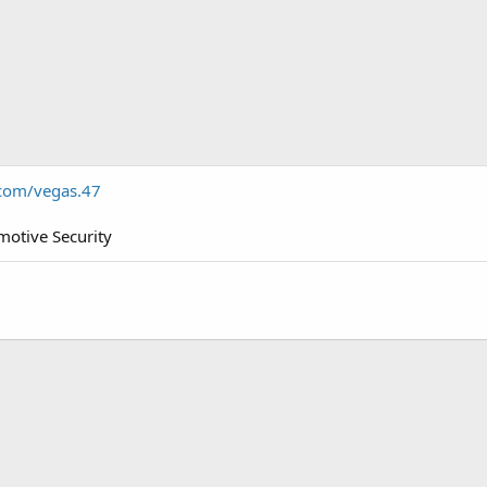
com/vegas.47
otive Security