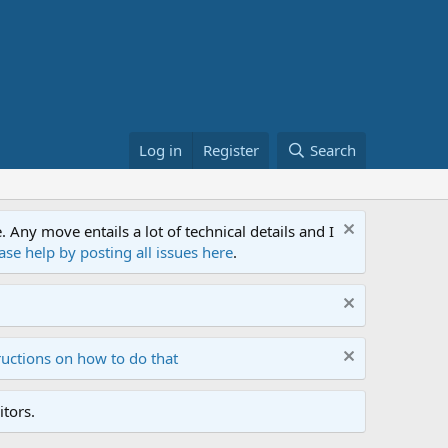
Log in
Register
Search
ny move entails a lot of technical details and I
ase help by posting all issues here
.
ructions on how to do that
tors.