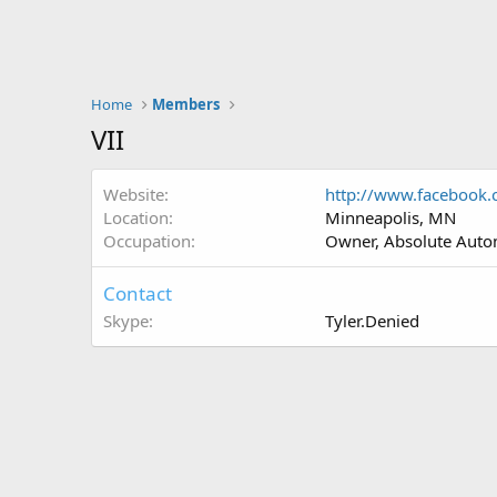
Home
Members
VII
Website
http://www.facebook.
Location
Minneapolis, MN
Occupation
Owner, Absolute Autom
Contact
Skype
Tyler.Denied