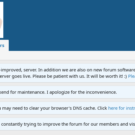
rs
proved, server. In addition we are also on new forum software. A
ver goes live. Please be patient with us. It will be worth it! :)
Ple
end for maintenance. I apologize for the inconvenience.
u may need to clear your browser's DNS cache. Click
here for inst
 constantly trying to improve the forum for our members and visi