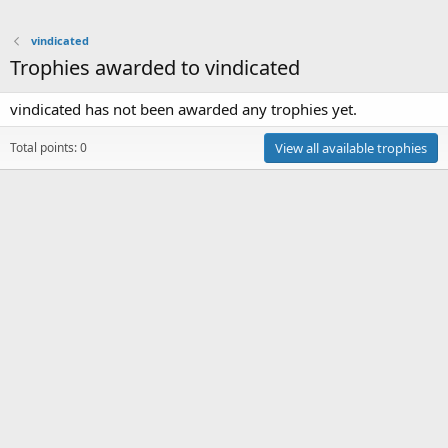
vindicated
Trophies awarded to vindicated
vindicated has not been awarded any trophies yet.
Total points: 0
View all available trophies