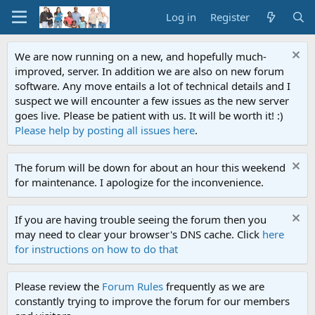
Log in
Register
We are now running on a new, and hopefully much-
improved, server. In addition we are also on new forum
software. Any move entails a lot of technical details and I
suspect we will encounter a few issues as the new server
goes live. Please be patient with us. It will be worth it! :)
Please help by posting all issues here
.
The forum will be down for about an hour this weekend
for maintenance. I apologize for the inconvenience.
If you are having trouble seeing the forum then you
may need to clear your browser's DNS cache. Click
here
for instructions on how to do that
Please review the
Forum Rules
frequently as we are
constantly trying to improve the forum for our members