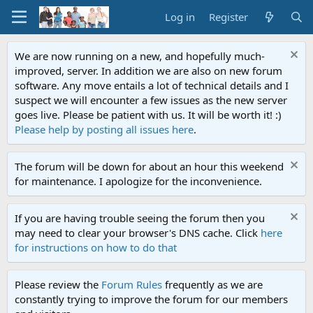
Log in
Register
We are now running on a new, and hopefully much-
improved, server. In addition we are also on new forum
software. Any move entails a lot of technical details and I
suspect we will encounter a few issues as the new server
goes live. Please be patient with us. It will be worth it! :)
Please help by posting all issues here
.
The forum will be down for about an hour this weekend
for maintenance. I apologize for the inconvenience.
If you are having trouble seeing the forum then you
may need to clear your browser's DNS cache. Click
here
for instructions on how to do that
Please review the
Forum Rules
frequently as we are
constantly trying to improve the forum for our members