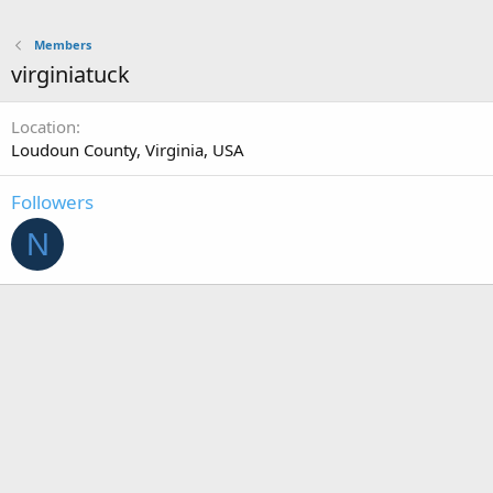
Members
virginiatuck
Location
Loudoun County, Virginia, USA
Followers
N