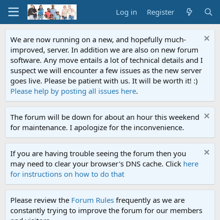
Log in
Register
We are now running on a new, and hopefully much-
improved, server. In addition we are also on new forum
software. Any move entails a lot of technical details and I
suspect we will encounter a few issues as the new server
goes live. Please be patient with us. It will be worth it! :)
Please help by posting all issues here
.
The forum will be down for about an hour this weekend
for maintenance. I apologize for the inconvenience.
If you are having trouble seeing the forum then you
may need to clear your browser's DNS cache. Click
here
for instructions on how to do that
Please review the
Forum Rules
frequently as we are
constantly trying to improve the forum for our members