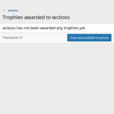
wcboss
Trophies awarded to wcboss
wcboss has not been awarded any trophies yet.
Total points: 0
View all available trophies