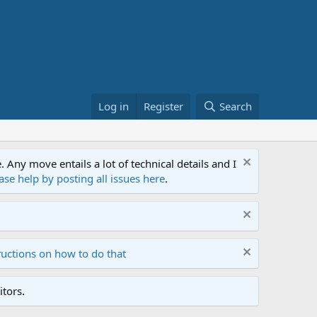
Log in
Register
Search
ny move entails a lot of technical details and I
ase help by posting all issues here
.
ructions on how to do that
tors.