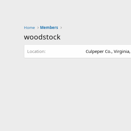
Home
Members
woodstock
Location
Culpeper Co., Virginia