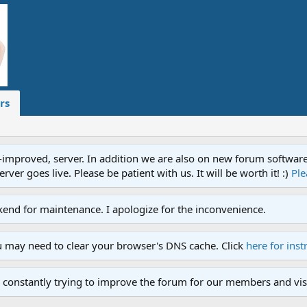
rs
proved, server. In addition we are also on new forum software. A
ver goes live. Please be patient with us. It will be worth it! :)
Ple
end for maintenance. I apologize for the inconvenience.
u may need to clear your browser's DNS cache. Click
here for inst
 constantly trying to improve the forum for our members and visi