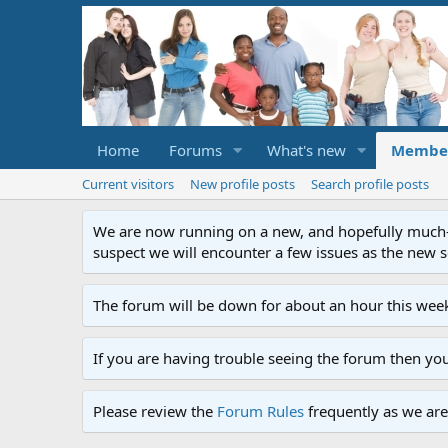
Home
Forums
What's new
Membe
Current visitors
New profile posts
Search profile posts
We are now running on a new, and hopefully much-im
suspect we will encounter a few issues as the new ser
The forum will be down for about an hour this week
If you are having trouble seeing the forum then yo
Please review the
Forum Rules
frequently as we are