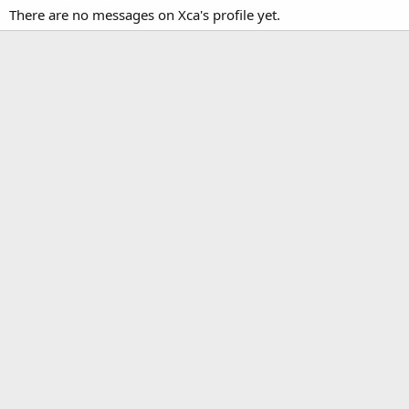
There are no messages on Xca's profile yet.