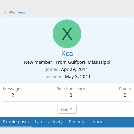
Members
X
Xca
New member
·
From
Gulfport, Mississippi
Joined
Apr 29, 2011
Last seen
May 3, 2011
Messages
Reaction score
Points
2
0
0
Find
Profile posts
Latest activity
Postings
About