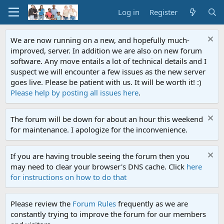
Log in
Register
We are now running on a new, and hopefully much-
improved, server. In addition we are also on new forum
software. Any move entails a lot of technical details and I
suspect we will encounter a few issues as the new server
goes live. Please be patient with us. It will be worth it! :)
Please help by posting all issues here
.
The forum will be down for about an hour this weekend
for maintenance. I apologize for the inconvenience.
If you are having trouble seeing the forum then you
may need to clear your browser's DNS cache. Click
here
for instructions on how to do that
Please review the
Forum Rules
frequently as we are
constantly trying to improve the forum for our members