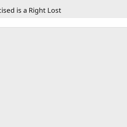
sed is a Right Lost