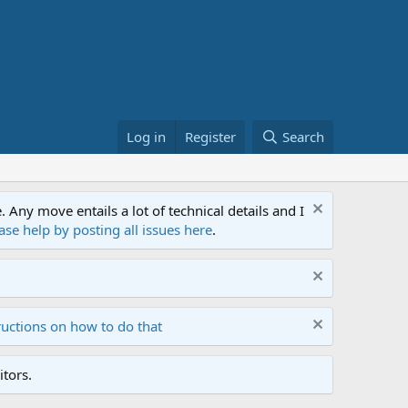
Log in
Register
Search
ny move entails a lot of technical details and I
ase help by posting all issues here
.
ructions on how to do that
tors.