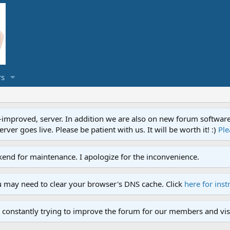
s
proved, server. In addition we are also on new forum software. A
ver goes live. Please be patient with us. It will be worth it! :)
Ple
end for maintenance. I apologize for the inconvenience.
u may need to clear your browser's DNS cache. Click
here for inst
 constantly trying to improve the forum for our members and visi