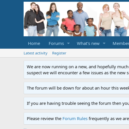
Home
Forums
What's new
Member
Latest activity
Register
We are now running on a new, and hopefully much-im
suspect we will encounter a few issues as the new ser
The forum will be down for about an hour this week
If you are having trouble seeing the forum then yo
Please review the
Forum Rules
frequently as we are