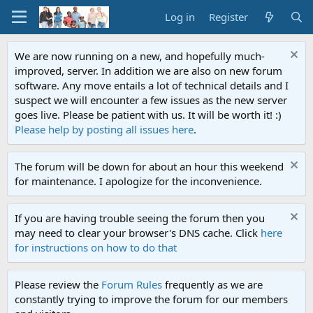
Log in
Register
We are now running on a new, and hopefully much-
improved, server. In addition we are also on new forum
software. Any move entails a lot of technical details and I
suspect we will encounter a few issues as the new server
goes live. Please be patient with us. It will be worth it! :)
Please help by posting all issues here
.
The forum will be down for about an hour this weekend
for maintenance. I apologize for the inconvenience.
If you are having trouble seeing the forum then you
may need to clear your browser's DNS cache. Click
here
for instructions on how to do that
Please review the
Forum Rules
frequently as we are
constantly trying to improve the forum for our members