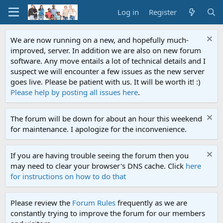
Log in
Register
We are now running on a new, and hopefully much-
improved, server. In addition we are also on new forum
software. Any move entails a lot of technical details and I
suspect we will encounter a few issues as the new server
goes live. Please be patient with us. It will be worth it! :)
Please help by posting all issues here
.
The forum will be down for about an hour this weekend
for maintenance. I apologize for the inconvenience.
If you are having trouble seeing the forum then you
may need to clear your browser's DNS cache. Click
here
for instructions on how to do that
Please review the
Forum Rules
frequently as we are
constantly trying to improve the forum for our members