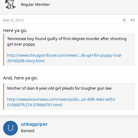
Regular Member
Mar 8, 2016
#8
Here ya go.
Tennessee boy found guilty of first-degree murder after shooting
girl over puppy
http://www.chicagotribune.com/news/...ills-girl-for-puppy-trial-
20160208-story.html
And, here ya go.
Mother of slain 8-year-old girl pleads for tougher gun law
http://www.knoxnews.com/news/politi...a2-45fb-4ebc-e053-
0100007fc274-370666791.html
utbagpiper
U
Banned