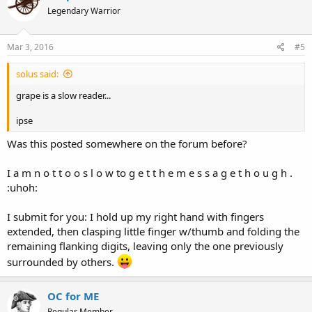
Legendary Warrior
Mar 3, 2016
#5
solus said:
grape is a slow reader...
ipse
Was this posted somewhere on the forum before?
I a m n o t t o o s l o w to g e t t h e m e s s a g e t h o u g h .
:uhoh:
I submit for you: I hold up my right hand with fingers
extended, then clasping little finger w/thumb and folding the
remaining flanking digits, leaving only the one previously
surrounded by others.
OC for ME
Regular Member