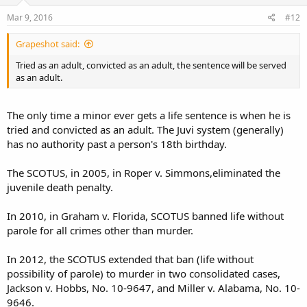
Mar 9, 2016
#12
Grapeshot said:
Tried as an adult, convicted as an adult, the sentence will be served
as an adult.
The only time a minor ever gets a life sentence is when he is
tried and convicted as an adult. The Juvi system (generally)
has no authority past a person's 18th birthday.
The SCOTUS, in 2005, in Roper v. Simmons,eliminated the
juvenile death penalty.
In 2010, in Graham v. Florida, SCOTUS banned life without
parole for all crimes other than murder.
In 2012, the SCOTUS extended that ban (life without
possibility of parole) to murder in two consolidated cases,
Jackson v. Hobbs, No. 10-9647, and Miller v. Alabama, No. 10-
9646.