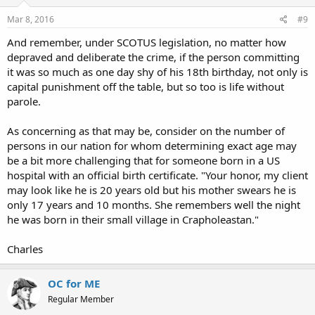
Mar 8, 2016
#9
And remember, under SCOTUS legislation, no matter how
depraved and deliberate the crime, if the person committing
it was so much as one day shy of his 18th birthday, not only is
capital punishment off the table, but so too is life without
parole.
As concerning as that may be, consider on the number of
persons in our nation for whom determining exact age may
be a bit more challenging that for someone born in a US
hospital with an official birth certificate. "Your honor, my client
may look like he is 20 years old but his mother swears he is
only 17 years and 10 months. She remembers well the night
he was born in their small village in Crapholeastan."
Charles
OC for ME
Regular Member