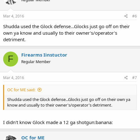
Mar 4, 2016
#6
Shudda used the Glock defense...Glocks just go off on their
own ya know and usually to their owner's/operator's
detriment.
Firearms Iinstuctor
F
Regular Member
Mar 4, 2016
#7
OC for ME said:
Shudda used the Glock defense...Glocks just go off on their own ya
know and usually to their owner's/operator's detriment.
I didn't know Glock made a 12 ga shotgun:banana:
OC for ME