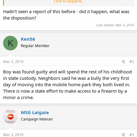
Click to expand...
Sheriff Bud McCoig.
Hadn't seen a report of this before - did it happen, what was
Latasha Dyer told reporters her daughter was playing outside when
the disposition?
the next-door neighbor asked to see the puppy. McKayla told the
Last edited:
Mar 3, 2016
boy "no," and he shot her, Dyer said. A neighbor, Misty Edwards, said
her niece was playing with the girl and saw what happened.
http://www.firstpost.com/world/boy-11-kills-8-year-old-us-
Ken56
K
neighbor-with-gun-2457874.html
Regular Member
Mar 3, 2016
#2
Boy was found guilty and will spend the rest of his childhood
in state custody. Neighbors said he was a bully the very first
day of moving into the mobile home park they both lived in.
There is now a state effort to make access to a firearm by a
minor a crime.
MSG Laigaie
Campaign Veteran
Mar 3, 2016
#3