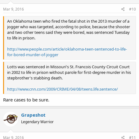
Mar 9, 2016
#10
An Oklahoma teen who fired the fatal shot in the 2013 murder of a
jogger who was targeted, according to police, because the shooter
and two other teens said they were bored, was sentenced Tuesday
to life in prison.
http://www.people.com/article/oklahoma-teen-sentenced-to-life-
for-bored-murder-of-jogger
Lotts was sentenced in Missouri's St. Francois County Circuit Court
in 2002 to life in prison without parole for first-degree murder in his
stepbrother's stabbing death.
http://www.cnn.com/2009/CRIME/04/08/teens.life.sentence/
Rare cases to be sure.
Grapeshot
Legendary Warrior
Mar 9, 2016
#11