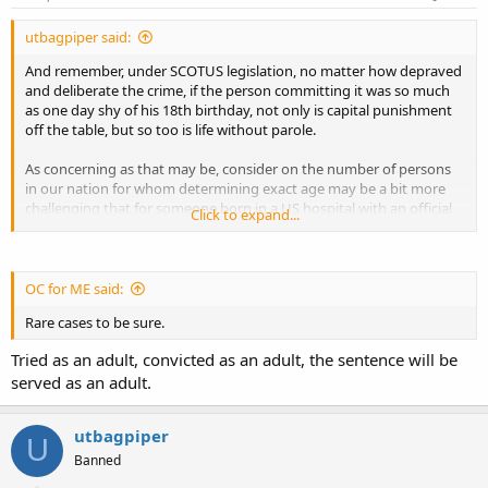
utbagpiper said:
And remember, under SCOTUS legislation, no matter how depraved
and deliberate the crime, if the person committing it was so much
as one day shy of his 18th birthday, not only is capital punishment
off the table, but so too is life without parole.
As concerning as that may be, consider on the number of persons
in our nation for whom determining exact age may be a bit more
challenging that for someone born in a US hospital with an official
Click to expand...
birth certificate. "Your honor, my client may look like he is 20 years
old but his mother swears he is only 17 years and 10 months. She
remembers well the night he was born in their small village in
Crapholeastan."
OC for ME said:
Rare cases to be sure.
Charles
Tried as an adult, convicted as an adult, the sentence will be
served as an adult.
utbagpiper
U
Banned