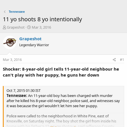
Tennessee
11 yo shoots 8 yo intentionally
T
S
Grapeshot
Mar 3, 2016
h
t
r
a
Grapeshot
e
r
Legendary Warrior
a
t
d
d
s
a
Mar 3, 2016
#1
t
t
a
e
Shocker: 8-year-old girl tells 11-year-old neighbour he
r
can't play with her puppy, he guns her down
t
e
r
Oct 7, 2015 01:30 IST
Tennessee:
An 11-year-old boy has been charged with murder
after he killed his 8-year-old neighbor, police said, and witnesses say
it was because the girl wouldn't let him see her puppy.
Police were called to the neighborhood in White Pine, east of
Knoxville, on Saturday night. The boy shot the girl from inside his
home with his father's 12-gauge shotgun, said Jefferson County