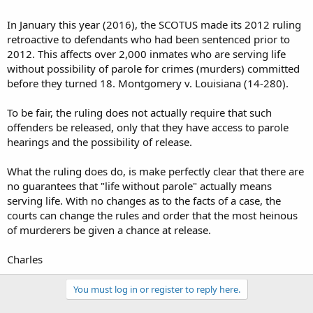
In January this year (2016), the SCOTUS made its 2012 ruling
retroactive to defendants who had been sentenced prior to
2012. This affects over 2,000 inmates who are serving life
without possibility of parole for crimes (murders) committed
before they turned 18. Montgomery v. Louisiana (14-280).
To be fair, the ruling does not actually require that such
offenders be released, only that they have access to parole
hearings and the possibility of release.
What the ruling does do, is make perfectly clear that there are
no guarantees that "life without parole" actually means
serving life. With no changes as to the facts of a case, the
courts can change the rules and order that the most heinous
of murderers be given a chance at release.
Charles
You must log in or register to reply here.