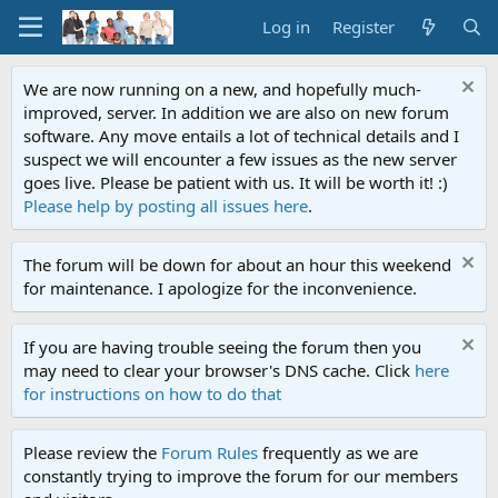
Log in
Register
We are now running on a new, and hopefully much-
improved, server. In addition we are also on new forum
software. Any move entails a lot of technical details and I
suspect we will encounter a few issues as the new server
goes live. Please be patient with us. It will be worth it! :)
Please help by posting all issues here
.
The forum will be down for about an hour this weekend
for maintenance. I apologize for the inconvenience.
If you are having trouble seeing the forum then you
may need to clear your browser's DNS cache. Click
here
for instructions on how to do that
Please review the
Forum Rules
frequently as we are
constantly trying to improve the forum for our members