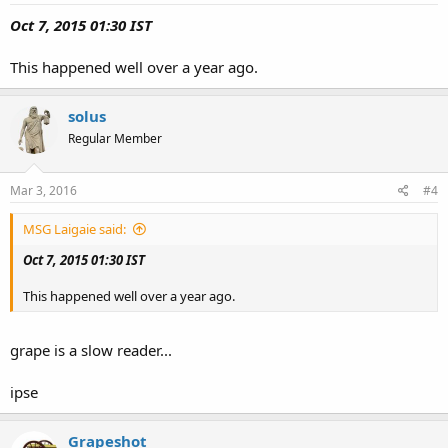
Oct 7, 2015 01:30 IST
This happened well over a year ago.
solus
Regular Member
Mar 3, 2016
#4
MSG Laigaie said:
Oct 7, 2015 01:30 IST
This happened well over a year ago.
grape is a slow reader...
ipse
Grapeshot