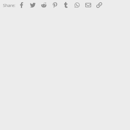
Facebook
Twitter
Reddit
Pinterest
Tumblr
WhatsApp
Email
Link
Share: