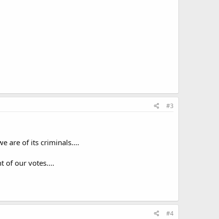
#3
e are of its criminals....
of our votes....
#4