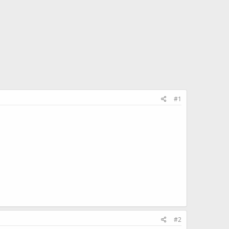
#1
#2