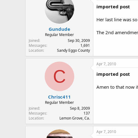
imported post
Her last line was so 
Gundude
The 2nd amendment i
Regular Member
Joined
Sep 30, 2009
Messages
1,691
Location
Sandy Eggo County
Apr 7, 2010
C
imported post
Amen to that now if 
Chrisc411
Regular Member
Joined
Sep 8, 2009
Messages
137
Location
Lemon Grove, Ca.
Apr 7, 2010