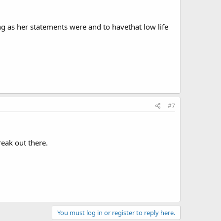
g as her statements were and to havethat low life
#7
eak out there.
You must log in or register to reply here.