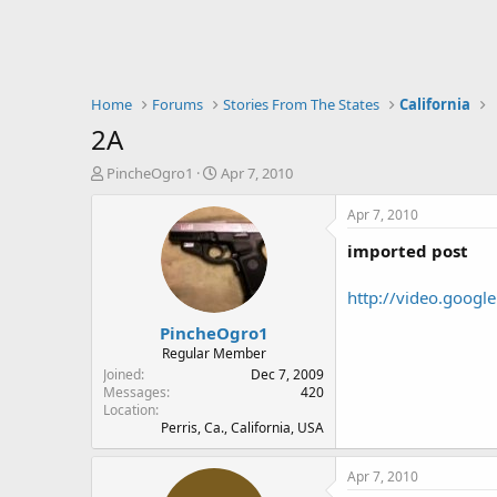
Home
Forums
Stories From The States
California
2A
T
S
PincheOgro1
Apr 7, 2010
h
t
r
a
Apr 7, 2010
e
r
imported post
a
t
d
d
s
a
http://video.goog
t
t
PincheOgro1
a
e
r
Regular Member
t
Joined
Dec 7, 2009
e
Messages
420
Location
r
Perris, Ca., California, USA
Apr 7, 2010