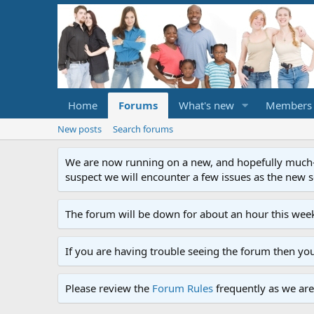
Home
Forums
What's new
Members
New posts
Search forums
We are now running on a new, and hopefully much-im
suspect we will encounter a few issues as the new ser
The forum will be down for about an hour this week
If you are having trouble seeing the forum then yo
Please review the
Forum Rules
frequently as we are