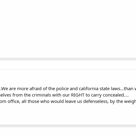
...We are more afraid of the police and california state laws...than w
lves from the criminals with our RIGHT to carry concealed....
 office, all those who would leave us defenseless, by the weight 