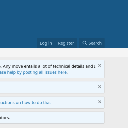
Log in
Register
Search
ny move entails a lot of technical details and I
ase help by posting all issues here
.
ructions on how to do that
tors.