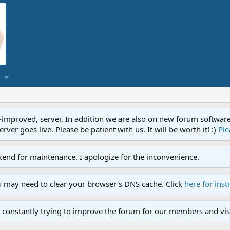
proved, server. In addition we are also on new forum software. A
ver goes live. Please be patient with us. It will be worth it! :)
Ple
end for maintenance. I apologize for the inconvenience.
u may need to clear your browser's DNS cache. Click
here for inst
 constantly trying to improve the forum for our members and visi