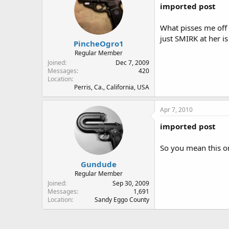
imported post
What pisses me off 
just SMIRK at her is
PincheOgro1
Regular Member
Joined
Dec 7, 2009
Messages
420
Location
Perris, Ca., California, USA
Apr 7, 2010
imported post
So you mean this on
Gundude
Regular Member
Joined
Sep 30, 2009
Messages
1,691
Location
Sandy Eggo County