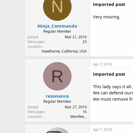
N
imported post
Very moving.
Ninja_Commando
Regular Member
Joined
Mar 21, 2010
Messages
23
Location
Hawthorne, California, USA
Apr 7, 2010
R
imported post
This lady says it all
We can defend ourse
resonance
We must remove from
Regular Member
Joined
Mar 27, 2010
Messages
16
Location
Menifee, ,
Apr 7, 2010