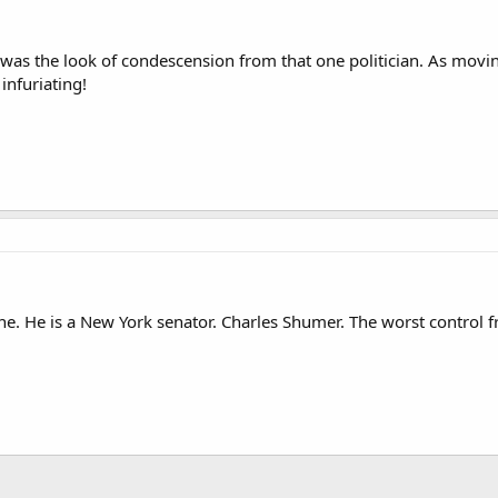
was the look of condescension from that one politician. As movin
 infuriating!
e. He is a New York senator. Charles Shumer. The worst control fr