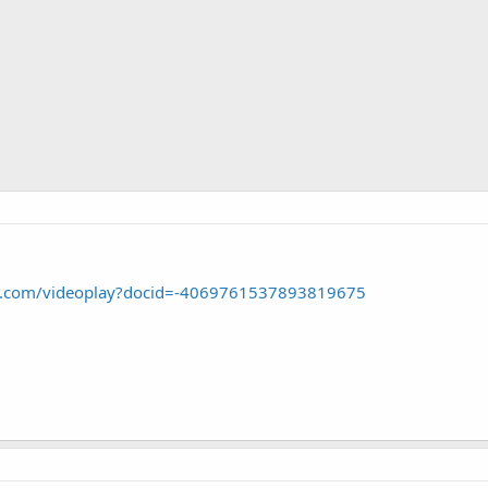
le.com/videoplay?docid=-4069761537893819675