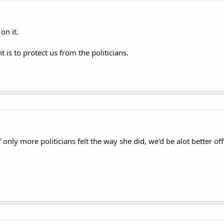
on it.
s to protect us from the politicians.
only more politicians felt the way she did, we'd be alot better off