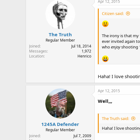
Apr 12, 2015
Citizen said:
The Truth
The irony is that my
Regular Member
ever invited again to
Joined
Jul 18, 2014
who
enjoy
shooting 
Messages
1,972
Location
Henrico
Haha! I love shoot
Apr 12, 2015
Well,,,
The Truth said:
1245A Defender
Haha! I love shooti
Regular Member
Joined
Jul 7, 2009