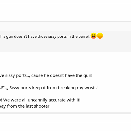
th's gun doesn't have those sissy ports in the barrel.
e sissy ports,,, cause he doesnt have the gun!
",,, Sissy ports keep it from breaking my wrists!
! We were all uncannily accurate with it!
way from the last shooter!