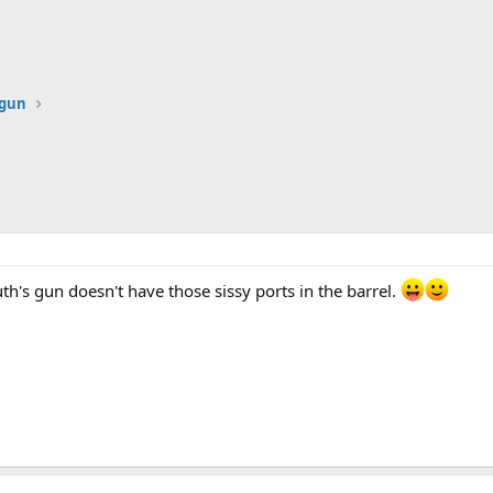
dgun
uth's gun doesn't have those sissy ports in the barrel.