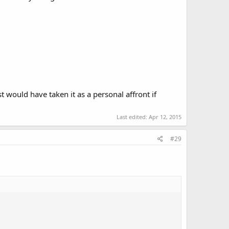
st would have taken it as a personal affront if
.
Last edited:
Apr 12, 2015
#29