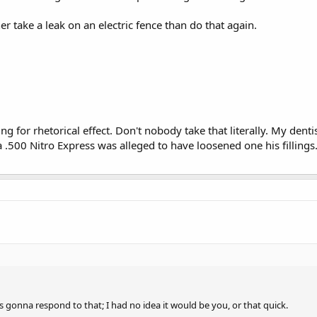
ther take a leak on an electric fence than do that again.
ng for rhetorical effect. Don't nobody take that literally. My denti
a .500 Nitro Express was alleged to have loosened one his fillings
 gonna respond to that; I had no idea it would be you, or that quick.