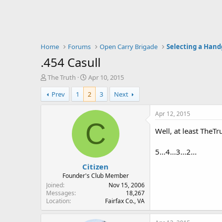
Home
Forums
Open Carry Brigade
Selecting a Han
.454 Casull
T
S
The Truth
Apr 10, 2015
h
t
Prev
1
2
3
Next
r
a
e
r
a
t
Apr 12, 2015
d
d
C
s
a
Well, at least TheTr
t
t
a
e
5...4...3...2...
r
Citizen
t
e
Founder's Club Member
r
Joined
Nov 15, 2006
Messages
18,267
Location
Fairfax Co., VA