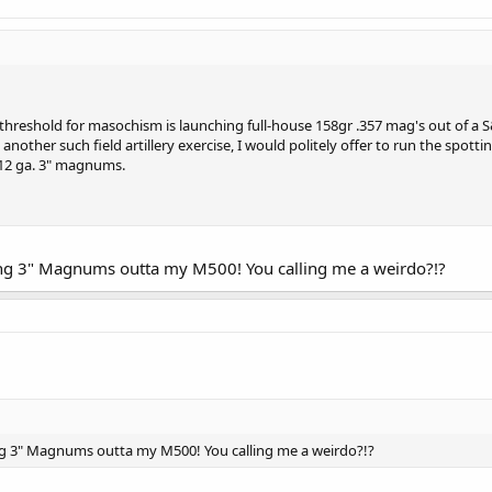
 threshold for masochism is launching full-house 158gr .357 mag's out of a S
 another such field artillery exercise, I would politely offer to run the spott
12 ga. 3" magnums.
ing 3" Magnums outta my M500! You calling me a weirdo?!?
ng 3" Magnums outta my M500! You calling me a weirdo?!?