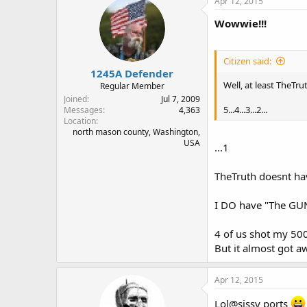
Apr 12, 2015
Wowwie!!!
Citizen said:
1245A Defender
Well, at least TheTru
Regular Member
Joined
Jul 7, 2009
5...4...3...2...
Messages
4,363
Location
north mason county, Washington,
USA
...1
TheTruth doesnt hav
I DO have "The GUN!
4 of us shot my 500
But it almost got a
Apr 12, 2015
Lol@sissy ports