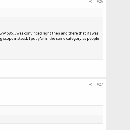
#26
&W 686. I was convinced right then and there that if I was
ing scope instead. I put y'all in the same category as people
#27