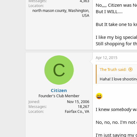
Messages
4,363
No,,,, Citizen was N
Location
north mason county, Washington,
But I WILL....
USA
But It take one to k
I like my big speci
Still shopping for t
Apr 12, 2015
C
The Truth said:
Haha! I love shooti
Citizen
Founder's Club Member
Joined
Nov 15, 2006
Messages
18,267
I knew
somebody
wa
Location
Fairfax Co., VA
No, no, no. I'm not 
I'm just saying my 