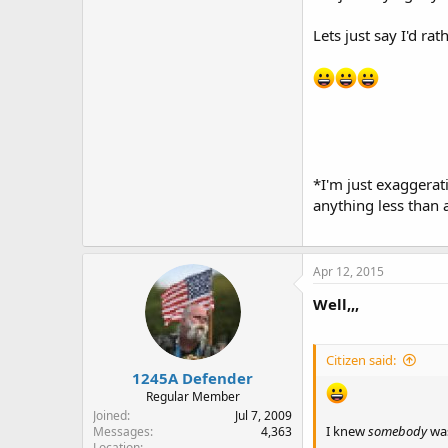
Lets just say I'd ra
*I'm just exaggerati
anything less than 
Apr 12, 2015
Well,,,
Citizen said:
1245A Defender
Regular Member
Joined
Jul 7, 2009
I knew
somebody
was
Messages
4,363
Location