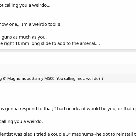
ot calling you a weirdo...
now one,,, Im a weirdo too!!!!
al guns as much as you.
he right 10mm long slide to add to the arsenal....
ng 3" Magnums outta my M500! You calling me a weirdo?!?
s gonna respond to that; I had no idea it would be you, or that q
calling you a weirdo.
dentist was glad I tried a couple 3" magnums--he got to reinstall t