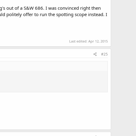
g's out of a S&W 686. I was convinced right then
uld politely offer to run the spotting scope instead. I
Last edited:
Apr 12, 2015
#25