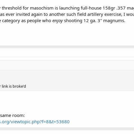
y threshold for masochism is launching full-house 158gr .357 ma
was ever invited again to another such field artillery exercise, I wo
me category as people who
enjoy
shooting 12 ga. 3" magnums.
link is broke'd
e same room:
.org/viewtopic.php?f=8&t=53680