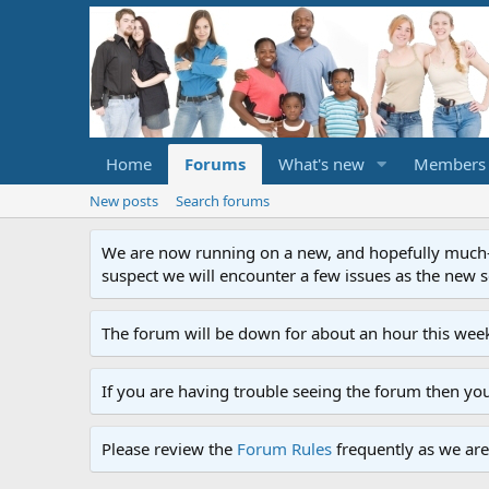
Home
Forums
What's new
Members
New posts
Search forums
We are now running on a new, and hopefully much-im
suspect we will encounter a few issues as the new ser
The forum will be down for about an hour this week
If you are having trouble seeing the forum then yo
Please review the
Forum Rules
frequently as we are