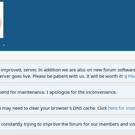
proved, server. In addition we are also on new forum software. A
ver goes live. Please be patient with us. It will be worth it! :)
Ple
end for maintenance. I apologize for the inconvenience.
u may need to clear your browser's DNS cache. Click
here for inst
 constantly trying to improve the forum for our members and visi