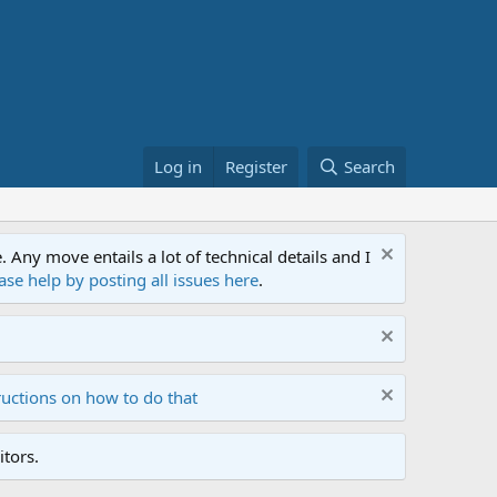
Log in
Register
Search
ny move entails a lot of technical details and I
ase help by posting all issues here
.
ructions on how to do that
tors.