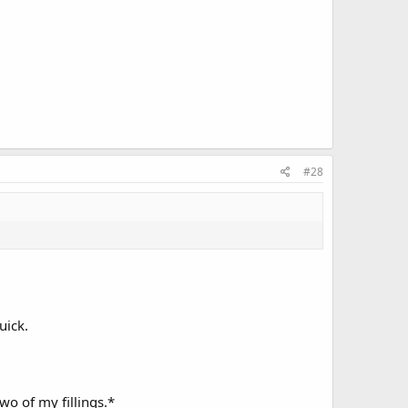
#28
uick.
wo of my fillings.*