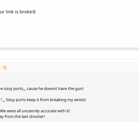
r link is broke'd
:
 sissy ports,,, cause he doesnt have the gun!
,,, Sissy ports keep it from breaking my wrists!
We were all uncannily accurate with it!
ay from the last shooter!