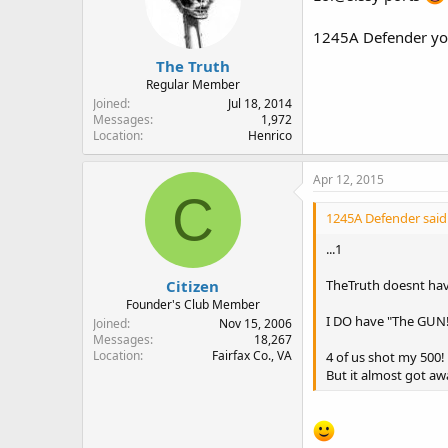
1245A Defender you
The Truth
Regular Member
Joined
Jul 18, 2014
Messages
1,972
Location
Henrico
Apr 12, 2015
C
1245A Defender said
...1
Citizen
TheTruth doesnt have
Founder's Club Member
I DO have "The GUN!"
Joined
Nov 15, 2006
Messages
18,267
Location
Fairfax Co., VA
4 of us shot my 500! 
But it almost got aw