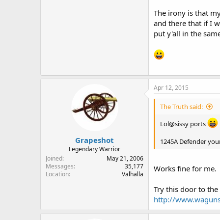
The irony is that m
and there that if I 
put y'all in the sa
Apr 12, 2015
The Truth said:
Lol@sissy ports
Grapeshot
1245A Defender your 
Legendary Warrior
Joined
May 21, 2006
Messages
35,177
Works fine for me.
Location
Valhalla
Try this door to th
http://www.waguns