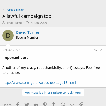
Great Britain
A lawful campaign tool
T
S
David Turner
Dec 30, 2009
h
t
r
a
David Turner
D
e
r
Regular Member
a
t
d
d
s
a
Dec 30, 2009
#1
t
t
a
e
imported post
r
t
Another of my crazy, (but thankfully, short) essays. Feel free
e
to criticise.
r
http://www.springers.karoo.net/page13.html
You must log in or register to reply here.
Facebook
Twitter
Reddit
Pinterest
Tumblr
WhatsApp
Email
Link
Share: