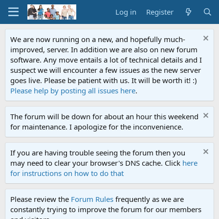
Log in
Register
We are now running on a new, and hopefully much-
improved, server. In addition we are also on new forum
software. Any move entails a lot of technical details and I
suspect we will encounter a few issues as the new server
goes live. Please be patient with us. It will be worth it! :)
Please help by posting all issues here
.
The forum will be down for about an hour this weekend
for maintenance. I apologize for the inconvenience.
If you are having trouble seeing the forum then you
may need to clear your browser's DNS cache. Click
here
for instructions on how to do that
Please review the
Forum Rules
frequently as we are
constantly trying to improve the forum for our members