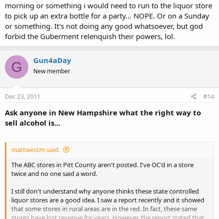
morning or something i would need to run to the liquor store
to pick up an extra bottle for a party... NOPE. Or on a Sunday
or something. It's not doing any good whatsoever, but god
forbid the Guberment relenquish their powers, lol.
Gun4aDay
G
New member
Dec 23, 2011
#14
Ask anyone in New Hampshire what the right way to
sell alcohol is...
mattwestm said:
The ABC stores in Pitt County aren't posted. I've OC'd in a store
twice and no one said a word.
I still don't understand why anyone thinks these state controlled
liquor stores are a good idea. I saw a report recently and it showed
that some stores in rural areas are in the red. In fact, these same
stores have lost revenue for years. However, the report stated that