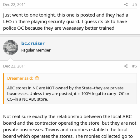
Dec 22, 2011
#5
Just went to one tonight, this one is posted and they had a
LEO in there playing security guard. I guess its ok to have
police OC because they are waaaaaay better trained.
bc.cruiser
Regular Member
Dec 22, 2011
#6
Dreamer said:
ABC stores in NC are NOT owned by the State--they are private
businesses. Unless they are posted, it is 100% legal to carry--OC or
CC--in a NC ABC store.
Not real sure exactly the relationship between the local ABC
board and the contractor operating the store, but they are not
private businesses. Towns and counties establish the local
board which operates the stores. The monies collected go to