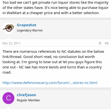
Too bad we can't get private run liquor stores like the majority
of the other states have. It's nice being able to purchase liquor
in WalMart at a cheaper price and with a better selection.
Grapeshot
Legendary Warrior
Dec 22, 2011
#8
There are numerous references to NC statutes on the below
link/thread. Good short read, no conclusion but worth
looking at. I'm going to bow out at let you guys figure this
one out - NC law has more twists and turns than a country
road.
http://www.defensivecarry.com/forum/...stores-nc.html
chiefjason
C
Regular Member