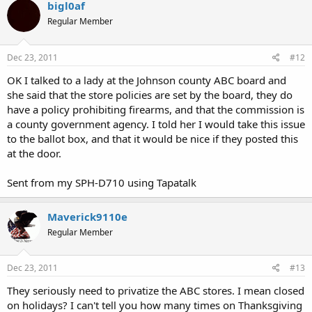
bigl0af
Regular Member
Dec 23, 2011
#12
OK I talked to a lady at the Johnson county ABC board and
she said that the store policies are set by the board, they do
have a policy prohibiting firearms, and that the commission is
a county government agency. I told her I would take this issue
to the ballot box, and that it would be nice if they posted this
at the door.
Sent from my SPH-D710 using Tapatalk
Maverick9110e
Regular Member
Dec 23, 2011
#13
They seriously need to privatize the ABC stores. I mean closed
on holidays? I can't tell you how many times on Thanksgiving