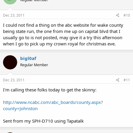
Dec 23, 2011
#10
I could not find a thing on the abc website for wake county
being state run, the one from me up on capital blvd that I
usually go to is not posted, may give it a try this afternoon
when I go to pick up my crown royal for christmas eve.
bigl0af
Regular Member
Dec 23, 2011
#11
I'm calling these folks today to get the skinny:
http://www.ncabc.com/abc_boards/county.aspx?
county=Johnston
Sent from my SPH-D710 using Tapatalk