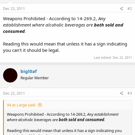
Dec 22, 2011
#2
Weapons Prohibited - According to 14-269.2,
Any
establishment where alcoholic beverages are
both sold and
consumed
.
Reading this would mean that unless it has a sign indicating
you can't it should be legal.
Last edited:
Dec 22, 2011
bigl0af
Regular Member
Dec 22, 2011
#3
94 at Large said:
Weapons Prohibited - According to 14-269.2,
Any establishment
where alcoholic beverages are
both sold and consumed
.
Reading this would mean that unless it has a sign indicating you