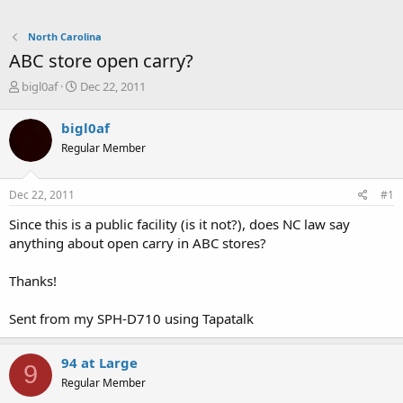
North Carolina
ABC store open carry?
T
S
bigl0af
Dec 22, 2011
h
t
r
a
bigl0af
e
r
Regular Member
a
t
d
d
s
a
Dec 22, 2011
#1
t
t
a
e
Since this is a public facility (is it not?), does NC law say
r
anything about open carry in ABC stores?
t
e
Thanks!
r
Sent from my SPH-D710 using Tapatalk
94 at Large
9
Regular Member