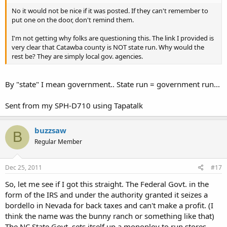
No it would not be nice if it was posted. If they can't remember to
put one on the door, don't remind them.
I'm not getting why folks are questioning this. The link I provided is
very clear that Catawba county is NOT state run. Why would the
rest be? They are simply local gov. agencies.
By "state" I mean government.. State run = government run...
Sent from my SPH-D710 using Tapatalk
buzzsaw
B
Regular Member
Dec 25, 2011
#17
So, let me see if I got this straight. The Federal Govt. in the
form of the IRS and under the authority granted it seizes a
bordello in Nevada for back taxes and can't make a profit. (I
think the name was the bunny ranch or something like that)
The NC State Govt. sets itself up a monoploy to run stores