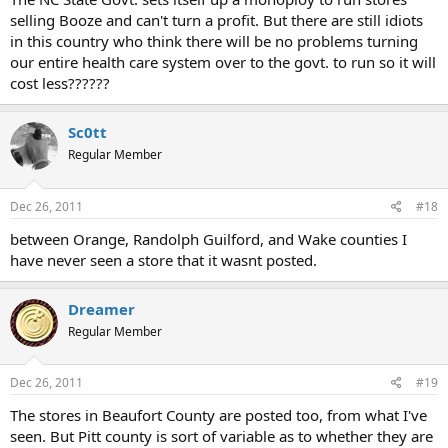
selling Booze and can't turn a profit. But there are still idiots
in this country who think there will be no problems turning
our entire health care system over to the govt. to run so it will
cost less??????
Sc0tt
Regular Member
Dec 26, 2011
#18
between Orange, Randolph Guilford, and Wake counties I
have never seen a store that it wasnt posted.
Dreamer
Regular Member
Dec 26, 2011
#19
The stores in Beaufort County are posted too, from what I've
seen. But Pitt county is sort of variable as to whether they are