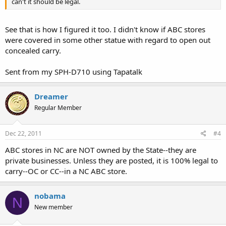
can't it should be legal.
See that is how I figured it too. I didn't know if ABC stores
were covered in some other statue with regard to open out
concealed carry.
Sent from my SPH-D710 using Tapatalk
Dreamer
Regular Member
Dec 22, 2011
#4
ABC stores in NC are NOT owned by the State--they are
private businesses. Unless they are posted, it is 100% legal to
carry--OC or CC--in a NC ABC store.
nobama
N
New member