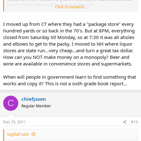
some of these stores will be closing fairly soon.
Click to expand...
Too bad we can't get private run liquor stores like the majority of
the other states have. It's nice being able to purchase liquor in
I moved up from CT where they had a "package store" every
WalMart at a cheaper price and with a better selection.
hundred yards or so back in the 70's. But at 8PM, everything
closed from Saturday till Monday, so at 7:30 it was all aholes
and elbows to get to the packy. I moved to NH where liquor
stores are state run...very cheap...and turn a great tax dollar.
How can you NOT make money on a monopoly? Beer and
wine are available in convenience stores and supermarkets.
When will people in government learn to find something that
works and copy it? This is not a sixth grade book report...
chiefjason
C
Regular Member
Dec 25, 2011
#15
bigl0af said: