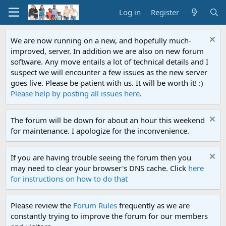
Log in
Register
We are now running on a new, and hopefully much-
improved, server. In addition we are also on new forum
software. Any move entails a lot of technical details and I
suspect we will encounter a few issues as the new server
goes live. Please be patient with us. It will be worth it! :)
Please help by posting all issues here
.
The forum will be down for about an hour this weekend
for maintenance. I apologize for the inconvenience.
If you are having trouble seeing the forum then you
may need to clear your browser's DNS cache. Click
here
for instructions on how to do that
Please review the
Forum Rules
frequently as we are
constantly trying to improve the forum for our members