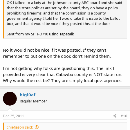
OK I talked to a lady at the Johnson county ABC board and she said
that the store policies are set by the board, they do have a policy
prohibiting firearms, and that the commission is a county
government agency. I told her I would take this issue to the ballot
box, and that it would be nice if they posted this at the door.
Sent from my SPH-D710 using Tapatalk
No it would not be nice if it was posted. If they can't
remember to put one on the door, don't remind them.
I'm not getting why folks are questioning this. The link I
provided is very clear that Catawba county is NOT state run.
Why would the rest be? They are simply local gov. agencies.
bigl0af
Regular Member
Dec 25, 2011
#16
chiefjason said: