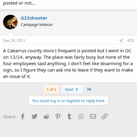
posted or not...
G22shooter
Campaign Veteran
Dec 26, 2011
#20
A Cabarrus county store I frequent is posted but I went in OC
on 12/24, anyway. The place was fairly busy but none of the
four employees said anything. I don't feel like disarming for a
sign, so I figure they can ask me to leave if they want to make
an issue of it.
Last
1 of 2
Next
You must log in or register to reply here.
Facebook
Twitter
Reddit
Pinterest
Tumblr
WhatsApp
Email
Link
Share: