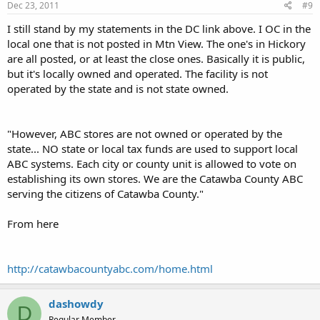
Dec 23, 2011
#9
I still stand by my statements in the DC link above. I OC in the
local one that is not posted in Mtn View. The one's in Hickory
are all posted, or at least the close ones. Basically it is public,
but it's locally owned and operated. The facility is not
operated by the state and is not state owned.
"However, ABC stores are not owned or operated by the
state... NO state or local tax funds are used to support local
ABC systems. Each city or county unit is allowed to vote on
establishing its own stores. We are the Catawba County ABC
serving the citizens of Catawba County."
From here
http://catawbacountyabc.com/home.html
dashowdy
D
Regular Member