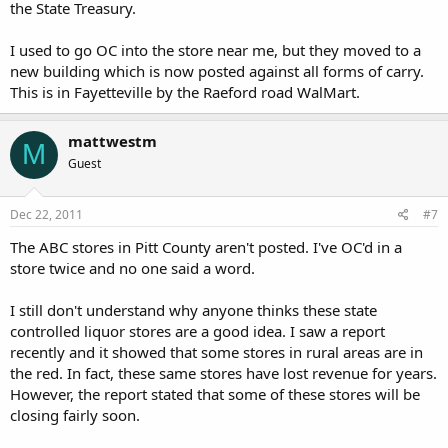
the State Treasury.
I used to go OC into the store near me, but they moved to a
new building which is now posted against all forms of carry.
This is in Fayetteville by the Raeford road WalMart.
mattwestm
M
Guest
Dec 22, 2011
#7
The ABC stores in Pitt County aren't posted. I've OC'd in a
store twice and no one said a word.
I still don't understand why anyone thinks these state
controlled liquor stores are a good idea. I saw a report
recently and it showed that some stores in rural areas are in
the red. In fact, these same stores have lost revenue for years.
However, the report stated that some of these stores will be
closing fairly soon.