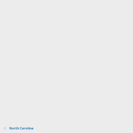
North Carolina