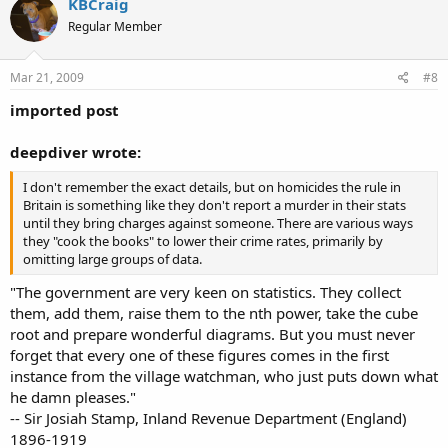
KBCraig
Regular Member
Mar 21, 2009
#8
imported post
deepdiver wrote:
I don't remember the exact details, but on homicides the rule in
Britain is something like they don't report a murder in their stats
until they bring charges against someone. There are various ways
they "cook the books" to lower their crime rates, primarily by
omitting large groups of data.
"The government are very keen on statistics. They collect
them, add them, raise them to the nth power, take the cube
root and prepare wonderful diagrams. But you must never
forget that every one of these figures comes in the first
instance from the village watchman, who just puts down what
he damn pleases."
-- Sir Josiah Stamp, Inland Revenue Department (England)
1896-1919