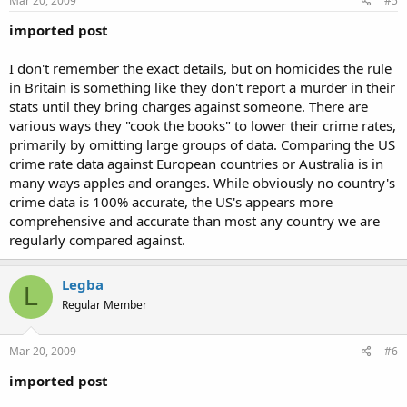
Mar 20, 2009
#5
imported post
I don't remember the exact details, but on homicides the rule
in Britain is something like they don't report a murder in their
stats until they bring charges against someone. There are
various ways they "cook the books" to lower their crime rates,
primarily by omitting large groups of data. Comparing the US
crime rate data against European countries or Australia is in
many ways apples and oranges. While obviously no country's
crime data is 100% accurate, the US's appears more
comprehensive and accurate than most any country we are
regularly compared against.
Legba
L
Regular Member
Mar 20, 2009
#6
imported post