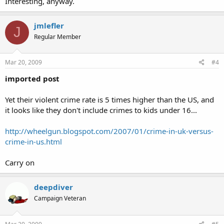
Interesting, anyway.
jmlefler
J
Regular Member
Mar 20, 2009
#4
imported post
Yet their violent crime rate is 5 times higher than the US, and
it looks like they don't include crimes to kids under 16...
http://wheelgun.blogspot.com/2007/01/crime-in-uk-versus-
crime-in-us.html
Carry on
deepdiver
Campaign Veteran