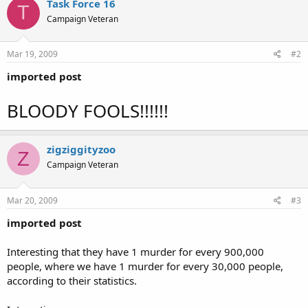
Task Force 16
T
Campaign Veteran
Mar 19, 2009
#2
imported post
BLOODY FOOLS!!!!!!
zigziggityzoo
Z
Campaign Veteran
Mar 20, 2009
#3
imported post
Interesting that they have 1 murder for every 900,000
people, where we have 1 murder for every 30,000 people,
according to their statistics.