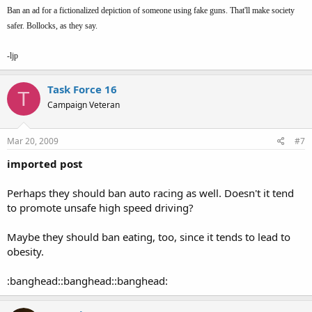
Ban an ad for a fictionalized depiction of someone using fake guns. That'll make society
safer. Bollocks, as they say.
-ljp
Task Force 16
T
Campaign Veteran
Mar 20, 2009
#7
imported post
Perhaps they should ban auto racing as well. Doesn't it tend
to promote unsafe high speed driving?
Maybe they should ban eating, too, since it tends to lead to
obesity.
:banghead::banghead::banghead: