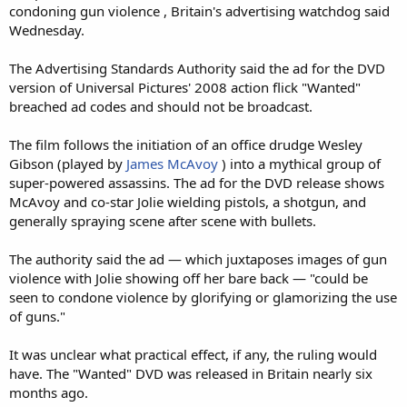
condoning gun violence , Britain's advertising watchdog said
Wednesday.
The Advertising Standards Authority said the ad for the DVD
version of Universal Pictures' 2008 action flick "Wanted"
breached ad codes and should not be broadcast.
The film follows the initiation of an office drudge Wesley
Gibson (played by
James McAvoy
) into a mythical group of
super-powered assassins. The ad for the DVD release shows
McAvoy and co-star Jolie wielding pistols, a shotgun, and
generally spraying scene after scene with bullets.
The authority said the ad — which juxtaposes images of gun
violence with Jolie showing off her bare back — "could be
seen to condone violence by glorifying or glamorizing the use
of guns."
It was unclear what practical effect, if any, the ruling would
have. The "Wanted" DVD was released in Britain nearly six
months ago.