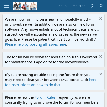
Log in
Register
We are now running on a new, and hopefully much-
improved, server. In addition we are also on new forum
software. Any move entails a lot of technical details and I
suspect we will encounter a few issues as the new server
goes live. Please be patient with us. It will be worth it! :)
Please help by posting all issues here
.
The forum will be down for about an hour this weekend
for maintenance. I apologize for the inconvenience.
If you are having trouble seeing the forum then you
may need to clear your browser's DNS cache. Click
here
for instructions on how to do that
Please review the
Forum Rules
frequently as we are
constantly trying to improve the forum for our members