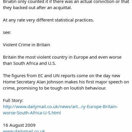
Briatin only counted it if there was an actual conviction or that
they backed out after an acquittal.
At any rate very different statistical practices.
see:
Violent Crime in Britain
Britain the most violent country in Europe and even worse
than South Africa and U.S.
The figures from EC and UN reports come on the day new
Home Secretary Alan Johnson makes his first major speech on
crime, promising to be tough on loutish behaviour.
Full Story:
http://www.dailymail.co.uk/news/art...ry-Europe-Britain-
worse-South-Africa-U-S.html
16 August 2009
www.dailymail.co.uk