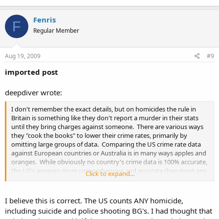
Fenris
F
Regular Member
Aug 19, 2009
#9
imported post
deepdiver wrote:
I don't remember the exact details, but on homicides the rule in
Britain is something like they don't report a murder in their stats
until they bring charges against someone. There are various ways
they "cook the books" to lower their crime rates, primarily by
omitting large groups of data. Comparing the US crime rate data
against European countries or Australia is in many ways apples and
oranges. While obviously no country's crime data is 100% accurate,
the US's appears more comprehensive and accurate than most any
Click to expand...
country we are regularly compared against.
I believe this is correct. The US counts ANY homicide,
including suicide and police shooting BG's. I had thought that