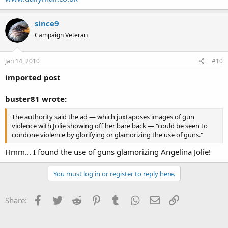
since9
Campaign Veteran
Jan 14, 2010
#10
imported post
buster81 wrote:
The authority said the ad — which juxtaposes images of gun
violence with Jolie showing off her bare back — "could be seen to
condone violence by glorifying or glamorizing the use of guns."
Hmm... I found the use of guns glamorizing Angelina Jolie!
You must log in or register to reply here.
Facebook
Twitter
Reddit
Pinterest
Tumblr
WhatsApp
Email
Link
Share: