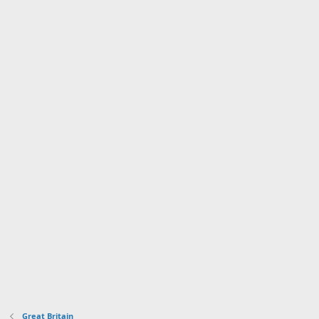
Great Britain