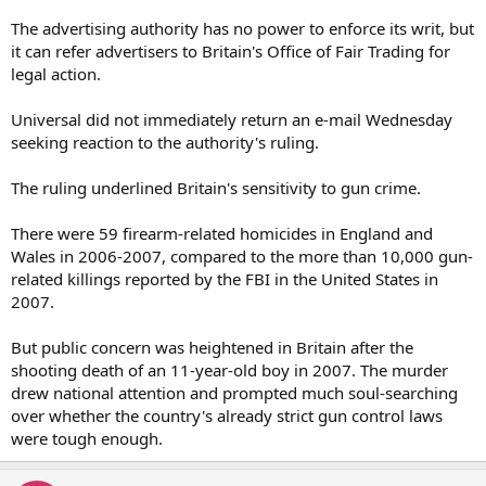
The advertising authority has no power to enforce its writ, but
it can refer advertisers to Britain's Office of Fair Trading for
legal action.
Universal did not immediately return an e-mail Wednesday
seeking reaction to the authority's ruling.
The ruling underlined Britain's sensitivity to gun crime.
There were 59 firearm-related homicides in England and
Wales in 2006-2007, compared to the more than 10,000 gun-
related killings reported by the FBI in the United States in
2007.
But public concern was heightened in Britain after the
shooting death of an 11-year-old boy in 2007. The murder
drew national attention and prompted much soul-searching
over whether the country's already strict gun control laws
were tough enough.