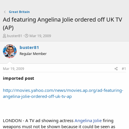
Great Britain
Ad featuring Angelina Jolie ordered off UK TV
(AP)
T
S
buster81
Mar 19, 2009
h
t
r
a
buster81
e
r
Regular Member
a
t
d
d
s
a
Mar 19, 2009
#1
t
t
a
e
imported post
r
t
http://movies.yahoo.com/news/movies.ap.org/ad-featuring-
e
angelina-jolie-ordered-off-uk-tv-ap
r
LONDON - A TV ad showing actress
Angelina Jolie
firing
weapons must not be shown because it could be seen as