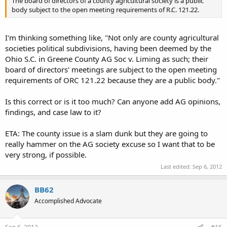
The board of directors of a county agricultural society is a public
body subject to the open meeting requirements of R.C. 121.22.
I'm thinking something like, "Not only are county agricultural
societies political subdivisions, having been deemed by the
Ohio S.C. in Greene County AG Soc v. Liming as such; their
board of directors' meetings are subject to the open meeting
requirements of ORC 121.22 because they are a public body."
Is this correct or is it too much? Can anyone add AG opinions,
findings, and case law to it?
ETA: The county issue is a slam dunk but they are going to
really hammer on the AG society excuse so I want that to be
very strong, if possible.
Last edited:
Sep 6, 2012
BB62
Accomplished Advocate