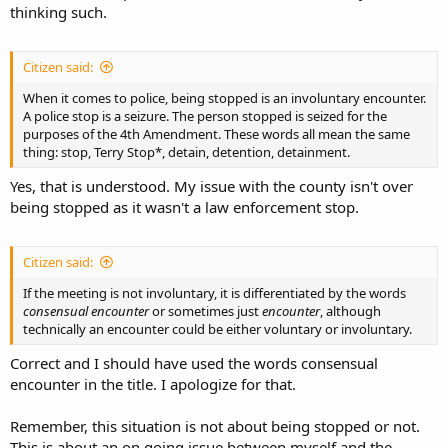
thinking such.
Citizen said:
When it comes to police, being stopped is an involuntary encounter.
A police stop is a seizure. The person stopped is seized for the
purposes of the 4th Amendment. These words all mean the same
thing: stop, Terry Stop*, detain, detention, detainment.
Yes, that is understood. My issue with the county isn't over
being stopped as it wasn't a law enforcement stop.
Citizen said:
If the meeting is not involuntary, it is differentiated by the words
consensual encounter
or sometimes just
encounter
, although
technically an encounter could be either voluntary or involuntary.
Correct and I should have used the words consensual
encounter in the title. I apologize for that.
Remember, this situation is not about being stopped or not.
This is about an on going issue between myself and the