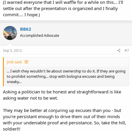
(I warned everyone that I will waffle for a while on this... I'll
settle out after the presentation is organized and I finally
commit.... I hope.)
BB62
Accomplished Advocate
Sep 5, 2012
#7
JmE said:
... I wish they wouldn't lie about ownership to do it. If they are going
to prohibit something... stop with bologna excuses and being
sneaky...
Asking a politician to be honest and straightforward is like
asking water not to be wet.
They may be better at conjuring up excuses than you - but
you're persistant enough to drive them out of their minds
with your undeniable proof and persistance. So, take the hill,
soldierl!!