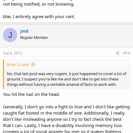
this.)
not being notified, or not knowing.
...I'm trying to make sure that I 100% understand how ORC 9.68
btw, I entirely agree with your rant.
compels government lessor than state legislature to comply. How
much or how little teeth does it have?...
JmE
J
Regular Member
Sep 6, 2012
#14
Brian D. said:
No, that last post was very cogent, it just happened to cover a lot of
ground. I suspect you're like me and don't like to get into these
things without having a veritable arsenal of facts to work with.
You hit the nail on the head.
Generally, I don't go into a fight to lose and I don't like getting
caught flat footed in the middle of one. Additionally, I really
don't like misleading anyone so I try to fact check the best
that I can. Lastly, I have a disability involving memory loss
(creates a lot of social anxiety for me) so it makes fighting