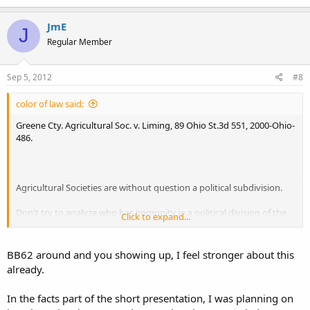
JmE
J
Regular Member
Sep 5, 2012
#8
color of law said:
Greene Cty. Agricultural Soc. v. Liming, 89 Ohio St.3d 551, 2000-Ohio-
486.
Agricultural Societies are without question a political subdivision.
Don't try to analyze who has immunity in a political division of the
Click to expand...
state. Immunity cases are decided at the whim of the court.
BB62 around and you showing up, I feel stronger about this
already.
In the facts part of the short presentation, I was planning on