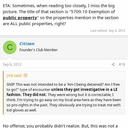
ETA: Sometimes, when reading too closely, I miss the big
{emphasis added}
picture. The title of that section is "5709.10 Exemption of
public property
" so the properties mention in the section
are ALL public properties, right?
Last edited:
Sep 6, 2012
Citizen
C
Founder's Club Member
Sep 6, 2012
#18
JmE said:
SNIP This was not intended to be a "Am I being detained? Am I free
to go?" type of encounter
unless they got investigative in a LE
fashion. They did not.
They were wrong but it is correctable, I
think. I'm trying to go easy on my local area here as they have been
so pro-rights in the past. They obviously are trying to treat me with
kid gloves as well.
No offense; you probably didn't realize. But, this was not a