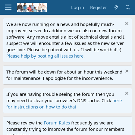
Log in
Register
We are now running on a new, and hopefully much-
improved, server. In addition we are also on new forum
software. Any move entails a lot of technical details and I
suspect we will encounter a few issues as the new server
goes live. Please be patient with us. It will be worth it! :)
Please help by posting all issues here
.
The forum will be down for about an hour this weekend
for maintenance. I apologize for the inconvenience.
If you are having trouble seeing the forum then you
may need to clear your browser's DNS cache. Click
here
for instructions on how to do that
Please review the
Forum Rules
frequently as we are
constantly trying to improve the forum for our members