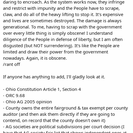
daring to encroach. As the system works now, they infringe
and restrict with impunity and the People have to scrape,
claw, and do all of the heavy lifting to stop it. It's expensive
and lives are sometimes destroyed. The damage is always
generational. To me, having to scrap with the government
over every little thing is simply obscene! I understand
diligence of the People in defense of liberty, but I am often
disgusted (but NOT surrendering). It's like the People are
limited and draw their power from the government
nowadays. Again, it is obscene.
/rant off
If anyone has anything to add, I'll gladly look at it.
- Ohio Constitution Article 1, Section 4
- ORC 9.68
- Ohio AG 2005 opinion
- County owns the entire fairground & tax exempt per county
auditor (and then ask them directly if they are going to
contend, on record that the county doesn't own it)
- AG societies are political subdivisions per court decision (I
have that AG society fair list that shows independent ones at