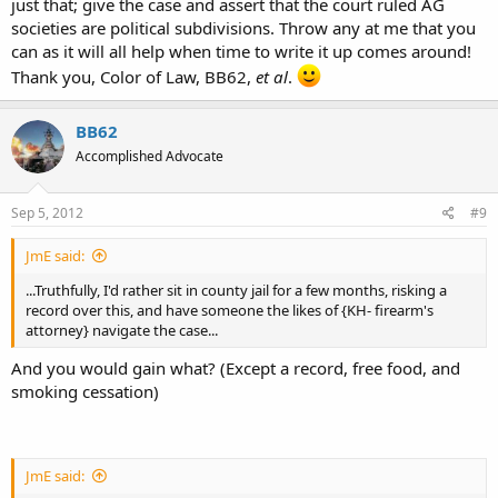
just that; give the case and assert that the court ruled AG
societies are political subdivisions. Throw any at me that you
can as it will all help when time to write it up comes around!
Thank you, Color of Law, BB62,
et al
.
BB62
Accomplished Advocate
Sep 5, 2012
#9
JmE said:
...Truthfully, I'd rather sit in county jail for a few months, risking a
record over this, and have someone the likes of {KH- firearm's
attorney} navigate the case...
And you would gain what? (Except a record, free food, and
smoking cessation)
JmE said: