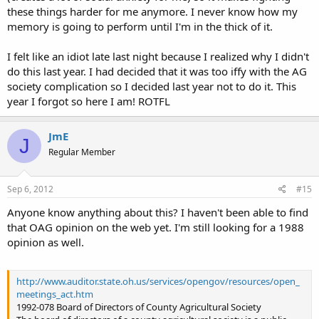
these things harder for me anymore. I never know how my
memory is going to perform until I'm in the thick of it.
I felt like an idiot late last night because I realized why I didn't
do this last year. I had decided that it was too iffy with the AG
society complication so I decided last year not to do it. This
year I forgot so here I am! ROTFL
JmE
J
Regular Member
Sep 6, 2012
#15
Anyone know anything about this? I haven't been able to find
that OAG opinion on the web yet. I'm still looking for a 1988
opinion as well.
http://www.auditor.state.oh.us/services/opengov/resources/open_
meetings_act.htm
1992-078 Board of Directors of County Agricultural Society