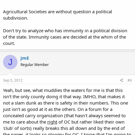
Agricultural Societies are without question a political
subdivision.
Don't try to analyze who has immunity in a political division
of the state. Immunity cases are decided at the whim of the
court.
JmE
J
Regular Member
Sep 5, 2012
#6
Yeah, but see, what muddies the waters for me is that this
isn't the only county doing it that way. IMHO, that makes it
not a slam dunk as there is safety in their numbers. This one
just isn't as good at it as the others. On a forum for a
concealed carry organization (that hasn't always seemed to
me to care about the
right
of OC but rather liked their own
'club' of sorts) really breaks this all down and by the end of
the pages, it looks so gloomy for OC. I know that I'm going to