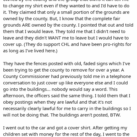
to change my shirt even if they wanted to and I'd have to do
it. They claimed that only a small portion of the grounds are
owned by the county. But, I know that the complete fair
grounds ARE owned by the county. I pointed that out and told
them that I would leave. They told me that I didn't need to
leave and they didn't WANT me to leave but I would have to
cover up. (They do support CHL and have been pro-rights for
as long as I've lived here.)
They have the fences posted with old, faded signs which I've
been trying to get the county to remove for over a year. A
County Commissioner had previously told me in a telephone
conversation to just cover up like everyone else and I could
go into the buildings... nobody would say a word. This
afternoon, the officers said the same thing. I told them that I
obey postings when they are lawful and that it's not
necessarily clearly lawful for me to carry in the buildings so I
will not be doing that. The buildings aren't posted, BTW.
I went out to the car and got a cover shirt. After getting my
children set with money for the rest of the day, I went to the