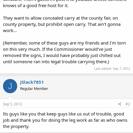
knows of a good free host for it.
They want to allow concealed carry at the county fair, on
county property, but prohibit open carry. That ain't gonna
work...
(Remember, some of these guys are my friends and I'm torn
on this very much. If the Commissioner would've just
removed the signs, I would have probably just chilled out
until someone ran into legal trouble carrying there.)
Last edited:
Sep 7, 2012
JSlack7851
J
Regular Member
Sep 5, 2012
#2
Its guys like you that keep guys like us out of trouble, good
job and thank you for doing the leg work as far as who owns
the property.