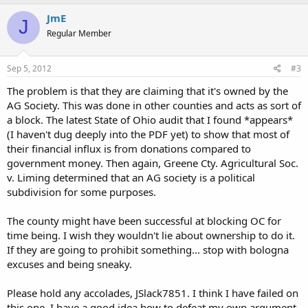
JmE
J
Regular Member
Sep 5, 2012
#3
The problem is that they are claiming that it's owned by the
AG Society. This was done in other counties and acts as sort of
a block. The latest State of Ohio audit that I found *appears*
(I haven't dug deeply into the PDF yet) to show that most of
their financial influx is from donations compared to
government money. Then again, Greene Cty. Agricultural Soc.
v. Liming determined that an AG society is a political
subdivision for some purposes.
The county might have been successful at blocking OC for
time being. I wish they wouldn't lie about ownership to do it.
If they are going to prohibit something... stop with bologna
excuses and being sneaky.
Please hold any accolades, JSlack7851. I think I have failed on
this one. I have a good idea how to defeat my own argument