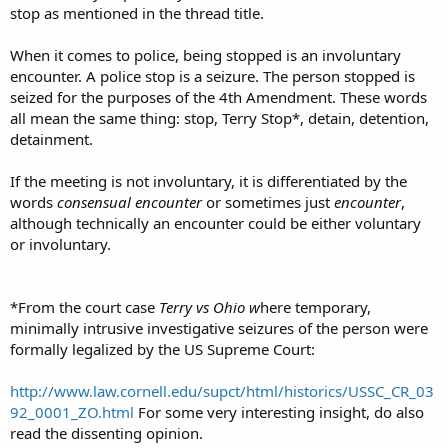
stop as mentioned in the thread title.
When it comes to police, being stopped is an involuntary
encounter. A police stop is a seizure. The person stopped is
seized for the purposes of the 4th Amendment. These words
all mean the same thing: stop, Terry Stop*, detain, detention,
detainment.
If the meeting is not involuntary, it is differentiated by the
words
consensual encounter
or sometimes just
encounter
,
although technically an encounter could be either voluntary
or involuntary.
*From the court case
T
erry
vs Ohio w
here temporary,
minimally intrusive investigative seizures of the person were
formally legalized by the US Supreme Court:
http://www.law.cornell.edu/supct/html/historics/USSC_CR_03
92_0001_ZO.html
For some very interesting insight, do also
read the dissenting opinion.