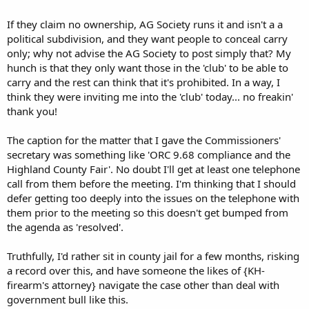
If they claim no ownership, AG Society runs it and isn't a a
political subdivision, and they want people to conceal carry
only; why not advise the AG Society to post simply that? My
hunch is that they only want those in the 'club' to be able to
carry and the rest can think that it's prohibited. In a way, I
think they were inviting me into the 'club' today... no freakin'
thank you!
The caption for the matter that I gave the Commissioners'
secretary was something like 'ORC 9.68 compliance and the
Highland County Fair'. No doubt I'll get at least one telephone
call from them before the meeting. I'm thinking that I should
defer getting too deeply into the issues on the telephone with
them prior to the meeting so this doesn't get bumped from
the agenda as 'resolved'.
Truthfully, I'd rather sit in county jail for a few months, risking
a record over this, and have someone the likes of {KH-
firearm's attorney} navigate the case other than deal with
government bull like this.