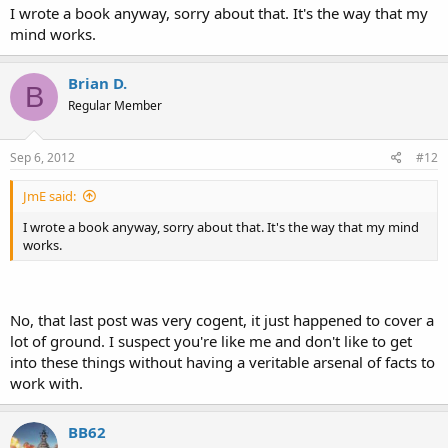
I wrote a book anyway, sorry about that. It's the way that my
mind works.
Brian D.
B
Regular Member
Sep 6, 2012
#12
JmE said:
I wrote a book anyway, sorry about that. It's the way that my mind
works.
No, that last post was very cogent, it just happened to cover a
lot of ground. I suspect you're like me and don't like to get
into these things without having a veritable arsenal of facts to
work with.
BB62