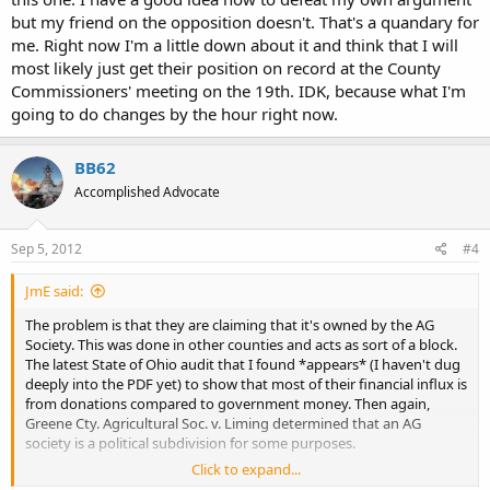
but my friend on the opposition doesn't. That's a quandary for
me. Right now I'm a little down about it and think that I will
most likely just get their position on record at the County
Commissioners' meeting on the 19th. IDK, because what I'm
going to do changes by the hour right now.
BB62
Accomplished Advocate
Sep 5, 2012
#4
JmE said:
The problem is that they are claiming that it's owned by the AG
Society. This was done in other counties and acts as sort of a block.
The latest State of Ohio audit that I found *appears* (I haven't dug
deeply into the PDF yet) to show that most of their financial influx is
from donations compared to government money. Then again,
Greene Cty. Agricultural Soc. v. Liming determined that an AG
society is a political subdivision for some purposes.
Click to expand...
The county might have been successful at blocking OC for time