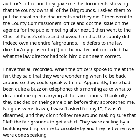
auditor's office and they gave me the documents showing
that the county owns all of the fairgrounds. I asked them to
put their seal on the documents and they did. I then went to
the County Commissioners' office and got the issue on the
agenda for the public meeting after next. I then went to the
Chief of Police's office and showed him that the county did
indeed own the entire fairgrounds. He defers to the law
director/city prosecutor(?) on the matter but conceded that
what the law director had told him didn't seem correct.
I have this all recorded. When the officers spoke to me at the
fair, they said that they were wondering when I'd be back
around so they could speak with me. Apparently, there had
been quite a buzz on telephones this morning as to what to
do about me open carrying at the fairgrounds. Thankfully,
they decided on their game plan before they approached me.
No guns were drawn, I wasn't asked for my ID, I wasn't
disarmed, and they didn't follow me around making sure that
I left the fair grounds to get a shirt. They were chilling by a
building waiting for me to circulate by and they left when we
were done speaking.