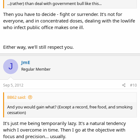
...(rather) than deal with government bull like this...
Then you have to decide - fight or surrender. It's not for
everyone, and in concentrated doses, dealing with the lowlife
who infect public office makes one ill.
Either way, we'll still respect you.
JmE
J
Regular Member
Sep 5, 2012
#10
BB62 said:
And you would gain what? (Except a record, free food, and smoking
cessation)
It's just me being temporarily lazy. It's a natural tendency
which I overcome in time. Then I go at the objective with
focus and precision... usually.