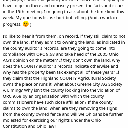
have to get in there and concisely present the facts and issues
in the 19th meeting. I'm going to ask about the time limit this
week. My questions list is short but telling. (And a work in
progress.
)
I'd like to hear it from them, on record, if they still claim to not
own the land. If they admit to owning the land, as indicated in
the county auditor's records, are they going to come into
compliance with ORC 9.68 and take heed of the 2005 Ohio
AG's opinion on the matter? If they don't own the land, why
does the COUNTY auditor's records indicate otherwise and
why has the property been tax exempt all of these years? If
they claim that the Highland COUNTY Agricultural Society
owns the place or runs it, what about Greene City AG Society
v. Liming? Why isn't the county looking into the violation of
ORC 9.68 by an organization with which the county
commissioners have such close affiliation? If the county
claims to own the land, when are they removing the signs
from the county owned fence and will we Ohioans be further
molested for exercising our rights under the Ohio
Constitution and Ohio law?