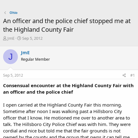
Ohio
An officer and the police chief stopped me at
the Highland County Fair
T
S
JmE
Sep 5, 2012
h
t
r
a
JmE
J
e
r
Regular Member
a
t
d
d
s
a
Sep 5, 2012
#1
t
t
a
e
Consensual encounter at the Highland County Fair with
r
an officer and the police chief
t
e
I open carried at the Highland County Fair this morning.
r
Sometime after noon I was walking past a Hillsboro City
officer that I know. He motioned me over to another area to
talk. The Hillsboro City Police Chief was with him. They were
cordial and nice but told me that the fair grounds is not
owned by the county and the group that owns it can tell me