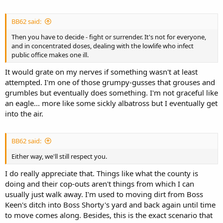
BB62 said:
Then you have to decide - fight or surrender. It's not for everyone,
and in concentrated doses, dealing with the lowlife who infect
public office makes one ill.
It would grate on my nerves if something wasn't at least
attempted. I'm one of those grumpy-gusses that grouses and
grumbles but eventually does something. I'm not graceful like
an eagle... more like some sickly albatross but I eventually get
into the air.
BB62 said:
Either way, we'll still respect you.
I do really appreciate that. Things like what the county is
doing and their cop-outs aren't things from which I can
usually just walk away. I'm used to moving dirt from Boss
Keen's ditch into Boss Shorty's yard and back again until time
to move comes along. Besides, this is the exact scenario that