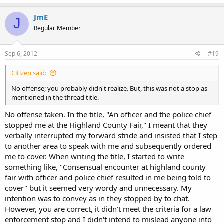
JmE
J
Regular Member
Sep 6, 2012
#19
Citizen said:
No offense; you probably didn't realize. But, this was not a stop as
mentioned in the thread title.
No offense taken. In the title, "An officer and the police chief
stopped me at the Highland County Fair," I meant that they
verbally interrupted my forward stride and insisted that I step
to another area to speak with me and subsequently ordered
me to cover. When writing the title, I started to write
something like, "Consensual encounter at highland county
fair with officer and police chief resulted in me being told to
cover" but it seemed very wordy and unnecessary. My
intention was to convey as in they stopped by to chat.
However, you are correct, it didn't meet the criteria for a law
enforcement stop and I didn't intend to mislead anyone into