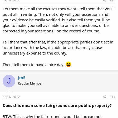
Sep 6, 2012
#16
Let them make all the excuses they want - tell them that you'll
put it all in writing. Then, not only will your assertions and
your evidence be easily verified, but also tell them you'll be
glad to make yourself available to answer questions, or be
corrected in your assertions - on the record of course.
Tell them that after that, if the appropriate parties don't act in
accordance with the law, it could be act that may cause
unnecessary expense to the county.
Then, tell them to have a nice day!
JmE
J
Regular Member
Sep 6, 2012
#17
Does this mean some fairgrounds are public property?
BTW: This is why the fairgrounds would be tax exempt