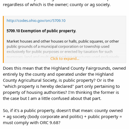
regardless of which is the owner; county or ag society.
http://codes.ohio.gov/orc/5709.10
5709.10 Exemption of public property.
Market houses and other houses or halls, public squares, or other
public grounds of a municipal corporation or township used
exclusively for public purposes or erected by taxation for such
purposes, land and multi-level parking structures used exclusively
Click to expand...
for a public purpose and owned and operated by a municipal
corporation under section 717.05 of the Revised Code that charges
Does this mean that the Highland County Fairgrounds, owned
no fee for the privilege of parking thereon,
property used as a
entirely by the county and operated under the Highland
county fairgrounds that is owned by the board of county
County Agricultural Society, is public property? Or is the
commissioners or by a county agricultural society,
and
"which property is hereby declared" part only pertaining to
property of housing authorities created and organized under and
property of housing authorities? I'm thinking the former is
for the purposes of sections 3735.27 to 3735.50 of the Revised Code,
the case but I am a little confused about that part.
which property is hereby declared to be public property used
exclusively for a public purpose, notwithstanding that parts
thereof may be lawfully leased, shall be exempt from
So, if it's a public property, doesn't that mean: county owned
taxation.
+ ag society (body corporate and politic) + public property =
must comply with ORC 9.68?
Effective Date: 03-15-1982