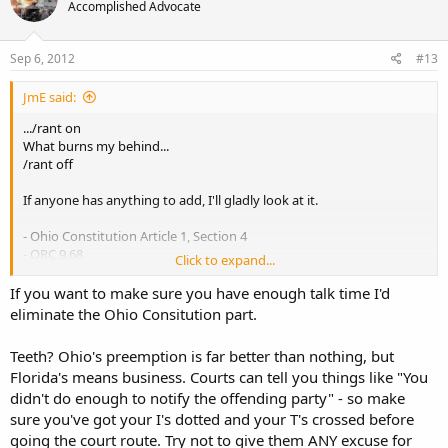
Accomplished Advocate
Sep 6, 2012
#13
JmE said:
.../rant on
What burns my behind...
/rant off
If anyone has anything to add, I'll gladly look at it.
- Ohio Constitution Article 1, Section 4
- ORC 9.68
Click to expand...
- Ohio AG 2005 opinion
- County owns the entire fairground & tax exempt per county
If you want to make sure you have enough talk time I'd
auditor (and then ask them directly if they are going to contend, on
eliminate the Ohio Consitution part.
record that the county doesn't own it)
- AG societies are political subdivisions per court decision (I have
Teeth? Ohio's preemption is far better than nothing, but
that AG society fair list that shows independent ones at the bottom
Florida's means business. Courts can tell you things like "You
if needed)
didn't do enough to notify the offending party" - so make
- As a political subdivision the AG society is subject to ORC 9.68
- Finish with hard hitting, specific questions about "When are you
sure you've got your I's dotted and your T's crossed before
going to do this, and this, and this?" (They probably won't answer
going the court route. Try not to give them ANY excuse for