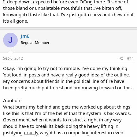
I, deep down, expected before even OCing there. It's one of
those bland or unpalatable mouthfuls that I've bitten off,
knowing it'd taste like that. I've just gotta chew and chew until
it's all gone.
JmE
J
Regular Member
Sep 6, 2012
#11
Okay, I'm going to try not to ramble. I've done my thinking
'out loud' in posts and have a really good idea of the outline.
My concerns about friends in the political line of fire have
been pretty much put to rest and am moving forward on this.
/rant on
What burns my behind and gets me worked up about things
like this is that I'm of the belief that the system is backwards.
Government, when it wants to restrict a right in any way,
should have to break its back doing the heavy lifting in
justifying
exactly
why it has a compelling interest in even