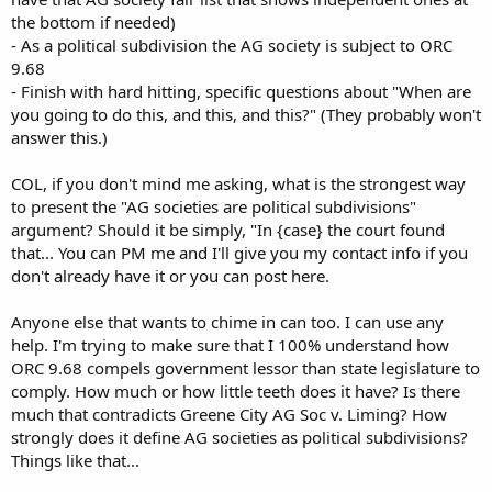
the bottom if needed)
- As a political subdivision the AG society is subject to ORC
9.68
- Finish with hard hitting, specific questions about "When are
you going to do this, and this, and this?" (They probably won't
answer this.)
COL, if you don't mind me asking, what is the strongest way
to present the "AG societies are political subdivisions"
argument? Should it be simply, "In {case} the court found
that... You can PM me and I'll give you my contact info if you
don't already have it or you can post here.
Anyone else that wants to chime in can too. I can use any
help. I'm trying to make sure that I 100% understand how
ORC 9.68 compels government lessor than state legislature to
comply. How much or how little teeth does it have? Is there
much that contradicts Greene City AG Soc v. Liming? How
strongly does it define AG societies as political subdivisions?
Things like that...