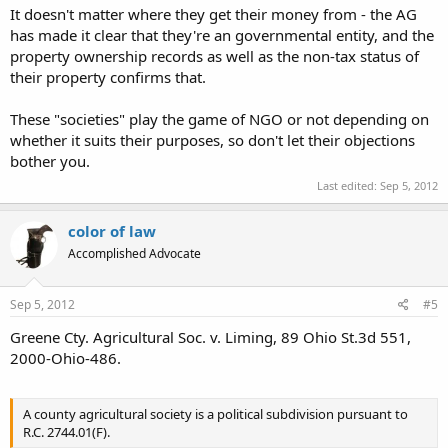
being. I wish they wouldn't lie about ownership to do it. If they are
It doesn't matter where they get their money from - the AG
going to prohibit something... stop with bologna excuses and being
has made it clear that they're an governmental entity, and the
sneaky.
property ownership records as well as the non-tax status of
their property confirms that.
Please hold any accolades, JSlack7851. I think I have failed on this
one. I have a good idea how to defeat my own argument but my
These "societies" play the game of NGO or not depending on
friend on the opposition doesn't. That's a quandary for me. Right
now I'm a little down about it and think that I will most likely just
whether it suits their purposes, so don't let their objections
get their position on record at the County Commissioners' meeting
bother you.
on the 19th. IDK, because what I'm going to do changes by the
Last edited:
Sep 5, 2012
hour right now.
color of law
Accomplished Advocate
Sep 5, 2012
#5
Greene Cty. Agricultural Soc. v. Liming, 89 Ohio St.3d 551,
2000-Ohio-486.
A county agricultural society is a political subdivision pursuant to
R.C. 2744.01(F).