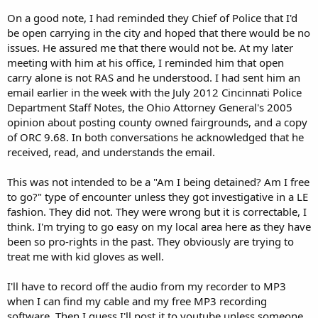
On a good note, I had reminded they Chief of Police that I'd
be open carrying in the city and hoped that there would be no
issues. He assured me that there would not be. At my later
meeting with him at his office, I reminded him that open
carry alone is not RAS and he understood. I had sent him an
email earlier in the week with the July 2012 Cincinnati Police
Department Staff Notes, the Ohio Attorney General's 2005
opinion about posting county owned fairgrounds, and a copy
of ORC 9.68. In both conversations he acknowledged that he
received, read, and understands the email.
This was not intended to be a "Am I being detained? Am I free
to go?" type of encounter unless they got investigative in a LE
fashion. They did not. They were wrong but it is correctable, I
think. I'm trying to go easy on my local area here as they have
been so pro-rights in the past. They obviously are trying to
treat me with kid gloves as well.
I'll have to record off the audio from my recorder to MP3
when I can find my cable and my free MP3 recording
software. Then I guess I'll post it to youtube unless someone