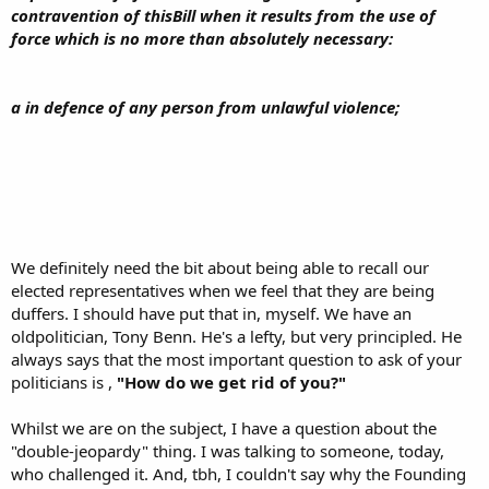
contravention of thisBill when it results from the use of
force which is no more than absolutely necessary:
a in defence of any person from unlawful violence;
We definitely need the bit about being able to recall our
elected representatives when we feel that they are being
duffers. I should have put that in, myself. We have an
oldpolitician, Tony Benn. He's a lefty, but very principled. He
always says that the most important question to ask of your
politicians is ,
"How do we get rid of you?"
Whilst we are on the subject, I have a question about the
"double-jeopardy" thing. I was talking to someone, today,
who challenged it. And, tbh, I couldn't say why the Founding