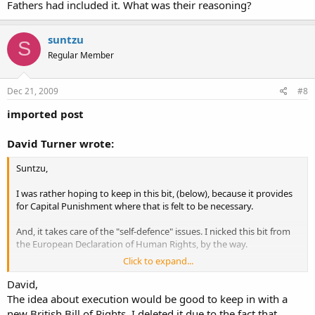
Fathers had included it. What was their reasoning?
suntzu
S
Regular Member
Dec 21, 2009
#8
imported post
David Turner wrote:
Suntzu,
I was rather hoping to keep in this bit, (below), because it provides
for Capital Punishment where that is felt to be necessary.
And, it takes care of the "self-defence" issues. I nicked this bit from
the European Declaration of Human Rights, by the way.
Click to expand...
David,
Everyone’s right to life shall be protected by law. No one shall be
The idea about execution would be good to keep in with a
deprived of his life intentionally save in the execution of a
new British Bill of Rights, I deleted it due to the fact that