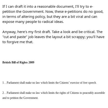
If I can draft it into a reasonable document, I'll try to e-
petition the Government. Now, these e-petitions do no good,
in terms of altering policy, but they are a bit viral and can
expose many people to radical ideas.
Anyway, here's my first draft. Take a look and be critical. The
"cut and paste" job leaves the layout a bit scrappy; you'll have
to forgive me that.
British Bill of Rights 2009
1…Parliament shall make no law which limits the Citizens’ exercise of free speech.
2…Parliament shall make no law which limits the rights of Citizens to peaceably assemble
and to petition the Government.