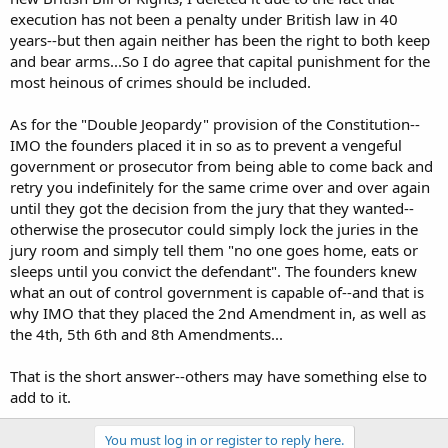
sentence of a court following his conviction of a crime for which
execution has not been a penalty under British law in 40
this penalty is provided by law.
years--but then again neither has been the right to both keep
and bear arms...So I do agree that capital punishment for the
Deprivation of life shall not be regarded as inflicted in
most heinous of crimes should be included.
contravention of thisBill when it results from the use of force
which is no more than absolutely necessary:
As for the "Double Jeopardy" provision of the Constitution--
IMO the founders placed it in so as to prevent a vengeful
government or prosecutor from being able to come back and
a in defence of any person from unlawful violence;
retry you indefinitely for the same crime over and over again
until they got the decision from the jury that they wanted--
otherwise the prosecutor could simply lock the juries in the
jury room and simply tell them "no one goes home, eats or
sleeps until you convict the defendant". The founders knew
what an out of control government is capable of--and that is
We definitely need the bit about being able to recall our elected
why IMO that they placed the 2nd Amendment in, as well as
representatives when we feel that they are being duffers. I should
have put that in, myself. We have an oldpolitician, Tony Benn. He's a
the 4th, 5th 6th and 8th Amendments...
lefty, but very principled. He always says that the most important
question to ask of your politicians is ,
"How do we get rid of you?"
That is the short answer--others may have something else to
add to it.
Whilst we are on the subject, I have a question about the "double-
jeopardy" thing. I was talking to someone, today, who challenged it.
And, tbh, I couldn't say why the Founding Fathers had included it.
You must log in or register to reply here.