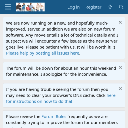
Log in
Register
We are now running on a new, and hopefully much-
improved, server. In addition we are also on new forum
software. Any move entails a lot of technical details and I
suspect we will encounter a few issues as the new server
goes live. Please be patient with us. It will be worth it! :)
Please help by posting all issues here
.
The forum will be down for about an hour this weekend
for maintenance. I apologize for the inconvenience.
If you are having trouble seeing the forum then you
may need to clear your browser's DNS cache. Click
here
for instructions on how to do that
Please review the
Forum Rules
frequently as we are
constantly trying to improve the forum for our members