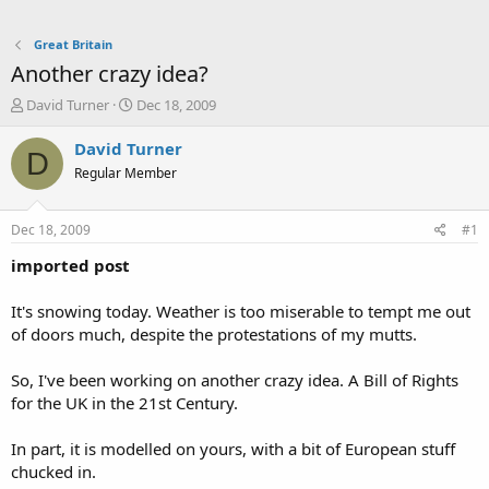
Great Britain
Another crazy idea?
T
S
David Turner
Dec 18, 2009
h
t
r
a
David Turner
D
e
r
Regular Member
a
t
d
d
s
a
Dec 18, 2009
#1
t
t
a
e
imported post
r
t
It's snowing today. Weather is too miserable to tempt me out
e
of doors much, despite the protestations of my mutts.
r
So, I've been working on another crazy idea. A Bill of Rights
for the UK in the 21st Century.
In part, it is modelled on yours, with a bit of European stuff
chucked in.