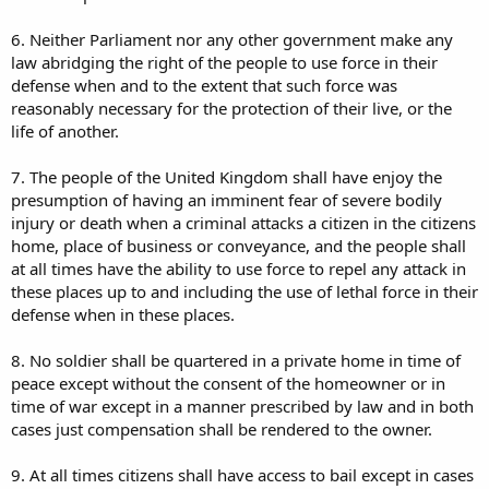
6. Neither Parliament nor any other government make any
law abridging the right of the people to use force in their
defense when and to the extent that such force was
reasonably necessary for the protection of their live, or the
life of another.
7. The people of the United Kingdom shall have enjoy the
presumption of having an imminent fear of severe bodily
injury or death when a criminal attacks a citizen in the citizens
home, place of business or conveyance, and the people shall
at all times have the ability to use force to repel any attack in
these places up to and including the use of lethal force in their
defense when in these places.
8. No soldier shall be quartered in a private home in time of
peace except without the consent of the homeowner or in
time of war except in a manner prescribed by law and in both
cases just compensation shall be rendered to the owner.
9. At all times citizens shall have access to bail except in cases