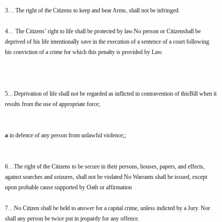
3… The right of the Citizens to keep and bear Arms, shall not be infringed.
4… The Citizens’ right to life shall be protected by law.No person or Citizenshall be
deprived of his life intentionally save in the execution of a sentence of a court following
his conviction of a crime for which this penalty is provided by Law.
5…Deprivation of life shall not be regarded as inflicted in contravention of thisBill when it
results from the use of appropriate force;
a
in defence of any person from unlawful violence;;
6…The right of the Citizens to be secure in their persons, houses, papers, and effects,
against searches and seizures, shall not be violated No Warrants shall be issued, except
upon probable cause supported by Oath or affirmation
7…No Citizen shall be held to answer for a capital crime, unless indicted by a Jury. Nor
shall any person be twice put in jeopardy for any offence.