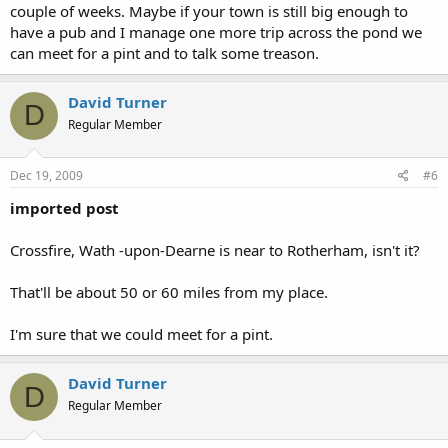
couple of weeks. Maybe if your town is still big enough to
have a pub and I manage one more trip across the pond we
can meet for a pint and to talk some treason.
David Turner
D
Regular Member
Dec 19, 2009
#6
imported post
Crossfire, Wath -upon-Dearne is near to Rotherham, isn't it?
That'll be about 50 or 60 miles from my place.
I'm sure that we could meet for a pint.
David Turner
D
Regular Member