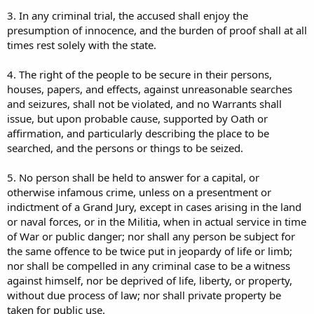
3. In any criminal trial, the accused shall enjoy the
presumption of innocence, and the burden of proof shall at all
times rest solely with the state.
4. The right of the people to be secure in their persons,
houses, papers, and effects, against unreasonable searches
and seizures, shall not be violated, and no Warrants shall
issue, but upon probable cause, supported by Oath or
affirmation, and particularly describing the place to be
searched, and the persons or things to be seized.
5. No person shall be held to answer for a capital, or
otherwise infamous crime, unless on a presentment or
indictment of a Grand Jury, except in cases arising in the land
or naval forces, or in the Militia, when in actual service in time
of War or public danger; nor shall any person be subject for
the same offence to be twice put in jeopardy of life or limb;
nor shall be compelled in any criminal case to be a witness
against himself, nor be deprived of life, liberty, or property,
without due process of law; nor shall private property be
taken for public use.