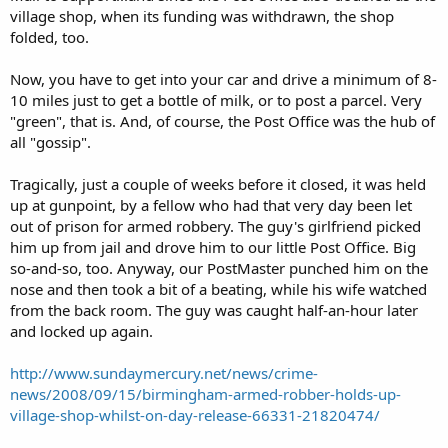
village shop, when its funding was withdrawn, the shop
folded, too.
Now, you have to get into your car and drive a minimum of 8-
10 miles just to get a bottle of milk, or to post a parcel. Very
"green", that is. And, of course, the Post Office was the hub of
all "gossip".
Tragically, just a couple of weeks before it closed, it was held
up at gunpoint, by a fellow who had that very day been let
out of prison for armed robbery. The guy's girlfriend picked
him up from jail and drove him to our little Post Office. Big
so-and-so, too. Anyway, our PostMaster punched him on the
nose and then took a bit of a beating, while his wife watched
from the back room. The guy was caught half-an-hour later
and locked up again.
http://www.sundaymercury.net/news/crime-
news/2008/09/15/birmingham-armed-robber-holds-up-
village-shop-whilst-on-day-release-66331-21820474/