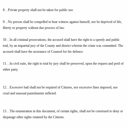
8…Private property shall not be taken for public use.
9…No person shall be compelled to bear witness against himself, nor be deprived of life,
liberty or property without due process of law.
10…In all criminal prosecutions, the accused shall have the right to a speedy and public
trial, by an impartial jury of the County and district wherein the crime was committed. The
accused shall have the assistance of Counsel for his defence.
11…In civil suits, the right to trial by jury shall be preserved, upon the request and peril of
either party.
12…Excessive bail shall not be required of Citizens, nor excessive fines imposed, nor
cruel and unusual punishments inflicted.
13…The enumeration in this document, of certain rights, shall not be construed to deny or
disparage other rights retained by the Citizens.