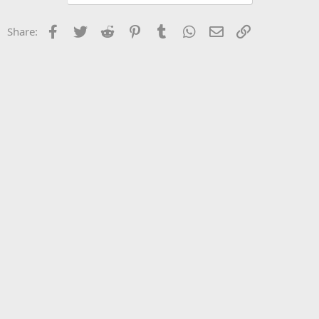
What was their reasoning?
Facebook
Twitter
Reddit
Pinterest
Tumblr
WhatsApp
Email
Link
Share: