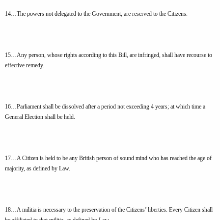
14…The powers not delegated to the Government, are reserved to the Citizens.
15…Any person, whose rights according to this Bill, are infringed, shall have recourse to
effective remedy.
16…Parliament shall be dissolved after a period not exceeding 4 years; at which time a
General Election shall be held.
17…A Citizen is held to be any British person of sound mind who has reached the age of
majority, as defined by Law.
18…A militia is necessary to the preservation of the Citizens’ liberties. Every Citizen shall
be affiliated to that militia, as defined by Law.