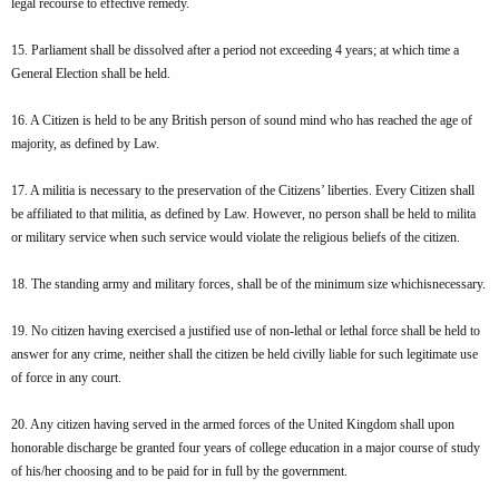
legal recourse to effective remedy.
15. Parliament shall be dissolved after a period not exceeding 4 years; at which time a
General Election shall be held.
16. A Citizen is held to be any British person of sound mind who has reached the age of
majority, as defined by Law.
17. A militia is necessary to the preservation of the Citizens’ liberties. Every Citizen shall
be affiliated to that militia, as defined by Law. However, no person shall be held to milita
or military service when such service would violate the religious beliefs of the citizen.
18. The standing army and military forces, shall be of the minimum size whichisnecessary.
19. No citizen having exercised a justified use of non-lethal or lethal force shall be held to
answer for any crime, neither shall the citizen be held civilly liable for such legitimate use
of force in any court.
20. Any citizen having served in the armed forces of the United Kingdom shall upon
honorable discharge be granted four years of college education in a major course of study
of his/her choosing and to be paid for in full by the government.