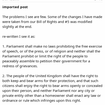
imported post
The problems I see are few. Some of the changes I have made
were taken from our Bill of Rights and #5 was modified
slightly at the end.
re-written I see it as:
1. Parliament shall make no laws prohibiting the free exercise
of speech, or of the press, or of religion and neither shall the
Parliament prohibit or limit the right of the people to
peaceably assemble to petition their government for a
redress of grievances.
2. The people of the United Kingdom shall have the right to
both keep and bear arms for their protection, and that such
citizens shall enjoy the right to bear arms openly or concealed
upon their person, and neither Parliament nor any city or
private entity other than a homeowner shall enact any law or
ordnance or rule which infringes upon this right.