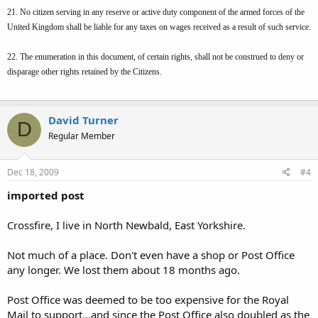
21. No citizen serving in any reserve or active duty component of the armed forces of the
United Kingdom shall be liable for any taxes on wages received as a result of such service.
22. The enumeration in this document, of certain rights, shall not be construed to deny or
disparage other rights retained by the Citizens.
David Turner
D
Regular Member
Dec 18, 2009
#4
imported post
Crossfire, I live in North Newbald, East Yorkshire.
Not much of a place. Don't even have a shop or Post Office
any longer. We lost them about 18 months ago.
Post Office was deemed to be too expensive for the Royal
Mail to support...and since the Post Office also doubled as the