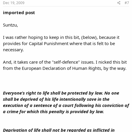
Dec 19, 2009
#7
imported post
Suntzu,
I was rather hoping to keep in this bit, (below), because it
provides for Capital Punishment where that is felt to be
necessary.
And, it takes care of the "self-defence" issues. I nicked this bit
from the European Declaration of Human Rights, by the way.
Everyone’s right to life shall be protected by law. No one
shall be deprived of his life intentionally save in the
execution of a sentence of a court following his conviction of
a crime for which this penalty is provided by law.
Deprivation of life shall not be regarded as inflicted in