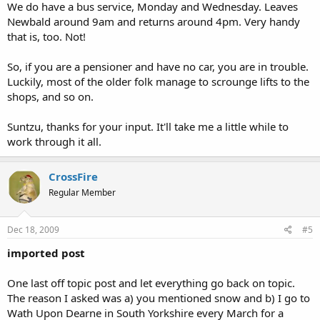
We do have a bus service, Monday and Wednesday. Leaves
Newbald around 9am and returns around 4pm. Very handy
that is, too. Not!
So, if you are a pensioner and have no car, you are in trouble.
Luckily, most of the older folk manage to scrounge lifts to the
shops, and so on.
Suntzu, thanks for your input. It'll take me a little while to
work through it all.
CrossFire
Regular Member
Dec 18, 2009
#5
imported post
One last off topic post and let everything go back on topic.
The reason I asked was a) you mentioned snow and b) I go to
Wath Upon Dearne in South Yorkshire every March for a