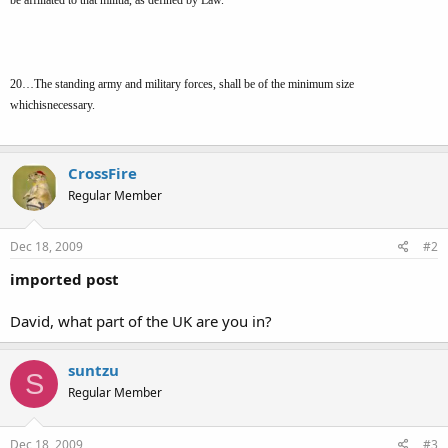
20…The standing army and military forces, shall be of the minimum size
whichisnecessary.
CrossFire
Regular Member
Dec 18, 2009
#2
imported post
David, what part of the UK are you in?
suntzu
S
Regular Member
Dec 18, 2009
#3