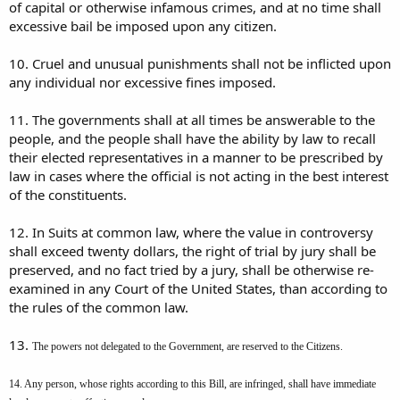
of capital or otherwise infamous crimes, and at no time shall
excessive bail be imposed upon any citizen.
10. Cruel and unusual punishments shall not be inflicted upon
any individual nor excessive fines imposed.
11. The governments shall at all times be answerable to the
people, and the people shall have the ability by law to recall
their elected representatives in a manner to be prescribed by
law in cases where the official is not acting in the best interest
of the constituents.
12. In Suits at common law, where the value in controversy
shall exceed twenty dollars, the right of trial by jury shall be
preserved, and no fact tried by a jury, shall be otherwise re-
examined in any Court of the United States, than according to
the rules of the common law.
13.
The powers not delegated to the Government, are reserved to the Citizens.
14. Any person, whose rights according to this Bill, are infringed, shall have immediate