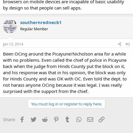
browsers on mobile devices are incapable of basic usability
by design so that people can sell apps.
southernredneck1
Regular Member
Jan 13, 2014
#2
Been OCing around the Picayune/Nicholson area for a while
with no problems. Even called the chief of police in Picayune
back when the judge from Hinds County put the block on it,
and his response was that in his opinion, the block was only
for Hinds County and was OK with OC. Even told the dept. to
not harass anyone OCing because it was legal. I was really
surprised with the support from the chief.
You must log in or register to reply here.
Facebook
Twitter
Reddit
Pinterest
Tumblr
WhatsApp
Email
Link
Share: