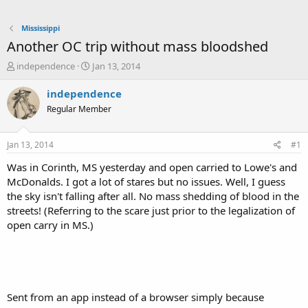
Mississippi
Another OC trip without mass bloodshed
T
S
independence
Jan 13, 2014
h
t
r
a
independence
e
r
Regular Member
a
t
d
d
s
a
Jan 13, 2014
#1
t
t
a
e
Was in Corinth, MS yesterday and open carried to Lowe's and
r
McDonalds. I got a lot of stares but no issues. Well, I guess
t
the sky isn't falling after all. No mass shedding of blood in the
e
streets! (Referring to the scare just prior to the legalization of
r
open carry in MS.)
Sent from an app instead of a browser simply because