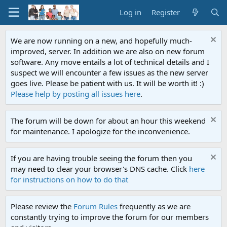
Log in
Register
We are now running on a new, and hopefully much-
improved, server. In addition we are also on new forum
software. Any move entails a lot of technical details and I
suspect we will encounter a few issues as the new server
goes live. Please be patient with us. It will be worth it! :)
Please help by posting all issues here
.
The forum will be down for about an hour this weekend
for maintenance. I apologize for the inconvenience.
If you are having trouble seeing the forum then you
may need to clear your browser's DNS cache. Click
here
for instructions on how to do that
Please review the
Forum Rules
frequently as we are
constantly trying to improve the forum for our members