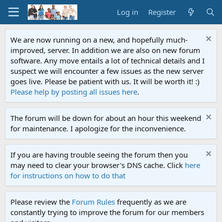
Log in
Register
We are now running on a new, and hopefully much-
improved, server. In addition we are also on new forum
software. Any move entails a lot of technical details and I
suspect we will encounter a few issues as the new server
goes live. Please be patient with us. It will be worth it! :)
Please help by posting all issues here
.
The forum will be down for about an hour this weekend
for maintenance. I apologize for the inconvenience.
If you are having trouble seeing the forum then you
may need to clear your browser's DNS cache. Click
here
for instructions on how to do that
Please review the
Forum Rules
frequently as we are
constantly trying to improve the forum for our members