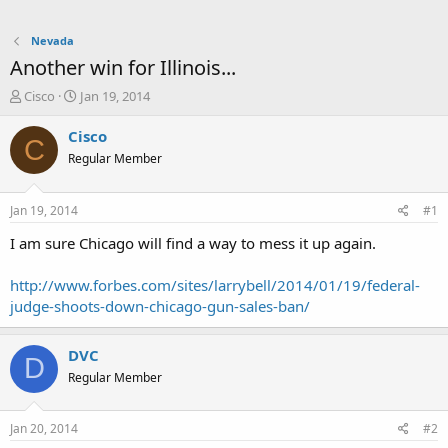
Nevada
Another win for Illinois...
T
S
Cisco
Jan 19, 2014
h
t
r
a
Cisco
C
e
r
Regular Member
a
t
d
d
s
a
Jan 19, 2014
#1
t
t
a
e
I am sure Chicago will find a way to mess it up again.
r
t
http://www.forbes.com/sites/larrybell/2014/01/19/federal-
e
judge-shoots-down-chicago-gun-sales-ban/
r
DVC
D
Regular Member
Jan 20, 2014
#2