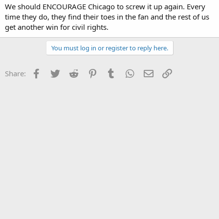
We should ENCOURAGE Chicago to screw it up again. Every
time they do, they find their toes in the fan and the rest of us
get another win for civil rights.
You must log in or register to reply here.
Facebook
Twitter
Reddit
Pinterest
Tumblr
WhatsApp
Email
Link
Share: