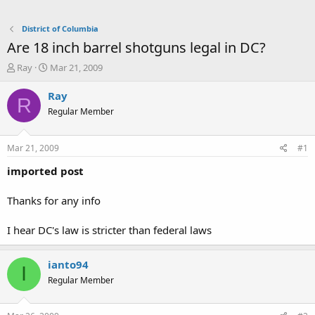
District of Columbia
Are 18 inch barrel shotguns legal in DC?
T
S
Ray
Mar 21, 2009
h
t
r
a
Ray
R
e
r
Regular Member
a
t
d
d
s
a
Mar 21, 2009
#1
t
t
a
e
imported post
r
t
Thanks for any info
e
r
I hear DC's law is stricter than federal laws
ianto94
I
Regular Member