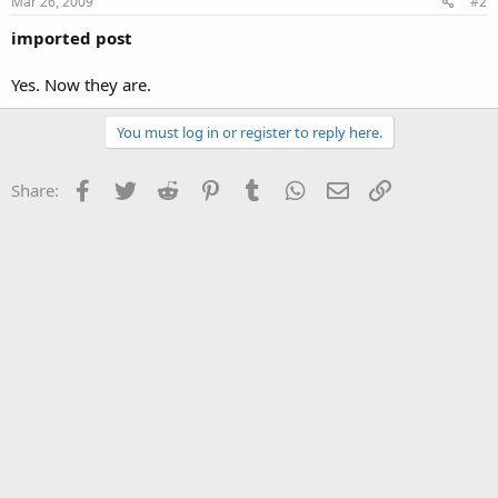
Mar 26, 2009
#2
imported post
Yes. Now they are.
You must log in or register to reply here.
Facebook
Twitter
Reddit
Pinterest
Tumblr
WhatsApp
Email
Link
Share: