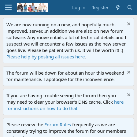
Log in
Register
We are now running on a new, and hopefully much-
improved, server. In addition we are also on new forum
software. Any move entails a lot of technical details and I
suspect we will encounter a few issues as the new server
goes live. Please be patient with us. It will be worth it! :)
Please help by posting all issues here
.
The forum will be down for about an hour this weekend
for maintenance. I apologize for the inconvenience.
If you are having trouble seeing the forum then you
may need to clear your browser's DNS cache. Click
here
for instructions on how to do that
Please review the
Forum Rules
frequently as we are
constantly trying to improve the forum for our members