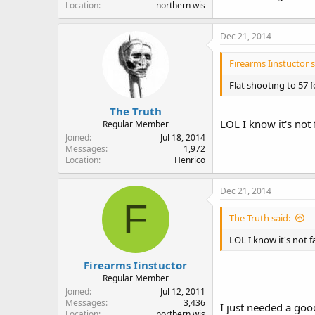
Location
northern wis
Dec 21, 2014
Firearms Iinstuctor s
Flat shooting to 57 
The Truth
LOL I know it's not f
Regular Member
Joined
Jul 18, 2014
Messages
1,972
Location
Henrico
Dec 21, 2014
F
The Truth said:
LOL I know it's not fa
Firearms Iinstuctor
Regular Member
Joined
Jul 12, 2011
Messages
3,436
I just needed a goo
Location
northern wis