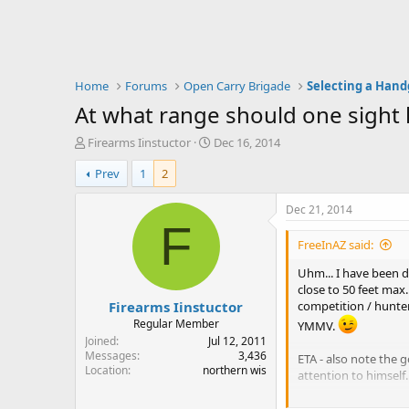
Home
Forums
Open Carry Brigade
Selecting a Han
At what range should one sight h
T
S
Firearms Iinstuctor
Dec 16, 2014
h
t
Prev
1
2
r
a
e
r
a
t
Dec 21, 2014
d
d
F
s
a
FreeInAZ said:
t
t
a
e
Uhm... I have been d
r
close to 50 feet max.
Firearms Iinstuctor
t
competition / hunter
e
Regular Member
YMMV.
r
Joined
Jul 12, 2011
Messages
3,436
ETA - also note the g
Location
northern wis
attention to himself