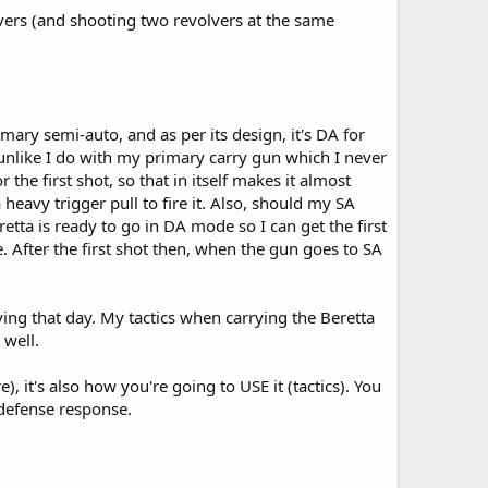
ers (and shooting two revolvers at the same
imary semi-auto, and as per its design, it's DA for
 (unlike I do with my primary carry gun which I never
 the first shot, so that in itself makes it almost
eavy trigger pull to fire it. Also, should my SA
tta is ready to go in DA mode so I can get the first
e. After the first shot then, when the gun goes to SA
ing that day. My tactics when carrying the Beretta
 well.
e), it's also how you're going to USE it (tactics). You
-defense response.