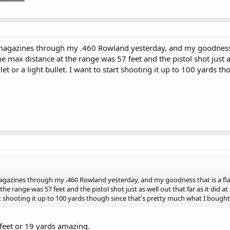
 magazines through my .460 Rowland yesterday, and my goodness tha
The max distance at the range was 57 feet and the pistol shot just as
llet or a light bullet. I want to start shooting it up to 100 yards t
magazines through my .460 Rowland yesterday, and my goodness that is a flat s
he range was 57 feet and the pistol shot just as well out that far as it did at 1
rt shooting it up to 100 yards though since that's pretty much what I bought i
 feet or 19 yards amazing.