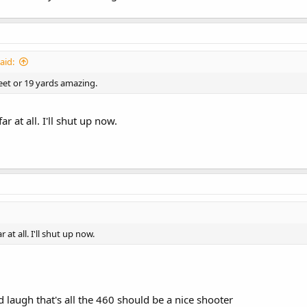
aid:
feet or 19 yards amazing.
ar at all. I'll shut up now.
r at all. I'll shut up now.
d laugh that's all the 460 should be a nice shooter