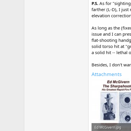
P.S.
As for "sighting
farther (L-D), I jus
elevation correction
As long as the (fixe
issue and I can press
flat-shooting handg
solid torso hit at "
a solid hit -- lethal 
Besides, I don't wan
Attachments
Ed McGivern.jpg