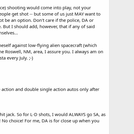
nce) shooting would come into play, not your
eople get shot -- but some of us just MAY want to
 be an option. Don't care if the police, DA or
 But I should add, however, that if any of said
selves...
self against low-flying alien spacecraft (which
the Roswell, NM, area, I assure you. I always am on
a every July. ;-)
 action and double single action autos only after
 hit jack. So for L-D shots, I would ALWAYS go SA, as
y! No choice! For me, DA is for close up when you