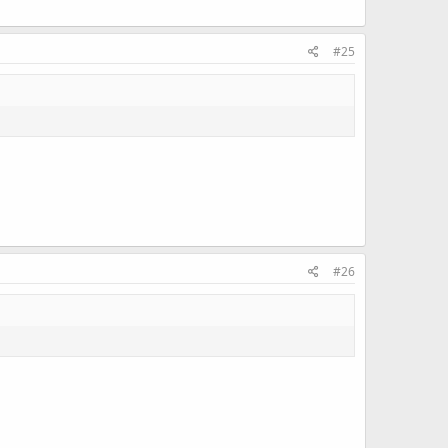
#25
#26