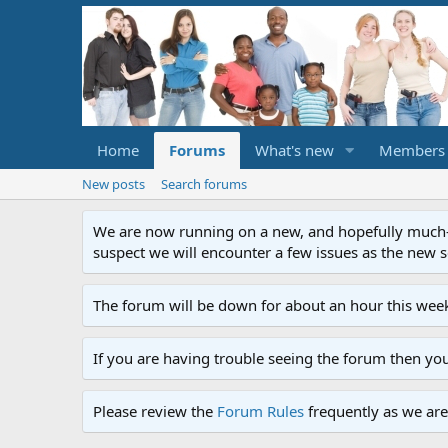
Home
Forums
What's new
Members
New posts
Search forums
We are now running on a new, and hopefully much-im
suspect we will encounter a few issues as the new ser
The forum will be down for about an hour this week
If you are having trouble seeing the forum then yo
Please review the
Forum Rules
frequently as we are