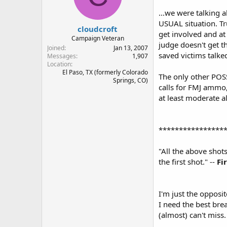
...we were talking 
USUAL situation. Tr
cloudcroft
get involved and at
Campaign Veteran
judge doesn't get t
Joined
Jan 13, 2007
saved victims talke
Messages
1,907
Location
El Paso, TX (formerly Colorado
The only other POSS
Springs, CO)
calls for FMJ ammo,
at least moderate al
****************
"All the above shot
the first shot." --
Fi
I'm just the opposi
I need the best bre
(almost) can't miss.