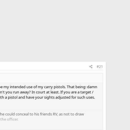
#21
 be my intended use of my carry pistols. That being: damn
t you run away? In court at least. If you are a target /
th a pistol and have your sights adjusted for such uses.
he could conceal to his friends RV, as not to draw
he officer.