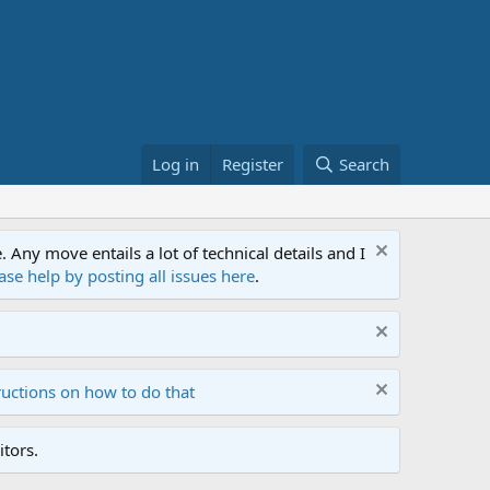
Log in
Register
Search
ny move entails a lot of technical details and I
ase help by posting all issues here
.
ructions on how to do that
tors.