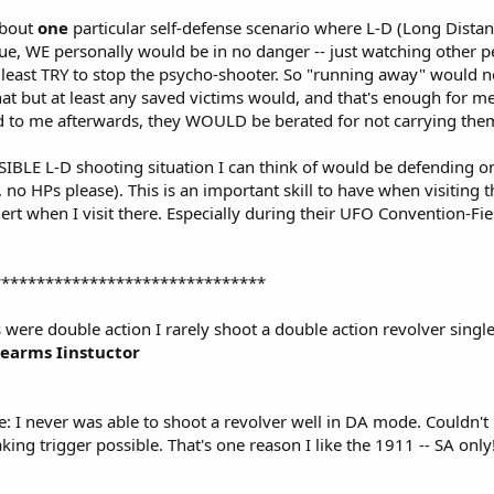
about
one
particular self-defense scenario where L-D (Long Dista
ue, WE personally would be in no danger -- just watching other p
 least TRY to stop the psycho-shooter. So "running away" would not
hat but at least any saved victims would, and that's enough for me.
d to me afterwards, they WOULD be berated for not carrying them
IBLE L-D shooting situation I can think of would be defending one
 no HPs please). This is an important skill to have when visiting 
ert when I visit there. Especially during their UFO Convention-Fiest
*******************************
s were double action I rarely shoot a double action revolver single
rearms Iinstuctor
te: I never was able to shoot a revolver well in DA mode. Couldn't
aking trigger possible. That's one reason I like the 1911 -- SA onl