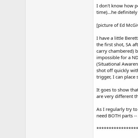
I don't know how p
time)...he definit
[picture of Ed McG
I have a little Bere
the first shot, SA 
carry chambered) but
impossible for a ND
(Situational Awaren
shot off quickly wit
trigger, I can plac
It goes to show tha
are very different 
As I regularly try t
need BOTH parts -- 
****************