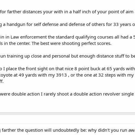
with a pistol may have its defensive uses in isolated cases.
 for farther distances your with in a half inch of your point of aim 
g a handgun for self defense and defense of others for 33 years 
d in in Law enforcement the standard qualifying courses all had a 
s in the center. The best were shooting perfect scores.
un training up close and personal but enough distance stuff to b
 I place the front sight on that nice 8 point buck at 65 yards w
coyote at 49 yards with my 3913 , or the one at 32 steps with my 
f.
 were double action I rarely shoot a double action revolver single
g farther the question will undoubtedly be: why didn't you run aw