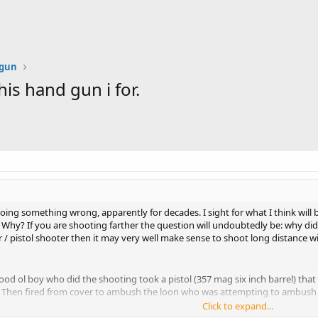
dgun
is hand gun i for.
oing something wrong, apparently for decades. I sight for what I think will
 Why? If you are shooting farther the question will undoubtedly be: why didn'
 / pistol shooter then it may very well make sense to shoot long distance wi
ood ol boy who did the shooting took a pistol (357 mag six inch barrel) that 
. Then fired from cover to ambush the loon who was attempting to ambush t
Click to expand...