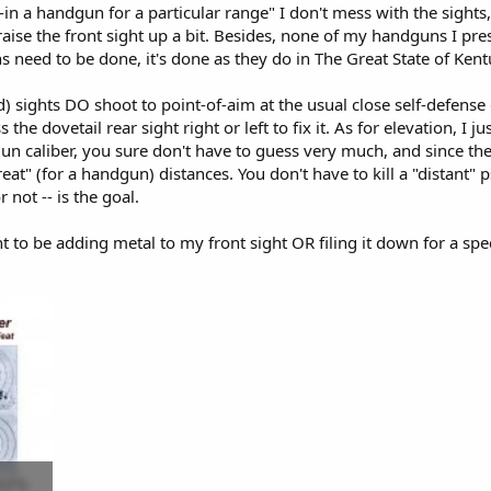
-in a handgun for a particular range" I don't mess with the sights
t raise the front sight up a bit. Besides, none of my handguns I p
s need to be done, it's done as they do in The Great State of Kentu
d) sights DO shoot to point-of-aim at the usual close self-defense 
 the dovetail rear sight right or left to fix it. As for elevation, I 
un caliber, you sure don't have to guess very much, and since the 
great" (for a handgun) distances. You don't have to kill a "distant"
or not -- is the goal.
t to be adding metal to my front sight OR filing it down for a speci