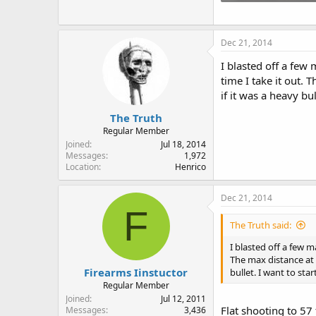
83 KB · Views: 107
Dec 21, 2014
I blasted off a few
time I take it out. 
if it was a heavy bu
The Truth
Regular Member
Joined
Jul 18, 2014
Messages
1,972
Location
Henrico
Dec 21, 2014
F
The Truth said:
I blasted off a few 
The max distance at t
Firearms Iinstuctor
bullet. I want to sta
Regular Member
Joined
Jul 12, 2011
Flat shooting to 57
Messages
3,436