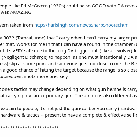
eople like Ed McGivern (1930s) could be so GOOD with DA revolv
ely was AMAZING!
ivern taken from
http://harisingh.com/newsSharpShooter.htm
tta 3032 (Tomcat, inox) that I carry when I can't carry my larger pr
after that. Works for me in that I can have a round in the chamber
 it's VERY safe due to the long DA trigger pull (like a revolver) for
 (Negligent Discharge) to happen, as one must intentionally DA a h
ess) slip at some point and someone gets too close to me, the Bere
h a good chance of hitting the target because the range is so clos
e subsequent shots more precisely.
t one's tactics may change depending on what gun he/she is carry
that carrying my larger primary gun. The ammo is also different as
o explain to people, it's not just the gun/caliber you carry (hardwar
hardware & tactics -- present to have a complete & effective self
*************************