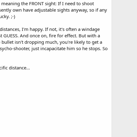
, meaning the FRONT sight: If I need to shoot
resently own have adjustable sights anyway, so if any
cky. ;-)
distances, I'm happy. If not, it's often a windage
just GUESS. And once on, fire for effect. But with a
bullet isn't dropping much, you're likely to get a
 psycho-shooter, just incapacitate him so he stops. So
fic distance...