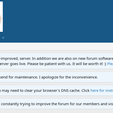
proved, server. In addition we are also on new forum software. A
ver goes live. Please be patient with us. It will be worth it! :)
Ple
end for maintenance. I apologize for the inconvenience.
u may need to clear your browser's DNS cache. Click
here for inst
 constantly trying to improve the forum for our members and visi