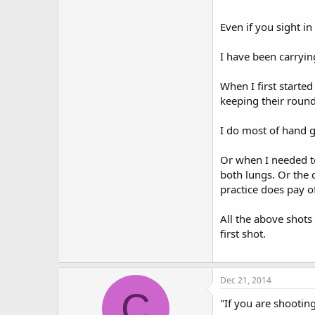
So distance training 
Even if you sight in
I have been carryin
When I first starte
keeping their round
I do most of hand g
Or when I needed to
both lungs. Or the 
practice does pay of
All the above shots
first shot.
Dec 21, 2014
C
"If you are shootin