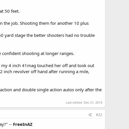
at 50 feet.
on the job. Shooting them for another 10 plus
50 yard stage the better shooters had no trouble
e confident shooting at longer ranges.
ith my 4 inch 41mag touched her off and took out
2 inch revolver off hand after running a mile,
 action and double single action autos only after the
Last edited:
Dec 21, 2014
#22
ay?" --
FreeInAZ