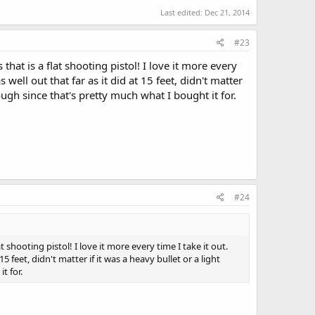
Last edited:
Dec 21, 2014
#23
t is a flat shooting pistol! I love it more every
 well out that far as it did at 15 feet, didn't matter
hough since that's pretty much what I bought it for.
#24
hooting pistol! I love it more every time I take it out.
5 feet, didn't matter if it was a heavy bullet or a light
t for.