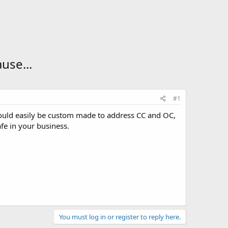
use...
#1
could easily be custom made to address CC and OC,
fe in your business.
You must log in or register to reply here.