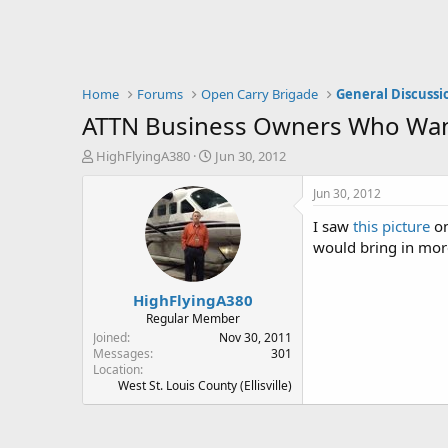
Home
Forums
Open Carry Brigade
General Discussi
ATTN Business Owners Who Want
T
S
HighFlyingA380
Jun 30, 2012
h
t
r
a
Jun 30, 2012
e
r
I saw
this picture
on
a
t
d
d
would bring in more
s
a
t
t
HighFlyingA380
a
e
r
Regular Member
t
Joined
Nov 30, 2011
e
Messages
301
Location
r
West St. Louis County (Ellisville)