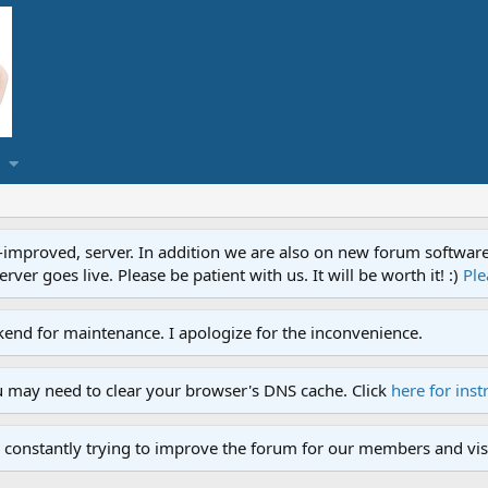
proved, server. In addition we are also on new forum software. A
ver goes live. Please be patient with us. It will be worth it! :)
Ple
end for maintenance. I apologize for the inconvenience.
u may need to clear your browser's DNS cache. Click
here for inst
 constantly trying to improve the forum for our members and visi