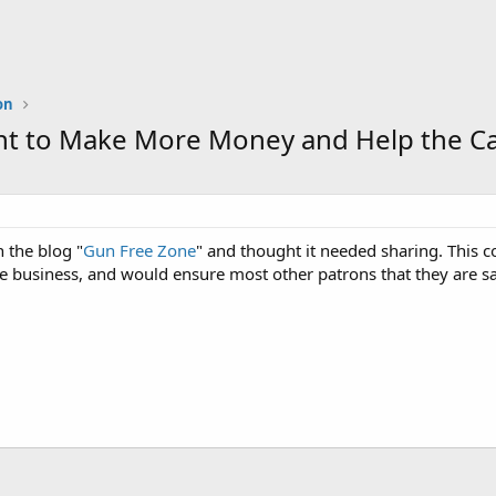
on
 to Make More Money and Help the Ca
 the blog "
Gun Free Zone
" and thought it needed sharing. This 
 business, and would ensure most other patrons that they are sa