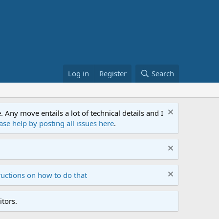
Log in
Register
Search
ny move entails a lot of technical details and I
ase help by posting all issues here
.
ructions on how to do that
tors.