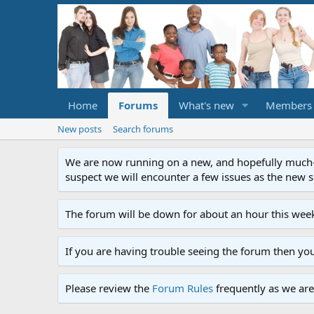
Home
Forums
What's new
Members
New posts
Search forums
We are now running on a new, and hopefully much-im
suspect we will encounter a few issues as the new ser
The forum will be down for about an hour this week
If you are having trouble seeing the forum then yo
Please review the
Forum Rules
frequently as we are