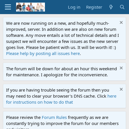
Log in
Register
We are now running on a new, and hopefully much-
improved, server. In addition we are also on new forum
software. Any move entails a lot of technical details and I
suspect we will encounter a few issues as the new server
goes live. Please be patient with us. It will be worth it! :)
Please help by posting all issues here
.
The forum will be down for about an hour this weekend
for maintenance. I apologize for the inconvenience.
If you are having trouble seeing the forum then you
may need to clear your browser's DNS cache. Click
here
for instructions on how to do that
Please review the
Forum Rules
frequently as we are
constantly trying to improve the forum for our members