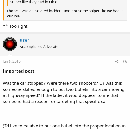
sniper like they had in Ohio.
I hope it was an isolated incident and not some sniper like we had in
Virginia.
^^ Too right.
user
Accomplished Advocate
Jan 6, 2010
#6
imported post
Was the car stopped? Were there two shooters? Or was this
someone skilled enough to put two bullets into a car moving
at highway speed? If the latter, it would appear to me that
someone had a reason for targeting that specific car.
(I'd like to be able to put one bullet into the proper location in