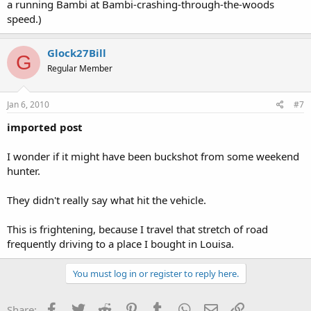
a running Bambi at Bambi-crashing-through-the-woods
speed.)
Glock27Bill
G
Regular Member
Jan 6, 2010
#7
imported post
I wonder if it might have been buckshot from some weekend
hunter.
They didn't really say what hit the vehicle.
This is frightening, because I travel that stretch of road
frequently driving to a place I bought in Louisa.
You must log in or register to reply here.
Facebook
Twitter
Reddit
Pinterest
Tumblr
WhatsApp
Email
Link
Share: