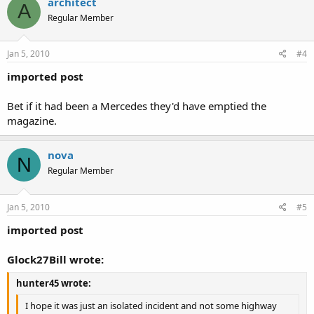
architect
A
Regular Member
Jan 5, 2010
#4
imported post
Bet if it had been a Mercedes they'd have emptied the
magazine.
nova
N
Regular Member
Jan 5, 2010
#5
imported post
Glock27Bill wrote:
hunter45 wrote:
I hope it was just an isolated incident and not some highway