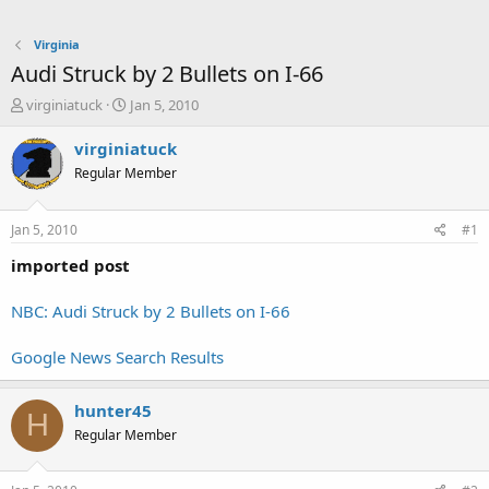
Virginia
Audi Struck by 2 Bullets on I-66
T
S
virginiatuck
Jan 5, 2010
h
t
r
a
virginiatuck
e
r
Regular Member
a
t
d
d
s
a
Jan 5, 2010
#1
t
t
a
e
imported post
r
t
NBC: Audi Struck by 2 Bullets on I-66
e
r
Google News Search Results
hunter45
H
Regular Member