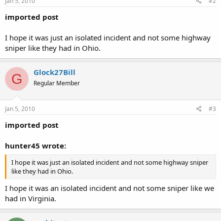
Jan 5, 2010
#2
imported post
I hope it was just an isolated incident and not some highway
sniper like they had in Ohio.
Glock27Bill
G
Regular Member
Jan 5, 2010
#3
imported post
hunter45 wrote:
I hope it was just an isolated incident and not some highway sniper
like they had in Ohio.
I hope it was an isolated incident and not some sniper like we
had in Virginia.