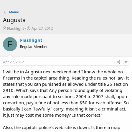
Maine
Augusta
T
S
Flashlight
Apr 27, 2012
h
t
r
a
Flashlight
F
e
r
Regular Member
a
t
d
d
s
a
Apr 27, 2012
#1
t
t
a
e
I will be in Augusta next weekend and I know the whole no
r
firearms in the capitol area thing. Reading the rules-not law- it
t
states that you can punished as allowed under title 25 section
e
2910. Which says that Any person found guilty of violating
r
any rule made pursuant to sections 2904 to 2907 shall, upon
conviction, pay a fine of not less than $50 for each offense. So
basically I can "lawfully" carry, meaning it isn't a criminal act,
it just may cost me some money? Is that correct?
Also, the capitols police's web site is down. Is there a map