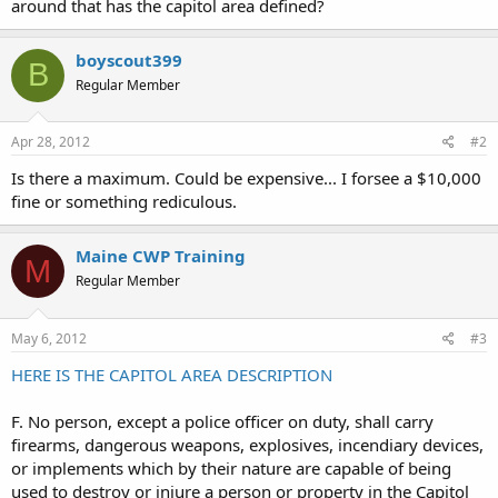
around that has the capitol area defined?
boyscout399
B
Regular Member
Apr 28, 2012
#2
Is there a maximum. Could be expensive... I forsee a $10,000
fine or something rediculous.
Maine CWP Training
M
Regular Member
May 6, 2012
#3
HERE IS THE CAPITOL AREA DESCRIPTION
F. No person, except a police officer on duty, shall carry
firearms, dangerous weapons, explosives, incendiary devices,
or implements which by their nature are capable of being
used to destroy or injure a person or property in the Capitol