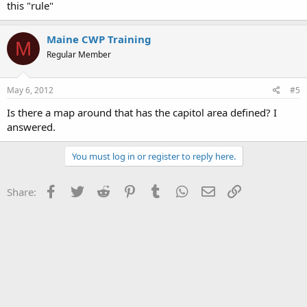
this "rule"
Maine CWP Training
M
Regular Member
May 6, 2012
#5
Is there a map around that has the capitol area defined? I
answered.
You must log in or register to reply here.
Facebook
Twitter
Reddit
Pinterest
Tumblr
WhatsApp
Email
Link
Share: