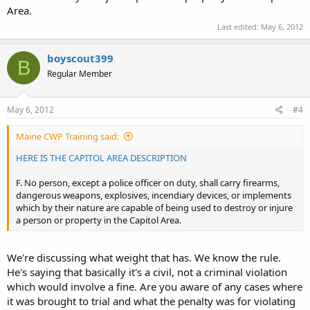
Area.
Last edited:
May 6, 2012
boyscout399
B
Regular Member
May 6, 2012
#4
Maine CWP Training said:
HERE IS THE CAPITOL AREA DESCRIPTION
F. No person, except a police officer on duty, shall carry firearms,
dangerous weapons, explosives, incendiary devices, or implements
which by their nature are capable of being used to destroy or injure
a person or property in the Capitol Area.
We're discussing what weight that has. We know the rule.
He's saying that basically it's a civil, not a criminal violation
which would involve a fine. Are you aware of any cases where
it was brought to trial and what the penalty was for violating