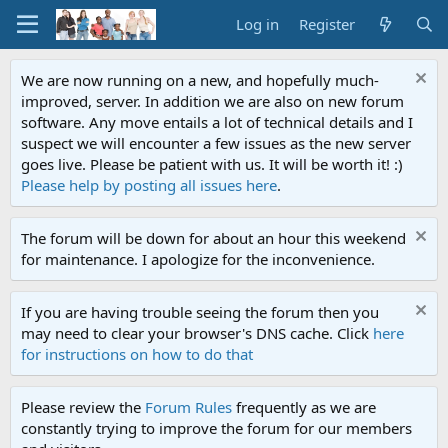
Log in
Register
We are now running on a new, and hopefully much-
improved, server. In addition we are also on new forum
software. Any move entails a lot of technical details and I
suspect we will encounter a few issues as the new server
goes live. Please be patient with us. It will be worth it! :)
Please help by posting all issues here
.
The forum will be down for about an hour this weekend
for maintenance. I apologize for the inconvenience.
If you are having trouble seeing the forum then you
may need to clear your browser's DNS cache. Click
here
for instructions on how to do that
Please review the
Forum Rules
frequently as we are
constantly trying to improve the forum for our members