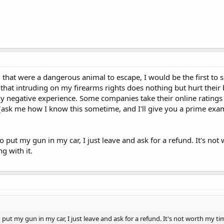
hem that were a dangerous animal to escape, I would be the first 
 that intruding on my firearms rights does nothing but hurt their 
 negative experience. Some companies take their online ratings so
(ask me how I know this sometime, and I'll give you a prime exa
o put my gun in my car, I just leave and ask for a refund. It's no
g with it.
 put my gun in my car, I just leave and ask for a refund. It's not worth my t