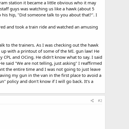
ram station it became a little obvious who it may
 staff guys was watching us like a hawk (about 5
o his hip, "Did someone talk to you about that?". I
ered and took a train ride and watched an amusing
k to the trainers. As I was checking out the hawk
 up with a printout of some of the MI. gun law! He
y CPL and OCing. He didn't know what to say. I said
He said "We are not telling, just asking" I reaffirmed
t the entire time and I was not going to just leave
eaving my gun in the van in the first place to avoid a
 policy and don't know if I will go back. It's a
#2