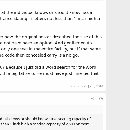
 that the individual knows or should know has a
rance stating in letters not less than 1-inch high a
en how the original poster described the size of this
uld not have been an option. And gentlemen it's
nly one seat in the entire facility, but if that same
ire code then concealed carry is a no go.
u? Because I just did a word search for the word
h a big fat zero. He must have just inserted that
Last edited:
Jul 5, 2010
#9
ividual knows or should know has a seating capacity of
s than 1-inch high a seating capacity of 2,500 or more