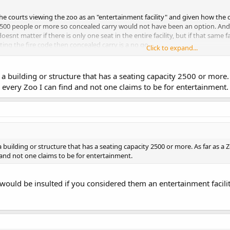
 the courts viewing the zoo as an "entertainment facility" and given how the ori
 2,500 people or more so concealed carry would not have been an option. And
esnt matter if there is only one seat in the entire facility, but if that same 
ting the fire code then concealed carry is a no go.
Click to expand...
 the word "zoo" in the printout the staff member presented to you? Because 
 the Firearm Laws of Michigan and came up with a big fat zero. He must have
 a building or structure that has a seating capacity 2500 or more. 
 every Zoo I can find and not one claims to be for entertainment.
a building or structure that has a seating capacity 2500 or more. As far as a 
 and not one claims to be for entertainment.
would be insulted if you considered them an entertainment facilit