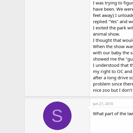
I was trying to fig
have been. We were 
feet away) I unloade
replied "Yes" and 
I exited the park w
animal show.
I thought that would
When the show was o
with our baby the s
showed me the "gun-
I understood that th
my right to OC and 
after a long drive s
problem since there
nice zoo but I don'
Jun 27, 2010
S
What part of the la