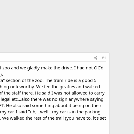
#1
at zoo and we gladly make the drive. I had not OC'd
).
" section of the zoo. The tram ride is a good 5
othing noteworthy. We fed the giraffes and walked
the staff there. He said I was not allowed to carry
s legal etc,..also there was no sign anywhere saying
T. He also said something about it being on their
my car. I said "uh,...well...my car is in the parking
e walked the rest of the trail (you have to, it's set