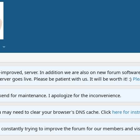
proved, server. In addition we are also on new forum software. A
ver goes live. Please be patient with us. It will be worth it! :)
Ple
end for maintenance. I apologize for the inconvenience.
u may need to clear your browser's DNS cache. Click
here for inst
 constantly trying to improve the forum for our members and visi