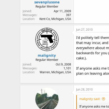
sevenplusone
Regular Member
Joined
Apr 11, 2009
Messages
397
Location
Kent Co, Michigan, USA
Jun 27, 2010
I'd politely tell t
that may incur, and
everywhere
about my
backwards for you 
malignity
cake.).
Regular Member
Joined
Oct 9, 2008
If anyone asks me t
Messages
1,101
Location
Warren, Michigan, USA
plan on leaving alon
Jun 28, 2010
malignity said:
If anyone asks me to