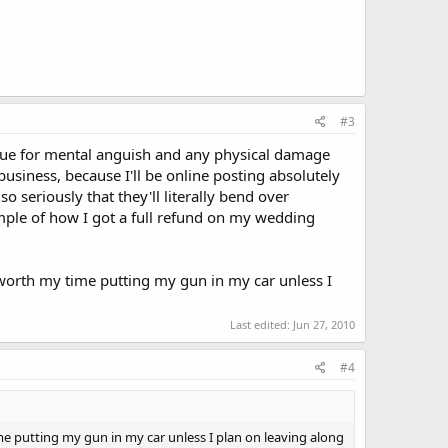
#3
to sue for mental anguish and any physical damage
business, because I'll be online posting absolutely
 seriously that they'll literally bend over
mple of how I got a full refund on my wedding
t worth my time putting my gun in my car unless I
Last edited:
Jun 27, 2010
#4
ime putting my gun in my car unless I plan on leaving along