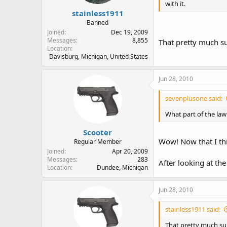
with it.
stainless1911
Banned
Joined
Dec 19, 2009
Messages
8,855
That pretty much su
Location
Davisburg, Michigan, United States
Jun 28, 2010
sevenplusone said:
What part of the law
Scooter
Wow! Now that I thi
Regular Member
Joined
Apr 20, 2009
Messages
283
After looking at the
Location
Dundee, Michigan
Jun 28, 2010
stainless1911 said:
That pretty much su