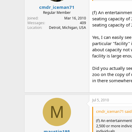
cmdr_iceman71
(f) An entertainmen
Regular Member
Joined
Mar 16, 2010
seating capacity of 
Messages
409
seating capacity of
Location
Detroit, Michigan, USA
Yes, I can easily se
particular "facilit
about capacity not w
facility is large e
Did you actually se
zoo on the copy of 
in there somewhere
Jul 5, 2010
M
cmdr_iceman71 said
(f) An entertainment 
2,500 or more individ
maustin195
individuals.