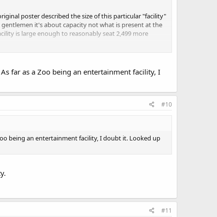
ginal poster described the size of this particular "facility"
 gentlemen it's about capacity not what is present at the
facility is large enough to reasonably seat 2,499 more
I just did a word search for the word zoo on the copy of
 just inserted that in there somewhere before printing.
As far as a Zoo being an entertainment facility, I
#10
Zoo being an entertainment facility, I doubt it. Looked up
y.
#11