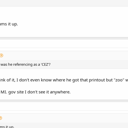
ms it up.
 was he referencing as a 'CEZ'?
nk of it, I don't even know where he got that printout but "zoo" w
 MI. gov site I don't see it anywhere.
ms it up.