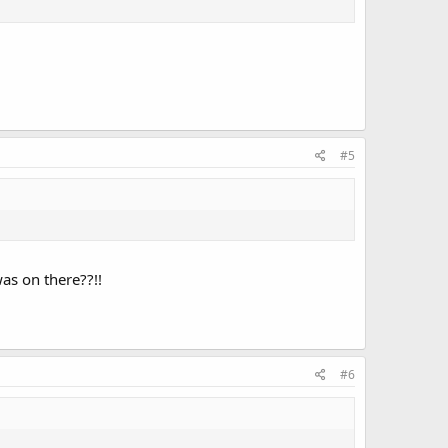
#5
as on there??!!
#6