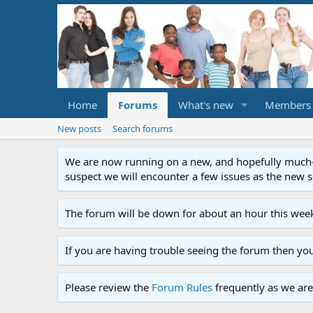
Home
Forums
What's new
Members
New posts
Search forums
We are now running on a new, and hopefully much-im
suspect we will encounter a few issues as the new ser
The forum will be down for about an hour this week
If you are having trouble seeing the forum then yo
Please review the
Forum Rules
frequently as we are