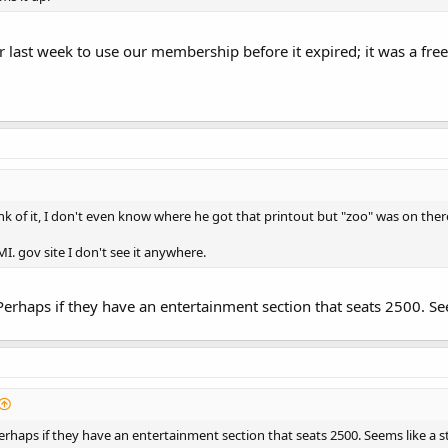
r last week to use our membership before it expired; it was a free
k of it, I don't even know where he got that printout but "zoo" was on ther
MI. gov site I don't see it anywhere.
. Perhaps if they have an entertainment section that seats 2500. See
 Perhaps if they have an entertainment section that seats 2500. Seems like a st