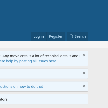
Log in
Register
Search
ny move entails a lot of technical details and I
ase help by posting all issues here
.
ructions on how to do that
tors.