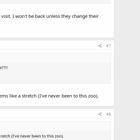
 visit. I won't be back unless they change their
#7
e??!!
ms like a stretch (I've never been to this zoo).
#8
retch (I've never been to this zoo).