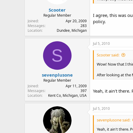
Scooter
I agree, this was ou
Regular Member
Joined
Apr 20, 2009
policy.
Messages
283
Location
Dundee, Michigan
Jul 5, 2010
S
Scooter said:
Wow! Now that I thin
sevenplusone
After looking at the 
Regular Member
Joined
Apr 11, 2009
Yeah, it ain't there
Messages
397
Location
Kent Co, Michigan, USA
Jul 5, 2010
sevenplusone said:
Yeah, it ain't there.