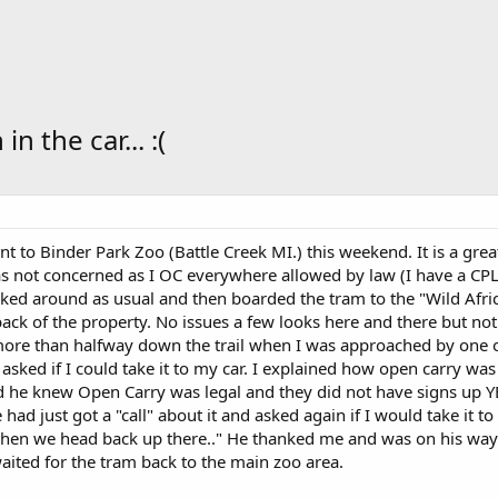
 the car... :(
nt to Binder Park Zoo (Battle Creek MI.) this weekend. It is a gre
s not concerned as I OC everywhere allowed by law (I have a CPL
ed around as usual and then boarded the tram to the "Wild Africa
back of the property. No issues a few looks here and there but n
more than halfway down the trail when I was approached by one of 
 asked if I could take it to my car. I explained how open carry wa
d he knew Open Carry was legal and they did not have signs up YE
had just got a "call" about it and asked again if I would take it to 
t when we head back up there.." He thanked me and was on his way. W
aited for the tram back to the main zoo area.