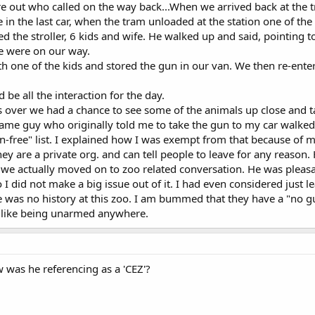
ure out who called on the way back...When we arrived back at the t
in the last car, when the tram unloaded at the station one of the
d the stroller, 6 kids and wife. He walked up and said, pointing t
we were on our way.
ith one of the kids and stored the gun in our van. We then re-ent
 be all the interaction for the day.
ver we had a chance to see some of the animals up close and tal
ame guy who originally told me to take the gun to my car walked
free" list. I explained how I was exempt from that because of m
ey are a private org. and can tell people to leave for any reason. 
we actually moved on to zoo related conversation. He was pleasan
o I did not make a big issue out of it. I had even considered just l
 was no history at this zoo. I am bummed that they have a "no gun"
t like being unarmed anywhere.
w was he referencing as a 'CEZ'?