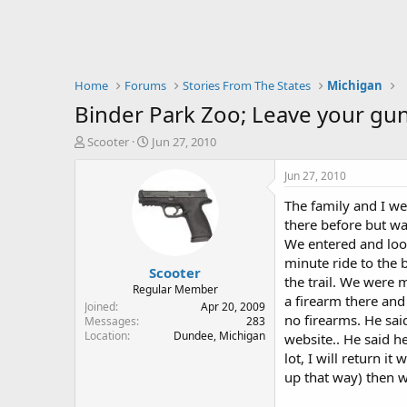
Home
Forums
Stories From The States
Michigan
Binder Park Zoo; Leave your gun in
T
S
Scooter
Jun 27, 2010
h
t
r
a
Jun 27, 2010
e
r
The family and I we
a
t
d
d
there before but wa
s
a
We entered and look
t
t
minute ride to the 
Scooter
a
e
the trail. We were 
r
Regular Member
a firearm there and
t
Joined
Apr 20, 2009
no firearms. He sai
e
Messages
283
Location
Dundee, Michigan
r
website.. He said he 
lot, I will return i
up that way) then w