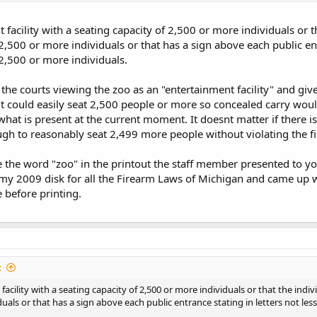
t facility with a seating capacity of 2,500 or more individuals or
2,500 or more individuals or that has a sign above each public ent
 2,500 or more individuals.
e the courts viewing the zoo as an "entertainment facility" and giv
y" it could easily seat 2,500 people or more so concealed carry wo
hat is present at the current moment. It doesnt matter if there is o
nough to reasonably seat 2,499 more people without violating the f
e the word "zoo" in the printout the staff member presented to yo
my 2009 disk for all the Firearm Laws of Michigan and came up wit
 before printing.
:
facility with a seating capacity of 2,500 or more individuals or that the ind
uals or that has a sign above each public entrance stating in letters not les