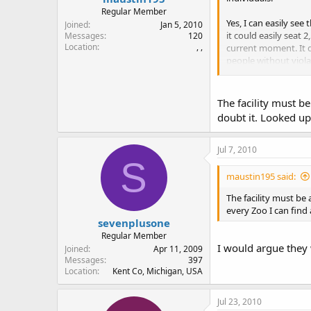
Regular Member
Yes, I can easily see
Joined
Jan 5, 2010
it could easily seat
Messages
120
Location
, ,
current moment. It do
people without viola
Did you actually see
my 2009 disk for all
The facility must be
doubt it. Looked up
Jul 7, 2010
S
maustin195 said:
The facility must be 
every Zoo I can find
sevenplusone
Regular Member
I would argue they 
Joined
Apr 11, 2009
Messages
397
Location
Kent Co, Michigan, USA
Jul 23, 2010