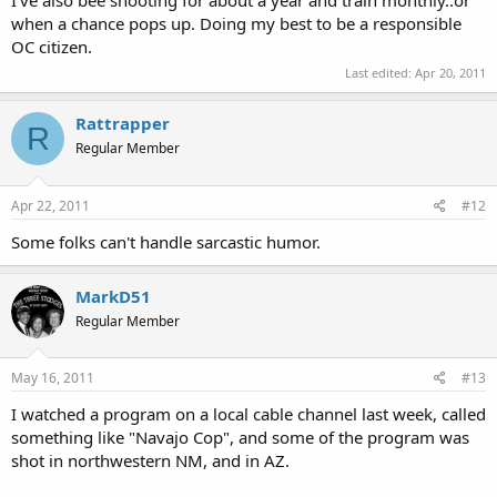
when a chance pops up. Doing my best to be a responsible
OC citizen.
Last edited:
Apr 20, 2011
Rattrapper
R
Regular Member
Apr 22, 2011
#12
Some folks can't handle sarcastic humor.
MarkD51
Regular Member
May 16, 2011
#13
I watched a program on a local cable channel last week, called
something like "Navajo Cop", and some of the program was
shot in northwestern NM, and in AZ.