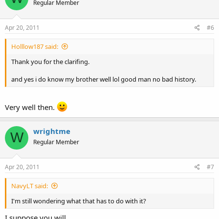
Regular Member
Apr 20, 2011
#6
Holllow187 said:
Thank you for the clarifing.
and yes i do know my brother well lol good man no bad history.
Very well then.
wrightme
W
Regular Member
Apr 20, 2011
#7
NavyLT said:
I'm still wondering what that has to do with it?
I suppose you will.