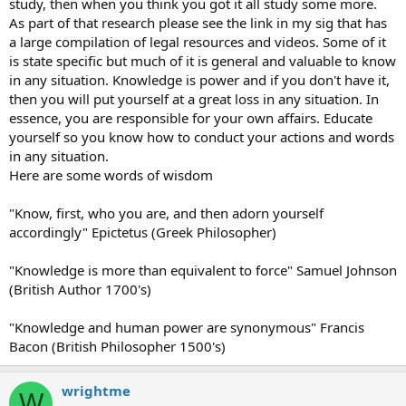
study, then when you think you got it all study some more.
As part of that research please see the link in my sig that has
a large compilation of legal resources and videos. Some of it
is state specific but much of it is general and valuable to know
in any situation. Knowledge is power and if you don't have it,
then you will put yourself at a great loss in any situation. In
essence, you are responsible for your own affairs. Educate
yourself so you know how to conduct your actions and words
in any situation.
Here are some words of wisdom
"Know, first, who you are, and then adorn yourself
accordingly" Epictetus (Greek Philosopher)
"Knowledge is more than equivalent to force" Samuel Johnson
(British Author 1700's)
"Knowledge and human power are synonymous" Francis
Bacon (British Philosopher 1500's)
wrightme
W