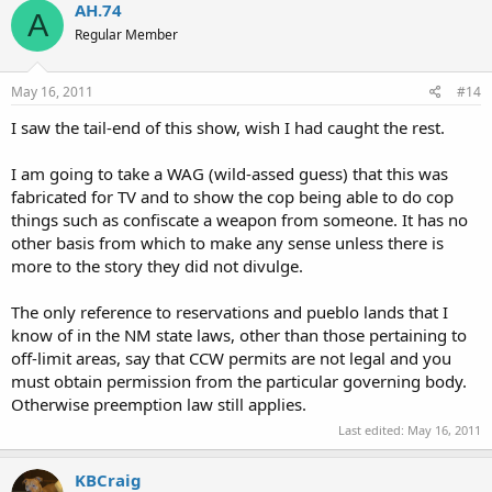
AH.74
A
Regular Member
May 16, 2011
#14
I saw the tail-end of this show, wish I had caught the rest.
I am going to take a WAG (wild-assed guess) that this was
fabricated for TV and to show the cop being able to do cop
things such as confiscate a weapon from someone. It has no
other basis from which to make any sense unless there is
more to the story they did not divulge.
The only reference to reservations and pueblo lands that I
know of in the NM state laws, other than those pertaining to
off-limit areas, say that CCW permits are not legal and you
must obtain permission from the particular governing body.
Otherwise preemption law still applies.
Last edited:
May 16, 2011
KBCraig