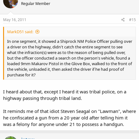
Regular Member
May 16, 2011
#15
MarkD51 said:
In one segment, it showed a Shiprock NM Police Officer pulling over
a driver on the highway, didn't catch the entire segment to see
what the infraction(s) were as to the reason of being pulled over,
but the officer conducted a search on the person's vehicle, found a
loaded 9mm Makarov Pistol in the Glove Box, walked to the front of
the vehicle, unloaded it, then asked the driver if he had proof of
purchase for it?
I heard about that, except I heard it was tribal police, on a
highway passing through tribal land.
It reminds me of that idiot Steven Seagal on "Lawman", where
he confiscated a gun from a 20 year old after telling him it
was a felony for anyone under 21 to possess a handgun.