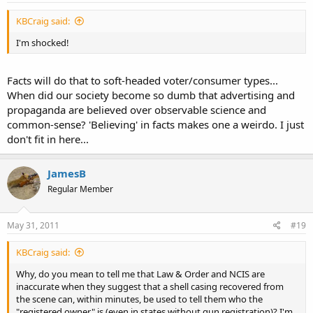
KBCraig said:
I'm shocked!
Facts will do that to soft-headed voter/consumer types...
When did our society become so dumb that advertising and
propaganda are believed over observable science and
common-sense? 'Believing' in facts makes one a weirdo. I just
don't fit in here...
JamesB
Regular Member
May 31, 2011
#19
KBCraig said:
Why, do you mean to tell me that Law & Order and NCIS are
inaccurate when they suggest that a shell casing recovered from
the scene can, within minutes, be used to tell them who the
"registered owner" is (even in states without gun registration)? I'm