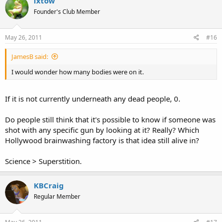
ixtow
Founder's Club Member
May 26, 2011
#16
JamesB said:
I would wonder how many bodies were on it.
If it is not currently underneath any dead people, 0.
Do people still think that it's possible to know if someone was
shot with any specific gun by looking at it? Really? Which
Hollywood brainwashing factory is that idea still alive in?
Science > Superstition.
KBCraig
Regular Member