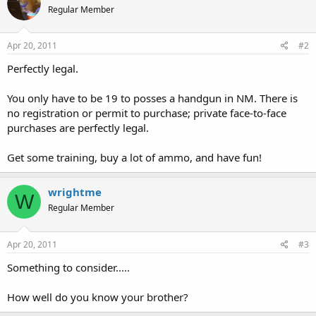
Regular Member
Apr 20, 2011
#2
Perfectly legal.
You only have to be 19 to posses a handgun in NM. There is
no registration or permit to purchase; private face-to-face
purchases are perfectly legal.
Get some training, buy a lot of ammo, and have fun!
wrightme
W
Regular Member
Apr 20, 2011
#3
Something to consider.....
How well do you know your brother?