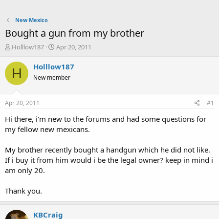
New Mexico
Bought a gun from my brother
T
S
Holllow187
Apr 20, 2011
h
t
r
a
Holllow187
H
e
r
New member
a
t
d
d
s
a
Apr 20, 2011
#1
t
t
a
e
Hi there, i'm new to the forums and had some questions for
r
my fellow new mexicans.
t
e
My brother recently bought a handgun which he did not like.
r
If i buy it from him would i be the legal owner? keep in mind i
am only 20.
Thank you.
KBCraig