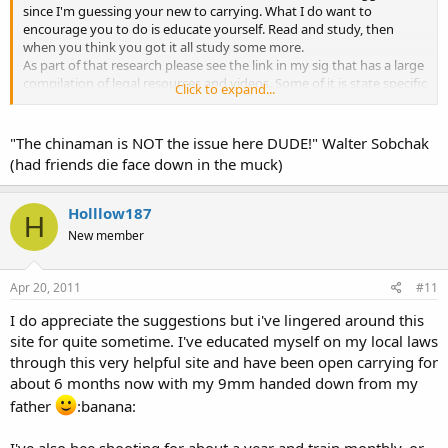
since I'm guessing your new to carrying. What I do want to
encourage you to do is educate yourself. Read and study, then
when you think you got it all study some more.
As part of that research please see the link in my sig that has a large
compilation of legal resources and videos. Some of it is state specific
Click to expand...
but much of it is general and valuable to know in any situation.
Knowledge is power and if you don't have it, then you will put
yourself at a great loss in any situation. In essence, you are
"The chinaman is NOT the issue here DUDE!" Walter Sobchak
responsible for your own affairs. Educate yourself so you know how
(had friends die face down in the muck)
to conduct your actions and words in any situation.
Here are some words of wisdom
Holllow187
H
"Know, first, who you are, and then adorn yourself accordingly"
New member
Epictetus (Greek Philosopher)
"Knowledge is more than equivalent to force" Samuel Johnson
Apr 20, 2011
#11
(British Author 1700's)
I do appreciate the suggestions but i've lingered around this
"Knowledge and human power are synonymous" Francis Bacon
site for quite sometime. I've educated myself on my local laws
(British Philosopher 1500's)
through this very helpful site and have been open carrying for
about 6 months now with my 9mm handed down from my
father
:banana:
I've also bee shooting for about a year and train monthly..or