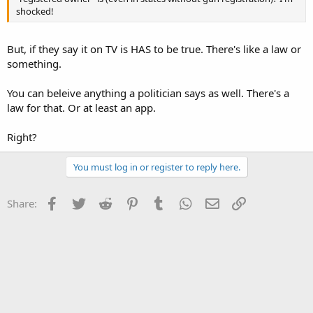
shocked!
But, if they say it on TV is HAS to be true. There's like a law or
something.
You can beleive anything a politician says as well. There's a
law for that. Or at least an app.
Right?
You must log in or register to reply here.
Facebook
Twitter
Reddit
Pinterest
Tumblr
WhatsApp
Email
Link
Share: