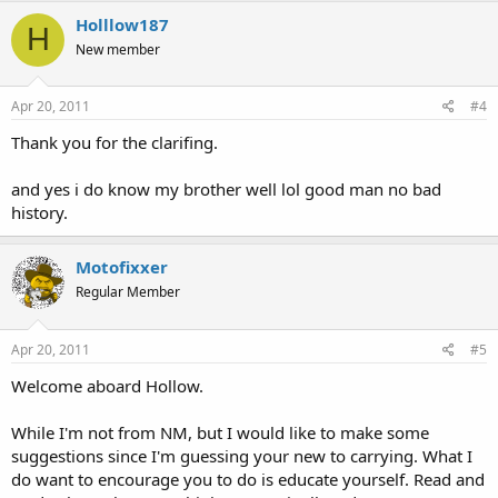
Holllow187
H
New member
Apr 20, 2011
#4
Thank you for the clarifing.
and yes i do know my brother well lol good man no bad
history.
Motofixxer
Regular Member
Apr 20, 2011
#5
Welcome aboard Hollow.
While I'm not from NM, but I would like to make some
suggestions since I'm guessing your new to carrying. What I
do want to encourage you to do is educate yourself. Read and