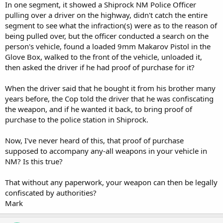
In one segment, it showed a Shiprock NM Police Officer
pulling over a driver on the highway, didn't catch the entire
segment to see what the infraction(s) were as to the reason of
being pulled over, but the officer conducted a search on the
person's vehicle, found a loaded 9mm Makarov Pistol in the
Glove Box, walked to the front of the vehicle, unloaded it,
then asked the driver if he had proof of purchase for it?
When the driver said that he bought it from his brother many
years before, the Cop told the driver that he was confiscating
the weapon, and if he wanted it back, to bring proof of
purchase to the police station in Shiprock.
Now, I've never heard of this, that proof of purchase
supposed to accompany any-all weapons in your vehicle in
NM? Is this true?
That without any paperwork, your weapon can then be legally
confiscated by authorities?
Mark