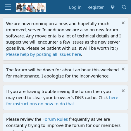
Log in
Register
We are now running on a new, and hopefully much-
improved, server. In addition we are also on new forum
software. Any move entails a lot of technical details and I
suspect we will encounter a few issues as the new server
goes live. Please be patient with us. It will be worth it! :)
Please help by posting all issues here
.
The forum will be down for about an hour this weekend
for maintenance. I apologize for the inconvenience.
If you are having trouble seeing the forum then you
may need to clear your browser's DNS cache. Click
here
for instructions on how to do that
Please review the
Forum Rules
frequently as we are
constantly trying to improve the forum for our members