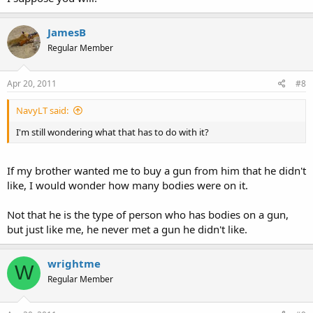
JamesB
Regular Member
Apr 20, 2011
#8
NavyLT said:
I'm still wondering what that has to do with it?
If my brother wanted me to buy a gun from him that he didn't
like, I would wonder how many bodies were on it.
Not that he is the type of person who has bodies on a gun,
but just like me, he never met a gun he didn't like.
wrightme
W
Regular Member