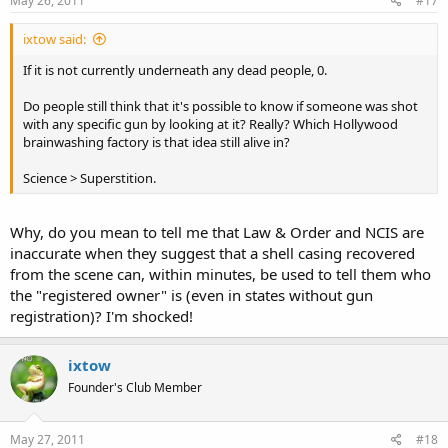
May 26, 2011
#17
ixtow said:
If it is not currently underneath any dead people, 0.
Do people still think that it's possible to know if someone was shot
with any specific gun by looking at it? Really? Which Hollywood
brainwashing factory is that idea still alive in?
Science > Superstition.
Why, do you mean to tell me that Law & Order and NCIS are
inaccurate when they suggest that a shell casing recovered
from the scene can, within minutes, be used to tell them who
the "registered owner" is (even in states without gun
registration)? I'm shocked!
ixtow
Founder's Club Member
May 27, 2011
#18