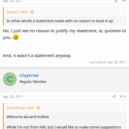
Apr 20, 2011
#9
NavyLT said:
In other words a statement made with no reason to back it up.
No, I just see no reason to justify my statement, er,
question
to
you.
And, it wasn't a statement anyway.
Last edited:
Apr 20, 2011
Claytron
C
Regular Member
Apr 20, 2011
#10
Motofixxer said:
Welcome aboard Hollow.
While I'm not from NM, but I would like to make some suggestions