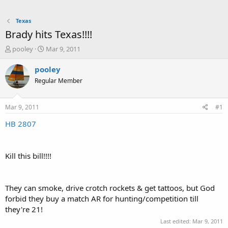
Texas
Brady hits Texas!!!!
T
S
pooley
Mar 9, 2011
h
t
r
a
pooley
e
r
Regular Member
a
t
d
d
s
a
Mar 9, 2011
#1
t
t
a
e
HB 2807
r
t
e
Kill this bill!!!!
r
They can smoke, drive crotch rockets & get tattoos, but God
forbid they buy a match AR for hunting/competition till
they're 21!
Last edited:
Mar 9, 2011