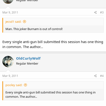
Regular Member
Mar 9, 2011
#3
jecsd1 said:
Man. This joker Burnam is out of control!
Every single anti-gun bill submitted this session has one thing
in common. The author...
OldCurlyWolf
Regular Member
Mar 9, 2011
#4
pooley said:
Every single anti-gun bill submitted this session has one thing in
common. The author...