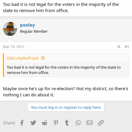
Too bad it is not legal for the voters in the majority of the
state to remove him from office.
pooley
Regular Member
Mar 10, 2011
#5
OldCurlyWolf said:
Too bad it is not legal for the voters in the majority of the state to
remove him from office.
Maybe once he's up for re-election? Not my district, so there's
nothing I can do about it.
You must log in or register to reply here.
Facebook
Twitter
Reddit
Pinterest
Tumblr
WhatsApp
Email
Link
Share: