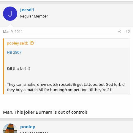
jecsd1
J
Regular Member
Mar 9, 2011
#2
pooley said:
HB 2807
Kill this bill!!!!
They can smoke, drive crotch rockets & get tattoos, but God forbid
they buy a match AR for hunting/competition till they're 21!
Man. This joker Burnam is out of control!
pooley