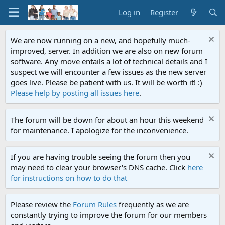
Log in
Register
We are now running on a new, and hopefully much-
improved, server. In addition we are also on new forum
software. Any move entails a lot of technical details and I
suspect we will encounter a few issues as the new server
goes live. Please be patient with us. It will be worth it! :)
Please help by posting all issues here
.
The forum will be down for about an hour this weekend
for maintenance. I apologize for the inconvenience.
If you are having trouble seeing the forum then you
may need to clear your browser's DNS cache. Click
here
for instructions on how to do that
Please review the
Forum Rules
frequently as we are
constantly trying to improve the forum for our members