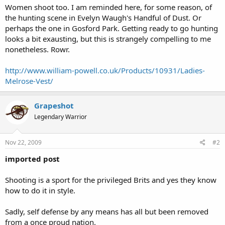
Women shoot too. I am reminded here, for some reason, of
the hunting scene in Evelyn Waugh's Handful of Dust. Or
perhaps the one in Gosford Park. Getting ready to go hunting
looks a bit exausting, but this is strangely compelling to me
nonetheless. Rowr.
http://www.william-powell.co.uk/Products/10931/Ladies-
Melrose-Vest/
Grapeshot
Legendary Warrior
Nov 22, 2009
#2
imported post
Shooting is a sport for the privileged Brits and yes they know
how to do it in style.
Sadly, self defense by any means has all but been removed
from a once proud nation.