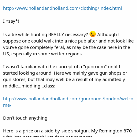
http://www.hollandandholland.com/clothing/index.html
I *say*!
Is a tie while hunting REALLY necessary?
Although I
suppose one could walk into a nice pub after and not look like
you've gone completely feral, as may be the case here in the
US, especially in some wetter regions.
I wasn't familiar with the concept of a "gunroom" until I
started looking around. Here we mainly gave gun shops or
gun stores, but that may well be a result of my admittedly
middle...middling...class:
http://www.hollandandholland.com/gunrooms/london/welco
me/
Don't touch anything!
Here is a price on a side-by-side shotgun. My Remington 870
with laminate stock just does not compare: