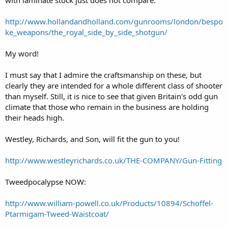
http://www.hollandandholland.com/gunrooms/london/bespo
ke_weapons/the_royal_side_by_side_shotgun/
My word!
I must say that I admire the craftsmanship on these, but
clearly they are intended for a whole different class of shooter
than myself. Still, it is nice to see that given Britain's odd gun
climate that those who remain in the business are holding
their heads high.
Westley, Richards, and Son, will fit the gun to you!
http://www.westleyrichards.co.uk/THE-COMPANY/Gun-Fitting
Tweedpocalypse NOW:
http://www.william-powell.co.uk/Products/10894/Schoffel-
Ptarmigam-Tweed-Waistcoat/