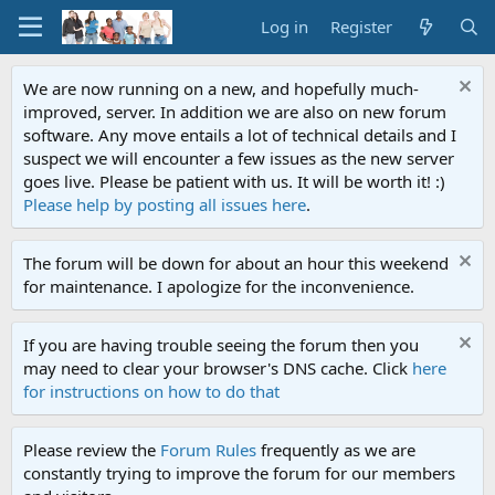
Log in
Register
We are now running on a new, and hopefully much-
improved, server. In addition we are also on new forum
software. Any move entails a lot of technical details and I
suspect we will encounter a few issues as the new server
goes live. Please be patient with us. It will be worth it! :)
Please help by posting all issues here
.
The forum will be down for about an hour this weekend
for maintenance. I apologize for the inconvenience.
If you are having trouble seeing the forum then you
may need to clear your browser's DNS cache. Click
here
for instructions on how to do that
Please review the
Forum Rules
frequently as we are
constantly trying to improve the forum for our members