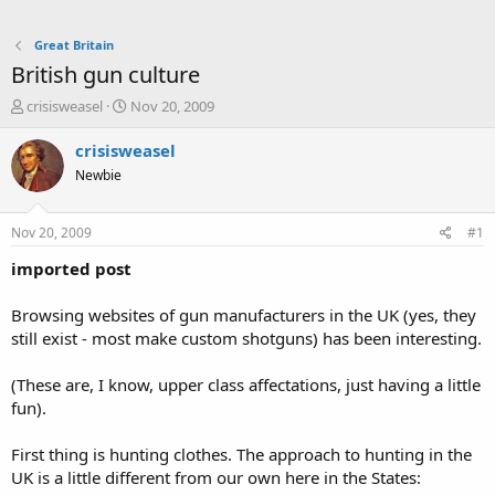
Great Britain
British gun culture
T
S
crisisweasel
Nov 20, 2009
h
t
r
a
crisisweasel
e
r
Newbie
a
t
d
d
s
a
Nov 20, 2009
#1
t
t
a
e
imported post
r
t
Browsing websites of gun manufacturers in the UK (yes, they
e
still exist - most make custom shotguns) has been interesting.
r
(These are, I know, upper class affectations, just having a little
fun).
First thing is hunting clothes. The approach to hunting in the
UK is a little different from our own here in the States: