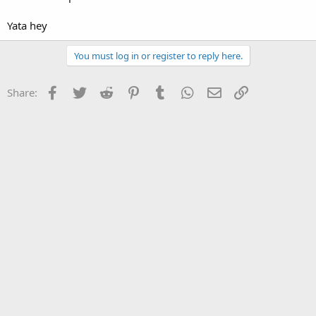
Yata hey
You must log in or register to reply here.
Facebook
Twitter
Reddit
Pinterest
Tumblr
WhatsApp
Email
Link
Share: