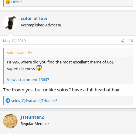
R
HP995
e
a
c
color of law
t
Accomplished Advocate
i
o
n
s
May 12, 2019
#6
:
solus said:
HP995, where did you find the most excellent meme of CoL ~
superb likeness
View attachment 13647
The frown yes, but unlike solus I have a full head of hair.
R
solus
,
CJ4wd
and
JTHunter2
e
a
c
JTHunter2
t
Regular Member
i
o
n