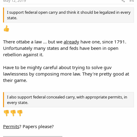
s
May 12, 2019
#4
:
I support federal open carry and think it should be legalized in every
state.
There ottabe a law ... but we
already
have one, since 1791.
Unfortunately many states and feds have been in open
rebellion against it.
Have to be mighty careful about trying to solve guv
lawlessness by composing more law. They're pretty good at
their game.
I also support federal concealed carry, with appropriate permits, in
every state.
Permits
? Papers please?