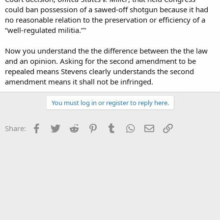
could ban possession of a sawed-off shotgun because it had
no reasonable relation to the preservation or efficiency of a
“well-regulated militia.”"
Now you understand the the difference between the the law
and an opinion. Asking for the second amendment to be
repealed means Stevens clearly understands the second
amendment means it shall not be infringed.
You must log in or register to reply here.
Facebook
Twitter
Reddit
Pinterest
Tumblr
WhatsApp
Email
Link
Share: