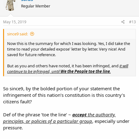
Regular Member
May 15, 2019
#13
since9 said:
Now this is the summary for which I was looking. Yes, I did take the
time to read your detailed expose' letter by letter. Very nice! And
saved for future reference.
But as you and others have noted, it has been infringed, and
it will
continue to be infringed, until
We the People toe the line
.
So since9, by the bolded portion of your statement the
infringement of this nation’s constitution is this country’s
citizens fault?
Def of the phrase ‘toe the line’ ~
accept
the authority,
principles, or policies of a particular group
, especially under
pressure.