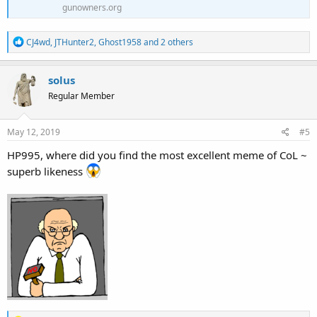
gunowners.org
R
CJ4wd
,
JTHunter2
,
Ghost1958
and 2 others
e
a
c
solus
t
Regular Member
i
o
n
s
May 12, 2019
#5
:
HP995, where did you find the most excellent meme of CoL ~
superb likeness