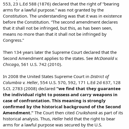
553, 23 L.Ed 588 (1876) declared that the right of “bearing
arms for a lawful purpose.” was not granted by the
Constitution. The understanding was that it was in existence
before the Constitution. “The second amendment declares
that it shall not be infringed, but this, as has been seen,
means no more than that it shall not be infringed by
Congress.”
Then 134 years later the Supreme Court declared that the
Second Amendment applies to the states. See
McDonald v.
Chicago
, 561 U.S. 742 (2010).
In 2008 the United States Supreme Court in
District of
Columbia v. Heller
, 554 U.S. 570, 592, 171 L.Ed 2d 637, 128
S.Ct. 2783 (2008) declared
“we find that they guarantee
the individual right to possess and carry weapons in
case of confrontation. This meaning is strongly
confirmed by the historical background of the Second
Amendment.”
The Court then cited
Cruikshank
as part of its
historical analysis. Thus,
Heller
held that the right to bear
arms for a lawful purpose was secured by the U.S.