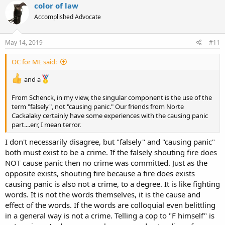
color of law
Accomplished Advocate
May 14, 2019
#11
OC for ME said:
and a
From Schenck, in my view, the singular component is the use of the
term "falsely", not "causing panic." Our friends from Norte
Cackalaky certainly have some experiences with the causing panic
part....err, I mean terror.
I don't necessarily disagree, but "falsely" and "causing panic"
both must exist to be a crime. If the falsely shouting fire does
NOT cause panic then no crime was committed. Just as the
opposite exists, shouting fire because a fire does exists
causing panic is also not a crime, to a degree. It is like fighting
words. It is not the words themselves, it is the cause and
effect of the words. If the words are colloquial even belittling
in a general way is not a crime. Telling a cop to "F himself" is