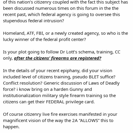
of this nation’s citizenry coupled with the fact this subject has
been discussed numerous times on this forum in the the
recent past, which federal agency is going to oversee this
stupendous federal intrusion?
Homeland, ATF, FBI, or a newly created agency, so who is the
lucky winner of the federal profit center?
Is your plot going to follow Dr Lott’s schema, training, CC
only,
after the citizens’ firearms are registered?
In the details of your recent epiphany, did your vision
included level of citizens training, pseudo BLET suffice?
Conflict resolution? Generic discussion of Laws of Deadly
force? i know bring on a harden Gunny and
institutionalization military style firearm training so the
citizens can get their FEDERAL privilege card.
Of course citizenry live fire exercises manifested in your
magnificent vision of the way the 2A “ALLOWS” this to
happen.