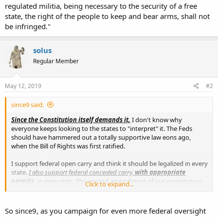
regulated militia, being necessary to the security of a free
state, the right of the people to keep and bear arms, shall not
be infringed."
solus
Regular Member
May 12, 2019
#2
since9 said:
Since the Constitution itself demands it,
I don't know why
everyone keeps looking to the states to "interpret" it. The Feds
should have hammered out a totally supportive law eons ago,
when the Bill of Rights was first ratified.
I support federal open carry and think it should be legalized in every
state.
I also support federal concealed carry,
with appropriate
permits
, in every state.
The second amendment of our constitution
Click to expand...
was written to allow for this..."A well regulated militia, being
necessary to the security of a free state, the right of the people to
keep and bear arms, shall not be infringed."
So since9, as you campaign for even more federal oversight