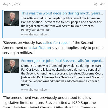
s
May 15, 2019
#15
:
This was the worst decision during my 35 years on the Supreme Court, retired justice says
The ABA Journal is the flagship publication of the American
Bar Association. It covers the trends, people and finances of
the legal profession from Wall Street to Main Street to
Pennsylvania Avenue.
www.abajournal.com
"Stevens previously has
called for repeal
of the Second
Amendment or
a clarification
saying it applies only to people
serving in militias."
Former Justice John Paul Stevens calls for repeal of the Second Amendment
Demonstrators who protested gun violence during the March
For Our Lives rally last weekend should demand a repeal of
the Second Amendment, according to retired Supreme Court
Justice John Paul Stevens.In a New York Times op-ed, Stevens
said the Second Amendment was adopted amid a concern
that a...
www.abajournal.com
"The amendment was previously understood to allow
legislative limits on guns. Stevens cited a 1939 Supreme
Court decision,
United States v. Miller
, that held Congress