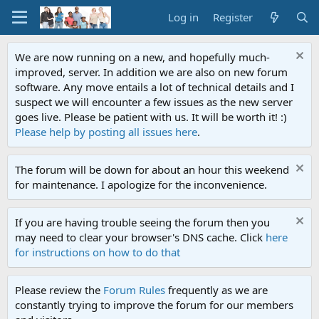
Log in
Register
We are now running on a new, and hopefully much-
improved, server. In addition we are also on new forum
software. Any move entails a lot of technical details and I
suspect we will encounter a few issues as the new server
goes live. Please be patient with us. It will be worth it! :)
Please help by posting all issues here
.
The forum will be down for about an hour this weekend
for maintenance. I apologize for the inconvenience.
If you are having trouble seeing the forum then you
may need to clear your browser's DNS cache. Click
here
for instructions on how to do that
Please review the
Forum Rules
frequently as we are
constantly trying to improve the forum for our members