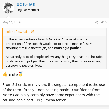
c
OC for ME
t
Regular Member
i
o
n
s
May 14, 2019
#10
:
color of law said:
... The actual sentence from
Schenck
is: “The most stringent
protection of free speech would not protect a man in falsely
shouting fire in a theatre[sic] and
causing a panic
.”
Apparently, a lot of people believe anything they hear. That includes
politicians and judges. Then they try to justify their opinion as law,
destroying peoples’ lives.
and a
From Schenck, in my view, the singular component is the use
of the term "falsely", not "causing panic." Our friends from
Norte Cackalaky certainly have some experiences with the
causing panic part....err, I mean terror.