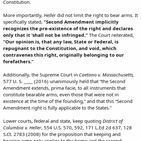
Constitution.
More importantly,
Heller
did not limit the right to bear arms. It
specifically stated,
“Second Amendment implicitly
recognizes the pre-existence of the right and declares
only that it ‘shall not be infringed.”
The Court reiterated,
“Our opinion is, that any law, State or Federal, is
repugnant to the Constitution, and void, which
contravenes this right, originally belonging to our
forefathers.”
Additionally, the Supreme Court in
Caetano v. Massachusetts,
577 U. S. ____ (2016) unanimously held that “the Second
Amendment extends, prima facie, to all instruments that
constitute bearable arms, even those that were not in
existence at the time of the founding,” and that this “Second
Amendment right is fully applicable to the States.”
Lower courts, federal and state, keep quoting
District of
Columbia v. Heller
, 554 U.S. 570, 592, 171 L.Ed 2d 637, 128
S.Ct. 2783 (2008) for the proposition that keeping and
bearing arms only applies to the home and the second