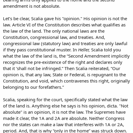
amendment is not absolute.
Let’s be clear, Scalia gave his "opinion." His opinion is not the
law. Article VI of the Constitution describes what qualifies as
the law of the land. The only national laws are the
Constitution, congressional law, and treaties. And,
congressional law (statutory law) and treaties are only lawful
if they pass constitutional muster. In
Heller,
Scalia told you
what the law of the land is, the “Second Amendment implicitly
recognizes the pre-existence of the right and declares only
that it ‘shall not be infringed.” Then Scalia reiterated, “Our
opinion is, that any law, State or Federal, is repugnant to the
Constitution, and void, which contravenes this right, originally
belonging to our forefathers.”
Scalia, speaking for the court, specifically stated what the law
of the land is. Anything else he says is his opinion, dicta. "Not
absolute" is an opinion, it is not the law. The Supremes have
made it clear, the 1A and 2A are absolute. Neither Congress
nor the states can make a law that interferes with 1A or 2A,
period. And, that is why “only in the home” was struck down.