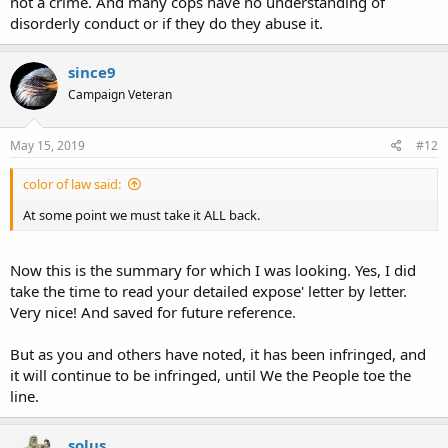
not a crime. And many cops have no understanding of
disorderly conduct or if they do they abuse it.
since9
Campaign Veteran
May 15, 2019
#12
color of law said:
At some point we must take it ALL back.
Now this is the summary for which I was looking. Yes, I did
take the time to read your detailed expose' letter by letter.
Very nice! And saved for future reference.
But as you and others have noted, it has been infringed, and
it will continue to be infringed, until We the People toe the
line.
solus