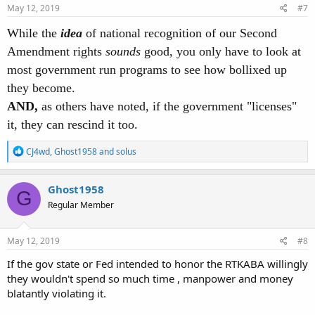
s
May 12, 2019
#7
:
While the
idea
of national recognition of our Second
Amendment rights
sounds
good, you only have to look at
most government run programs to see how bollixed up
they become.
AND,
as others have noted, if the government "licenses"
it, they can rescind it too.
R
CJ4wd
,
Ghost1958
and
solus
e
a
c
Ghost1958
G
t
Regular Member
i
o
n
s
May 12, 2019
#8
:
If the gov state or Fed intended to honor the RTKABA willingly
they wouldn't spend so much time , manpower and money
blatantly violating it.