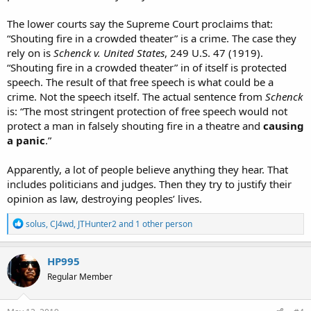
The lower courts say the Supreme Court proclaims that:
“Shouting fire in a crowded theater” is a crime. The case they
rely on is
Schenck v. United States
, 249 U.S. 47 (1919).
“Shouting fire in a crowded theater” in of itself is protected
speech. The result of that free speech is what could be a
crime. Not the speech itself. The actual sentence from
Schenck
is: “The most stringent protection of free speech would not
protect a man in falsely shouting fire in a theatre and
causing
a panic
.”
Apparently, a lot of people believe anything they hear. That
includes politicians and judges. Then they try to justify their
opinion as law, destroying peoples’ lives.
R
solus
,
CJ4wd
,
JTHunter2
and 1 other person
e
a
c
HP995
t
Regular Member
i
o
n