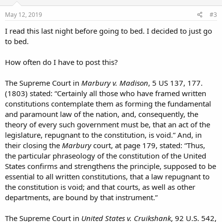
n
s
May 12, 2019
#3
:
I read this last night before going to bed. I decided to just go
to bed.
How often do I have to post this?
The Supreme Court in
Marbury v. Madison
, 5 US 137, 177.
(1803) stated: “Certainly all those who have framed written
constitutions contemplate them as forming the fundamental
and paramount law of the nation, and, consequently, the
theory of every such government must be, that an act of the
legislature, repugnant to the constitution, is void.” And, in
their closing the
Marbury
court, at page 179, stated: “Thus,
the particular phraseology of the constitution of the United
States confirms and strengthens the principle, supposed to be
essential to all written constitutions, that a law repugnant to
the constitution is void; and that courts, as well as other
departments, are bound by that instrument.”
The Supreme Court in
United States v. Cruikshank
, 92 U.S. 542,