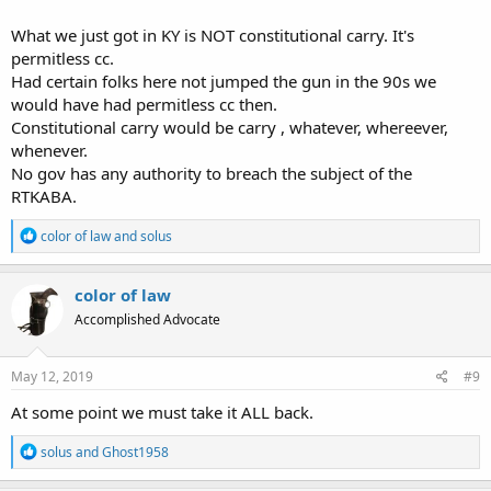
What we just got in KY is NOT constitutional carry. It's
permitless cc.
Had certain folks here not jumped the gun in the 90s we
would have had permitless cc then.
Constitutional carry would be carry , whatever, whereever,
whenever.
No gov has any authority to breach the subject of the
RTKABA.
R
color of law
and
solus
e
a
c
color of law
t
Accomplished Advocate
i
o
n
s
May 12, 2019
#9
:
At some point we must take it ALL back.
R
solus
and
Ghost1958
e
a