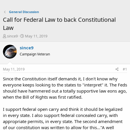
General Discussion
Call for Federal Law to back Constitutional
Law
T
S
since9
May 11, 2019
h
t
r
a
since9
e
r
Campaign Veteran
a
t
d
d
s
a
May 11, 2019
#1
t
t
a
e
Since the Constitution itself demands it, I don't know why
r
everyone keeps looking to the states to "interpret" it. The Feds
t
should have hammered out a totally supportive law eons ago,
e
when the Bill of Rights was first ratified.
r
I support federal open carry and think it should be legalized
in every state. I also support federal concealed carry, with
appropriate permits, in every state. The second amendment
of our constitution was written to allow for this..."A well