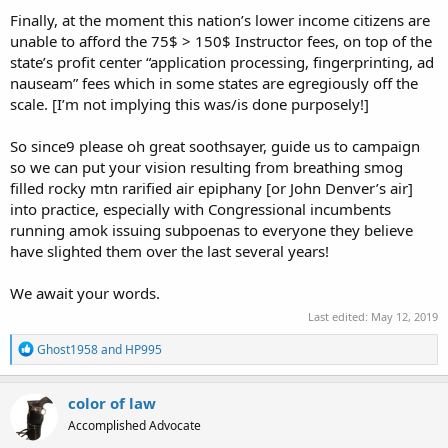
Finally, at the moment this nation’s lower income citizens are
unable to afford the 75$ > 150$ Instructor fees, on top of the
state’s profit center “application processing, fingerprinting, ad
nauseam” fees which in some states are egregiously off the
scale. [I’m not implying this was/is done purposely!]
So since9 please oh great soothsayer, guide us to campaign
so we can put your vision resulting from breathing smog
filled rocky mtn rarified air epiphany [or John Denver’s air]
into practice, especially with Congressional incumbents
running amok issuing subpoenas to everyone they believe
have slighted them over the last several years!
We await your words.
Last edited:
May 12, 2019
R
Ghost1958
and
HP995
e
a
c
color of law
t
Accomplished Advocate
i
o