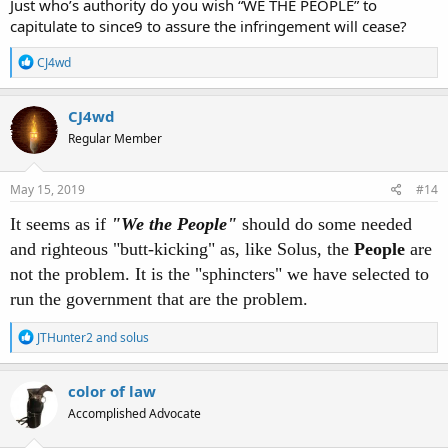
Just who’s authority do you wish “WE THE PEOPLE” to
capitulate to since9 to assure the infringement will cease?
R
CJ4wd
e
a
c
CJ4wd
t
Regular Member
i
o
n
s
May 15, 2019
#14
:
It seems as if
"We the People"
should do some needed
and righteous "butt-kicking" as, like Solus, the
People
are
not the problem. It is the "sphincters" we have selected to
run the government that are the problem.
R
JTHunter2
and
solus
e
a
c
color of law
t
Accomplished Advocate
i
o
n