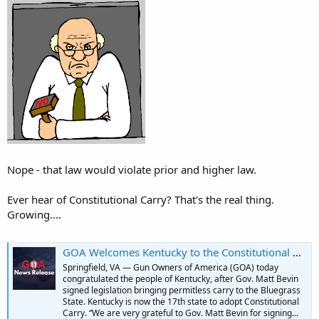
Nope - that law would violate prior and higher law.
Ever hear of Constitutional Carry? That's the real thing.
Growing....
GOA Welcomes Kentucky to the Constitutional Carry Club! | GOA
Springfield, VA — Gun Owners of America (GOA) today
congratulated the people of Kentucky, after Gov. Matt Bevin
signed legislation bringing permitless carry to the Bluegrass
State. Kentucky is now the 17th state to adopt Constitutional
Carry. “We are very grateful to Gov. Matt Bevin for signing...